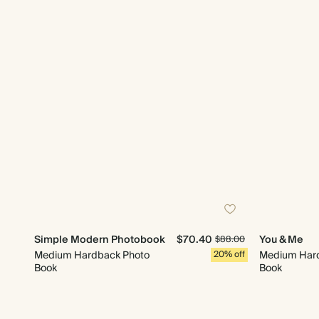
Simple Modern Photobook
$70.40
You & Me
$88.00
Medium Hardback Photo
20% off
Medium Har
Book
Book