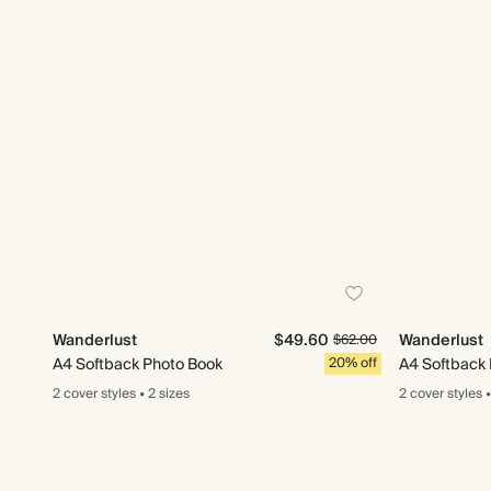
Wanderlust
$49.60
Wanderlust
$62.00
A4 Softback Photo Book
20% off
A4 Softback
2 cover
styles
•
2 sizes
2 cover
styles
•