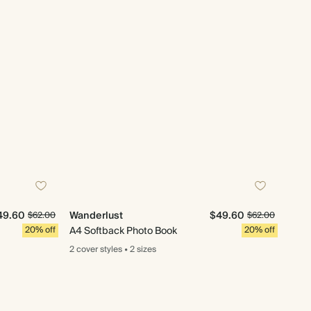
49.60
Wanderlust
$49.60
$62.00
$62.00
20% off
A4 Softback Photo Book
20% off
2 cover
styles
•
2 sizes