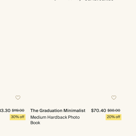
83.30
The Graduation Minimalist
$70.40
$119.00
$88.00
30% off
Medium Hardback Photo
20% off
Book