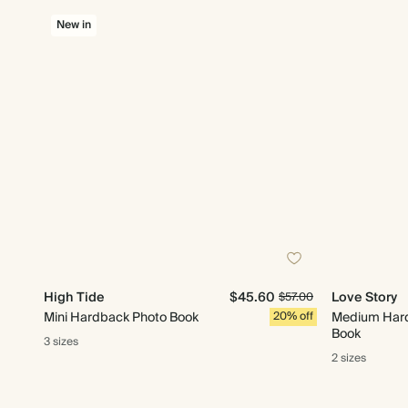
New in
High Tide
$45.60
Love Story
$57.00
Mini Hardback Photo Book
20% off
Medium Har
Book
3 sizes
2 sizes