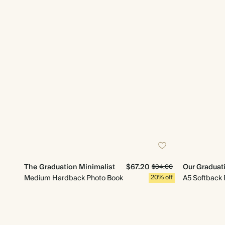
The Graduation Minimalist
$67.20
Our Graduat
$84.00
Medium Hardback Photo Book
20% off
A5 Softback 