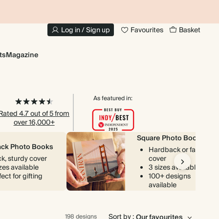
10% OFF YOUR FIRST ORDER
UP
Log in / Sign up
Favourites
Basket
ts
Magazine
As featured in:
Rated 4.7 out of 5 from
over 16,000+
Square Photo Books
ck Photo Books
Hardback or fabric
ck, sturdy cover
cover
izes available
3 sizes available
ect for gifting
100+ designs
available
Sort by :
198 designs