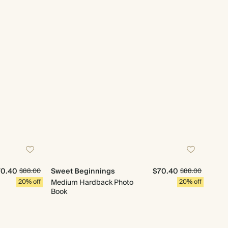
70.40
Sweet Beginnings
$70.40
$88.00
$88.00
20% off
Medium Hardback Photo
20% off
Book