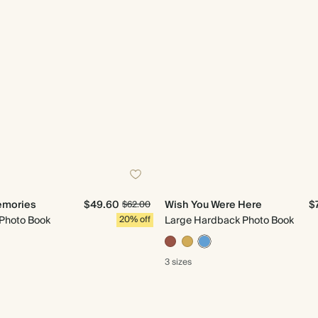
emories
$49.60
Wish You Were Here
$
$62.00
 Photo Book
20% off
Large Hardback Photo Book
3 sizes