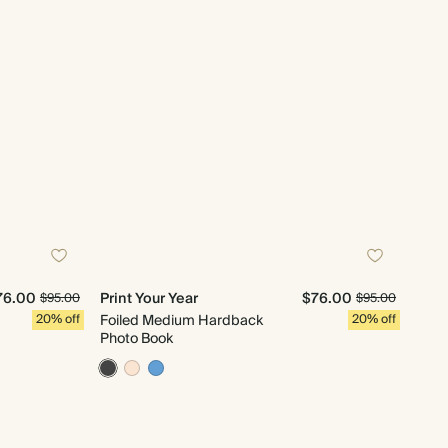
76.00
Print Your Year
$76.00
$95.00
$95.00
20% off
Foiled Medium Hardback
20% off
Photo Book