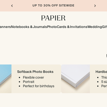
UP TO 30% OFF SITEWIDE
lanners
Notebooks & Journals
Photo
Cards & Invitations
Wedding
Gif
Softback Photo Books
Hardba
Flexible cover
Thi
Portrait
5 s
Perfect for birthdays
Perf