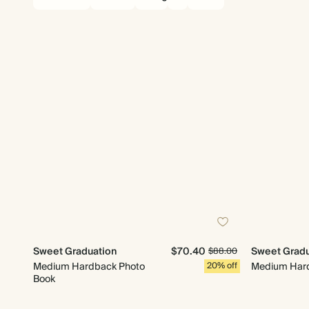
Sweet Graduation
$70.40
Sweet Gradu
$88.00
Medium Hardback Photo
20% off
Medium Hard
Book