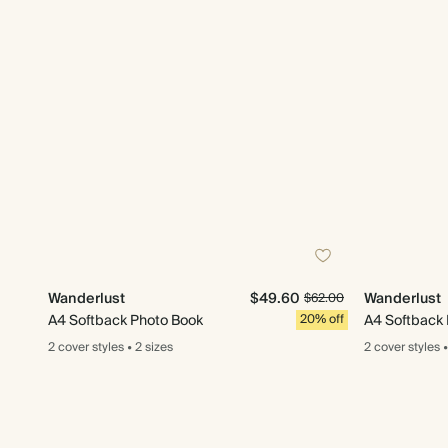
Wanderlust
$49.60
Wanderlust
$62.00
A4 Softback Photo Book
20% off
A4 Softback
2 cover
styles
•
2 sizes
2 cover
styles
•