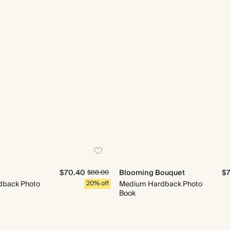
$70.40
Blooming Bouquet
$
$88.00
dback Photo
20% off
Medium Hardback Photo
Book