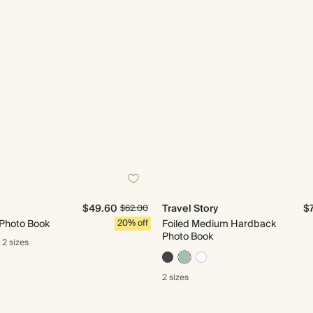
$49.60
Travel Story
$
$62.00
 Photo Book
20% off
Foiled Medium Hardback
Photo Book
2 sizes
2 sizes