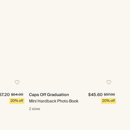
67.20
Caps Off Graduation
$45.60
$84.00
$57.00
20% off
Mini Hardback Photo Book
20% off
2 sizes