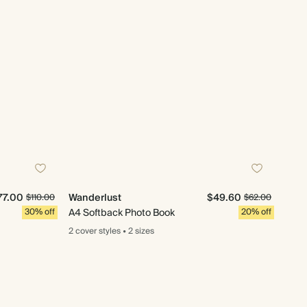
77.00
Wanderlust
$49.60
$110.00
$62.00
30% off
A4 Softback Photo Book
20% off
2 cover
styles
•
2 sizes