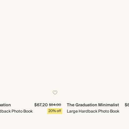
ation
$67.20
The Graduation Minimalist
$
$84.00
back Photo Book
20% off
Large Hardback Photo Book