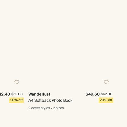
42.40
Wanderlust
$49.60
$53.00
$62.00
20% off
A4 Softback Photo Book
20% off
2 cover
styles
•
2 sizes