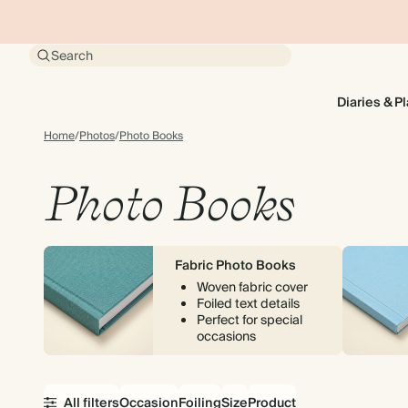
Search
Diaries & P
Home
/
Photos
/
Photo Books
Photo Books
Fabric Photo Books
Woven fabric cover
Foiled text details
Perfect for special
occasions
All filters
Occasion
Foiling
Size
Product