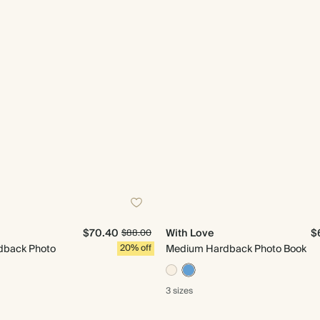
$70.40
With Love
$
$88.00
dback Photo
20% off
Medium Hardback Photo Book
3 sizes