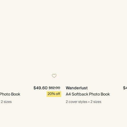
$49.60
Wanderlust
$
$62.00
 Photo Book
20% off
A4 Softback Photo Book
2 sizes
2 cover
styles
•
2 sizes