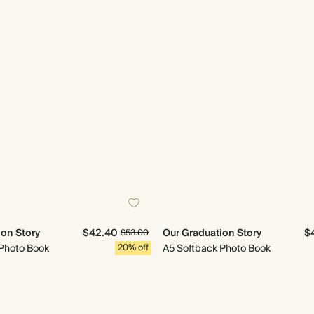
ion Story
$42.40
Our Graduation Story
$
$53.00
Photo Book
20% off
A5 Softback Photo Book