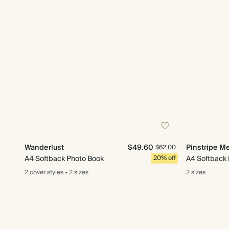
Wanderlust
$49.60
Pinstripe M
$62.00
A4 Softback Photo Book
20% off
A4 Softback
2 cover
styles
•
2 sizes
2 sizes