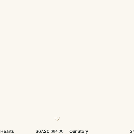
e Hearts
$67.20
Our Story
$
$84.00