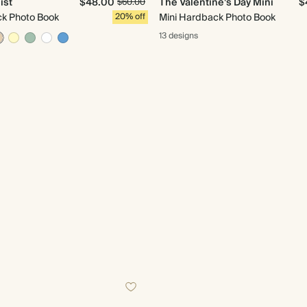
ist
$48.00
The Valentine's Day Mini
$
$60.00
ck Photo Book
20% off
Mini Hardback Photo Book
13 designs