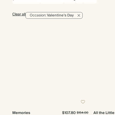
Clear all
Occasion:
Valentine's Day
Memories
$107.80
All the Littl
$154.00