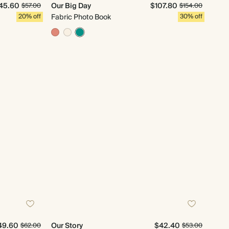
45.60
Our Big Day
$107.80
$57.00
$154.00
20% off
Fabric Photo Book
30% off
49.60
Our Story
$42.40
$62.00
$53.00