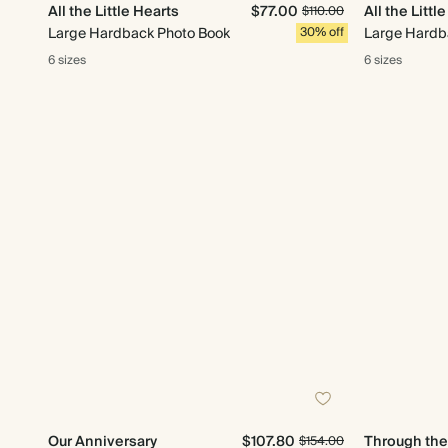
All the Little Hearts
$77.00
All the Littl
$110.00
Large Hardback Photo Book
30% off
Large Hardb
6 sizes
6 sizes
Our Anniversary
$107.80
Through th
$154.00