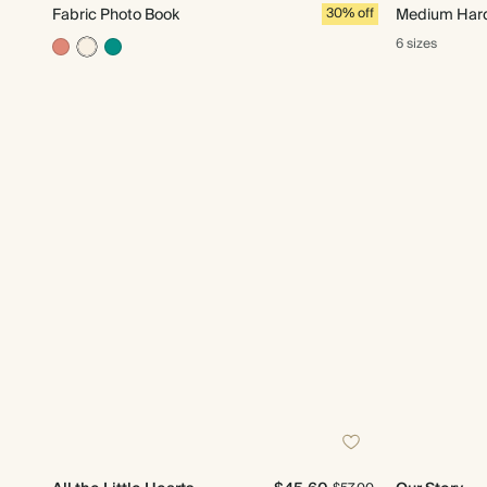
Fabric Photo Book
30% off
Medium Hard
6 sizes