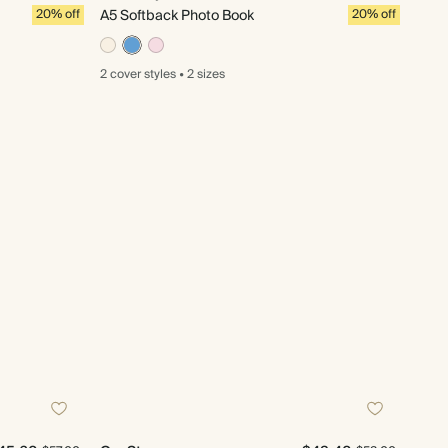
20% off
A5 Softback Photo Book
20% off
2 cover
styles
•
2 sizes