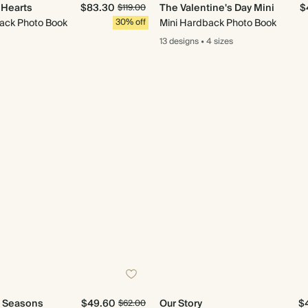
e Hearts
$83.30
The Valentine's Day Mini
$
$119.00
ack Photo Book
30% off
Mini Hardback Photo Book
13 designs
•
4 sizes
e Seasons
$49.60
Our Story
$
$62.00