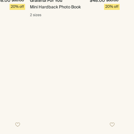
48.00
Grateful For You
$48.00
$60.00
$60.00
20% off
Mini Hardback Photo Book
20% off
2 sizes