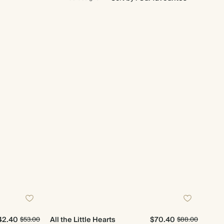
42.40
All the Little Hearts
$70.40
$53.00
$88.00