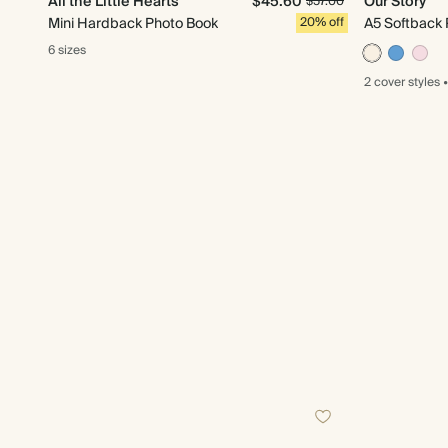
All the Little Hearts
$45.60
Our Story
$57.00
Mini Hardback Photo Book
20% off
A5 Softback 
6 sizes
2 cover
styles
•