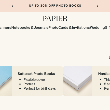
UP TO 30% OFF PHOTO BOOKS
lanners
Notebooks & Journals
Photo
Cards & Invitations
Wedding
Gif
Softback Photo Books
Hardba
Flexible cover
Thi
Portrait
5 s
Perfect for birthdays
Perf