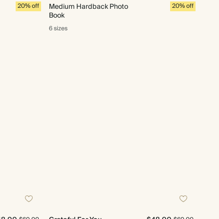
20% off
Medium Hardback Photo
20% off
Book
6 sizes