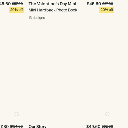
45.60
The Valentine's Day Mini
$45.60
$57.00
$57.00
20% off
Mini Hardback Photo Book
20% off
13 designs
07.80
Our Story
$49.60
$154.00
$62.00