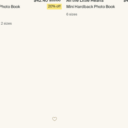
$42.40
All the Little Hearts
$
$53.00
Photo Book
20% off
Mini Hardback Photo Book
6 sizes
2 sizes