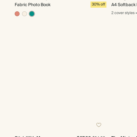
Fabric Photo Book
30% off
A4 Softback
2 cover
styles
•