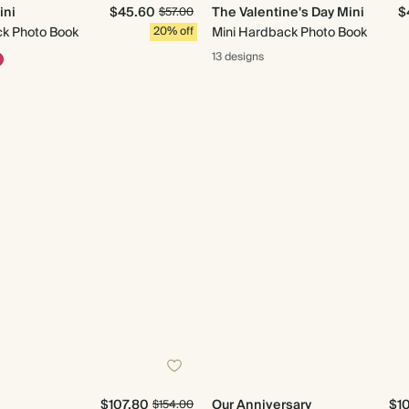
ini
$45.60
The Valentine's Day Mini
$
$57.00
ck Photo Book
20% off
Mini Hardback Photo Book
13 designs
$107.80
Our Anniversary
$1
$154.00