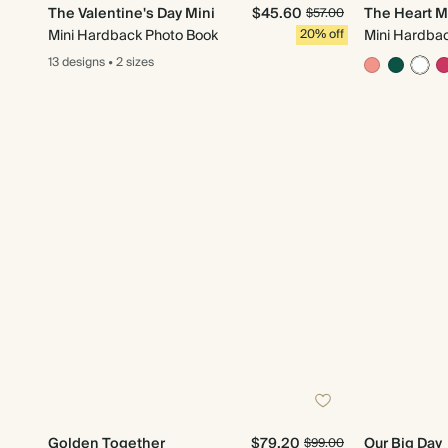
The Valentine's Day Mini
$45.60
The Heart M
$57.00
Mini Hardback Photo Book
20% off
Mini Hardba
13 designs
•
2 sizes
Golden Together
$79.20
Our Big Day
$99.00