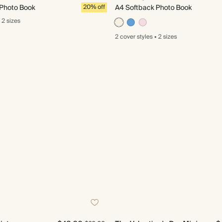
 Photo Book
20% off
A4 Softback Photo Book
2 sizes
2 cover
styles
•
2 sizes