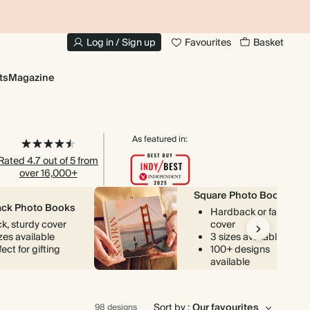
20% OFF YOUR FIRST PHOTO BOOK
Log in / Sign up
Favourites
Basket
ts
Magazine
As featured in:
Rated 4.7 out of 5 from
over 16,000+
Square Photo Books
ck Photo Books
Hardback or fabric
ck, sturdy cover
cover
izes available
3 sizes available
ect for gifting
100+ designs
available
Sort by :
98 designs