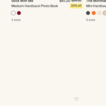
Stick With Me
$67.20
The Minimal
$84.00
Medium Hardback Photo Book
20% off
Mini Hardba
4 sizes
6 sizes