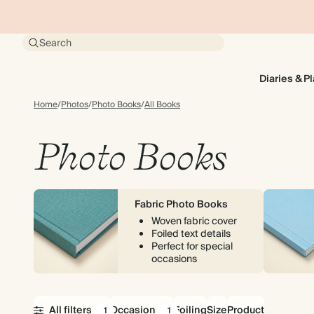
Search
Diaries & P
Home
/
Photos
/
Photo Books
/
All Books
Photo Books
Fabric Photo Books
Woven fabric cover
Foiled text details
Perfect for special
occasions
All filters
Occasion
Foiling
Size
Product
1
1