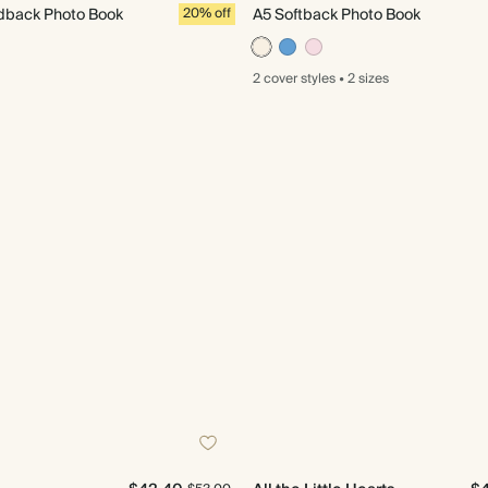
back Photo Book
20% off
A5 Softback Photo Book
2 cover
styles
•
2 sizes