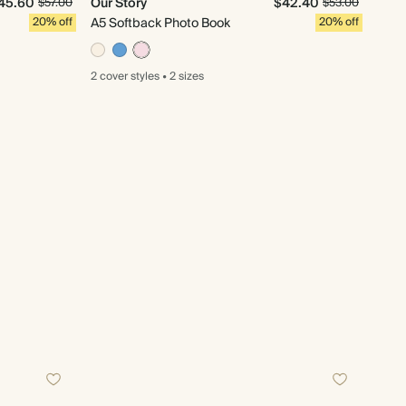
45.60
Our Story
$42.40
$57.00
$53.00
20% off
A5 Softback Photo Book
20% off
2 cover
styles
•
2 sizes