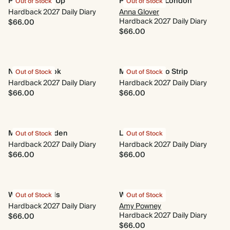
Photo Round Up
Parakeets of London
Out of Stock
Out of Stock
Hardback 2027 Daily Diary
Anna Glover
Hardback 2027 Daily Diary
$66.00
$66.00
Nose in a Book
Minimal Photo Strip
Out of Stock
Out of Stock
Hardback 2027 Daily Diary
Hardback 2027 Daily Diary
$66.00
$66.00
Midnight Garden
Le Moderne
Out of Stock
Out of Stock
Hardback 2027 Daily Diary
Hardback 2027 Daily Diary
$66.00
$66.00
Wings & Petals
Wildflower
Out of Stock
Out of Stock
Hardback 2027 Daily Diary
Amy Powney
Hardback 2027 Daily Diary
$66.00
$66.00