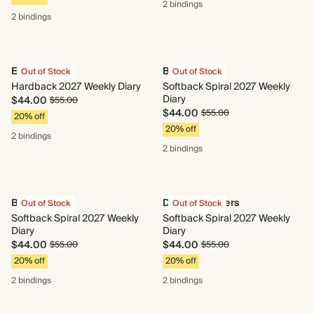
2 bindings
2 bindings
Enchanted
Bloom Box
Out of Stock
Out of Stock
Hardback 2027 Weekly Diary
Softback Spiral 2027 Weekly
Diary
$44.00
$55.00
$44.00
$55.00
20% off
20% off
2 bindings
2 bindings
Bouquet
Dusky Ramblers
Out of Stock
Out of Stock
Softback Spiral 2027 Weekly
Softback Spiral 2027 Weekly
Diary
Diary
$44.00
$44.00
$55.00
$55.00
20% off
20% off
2 bindings
2 bindings