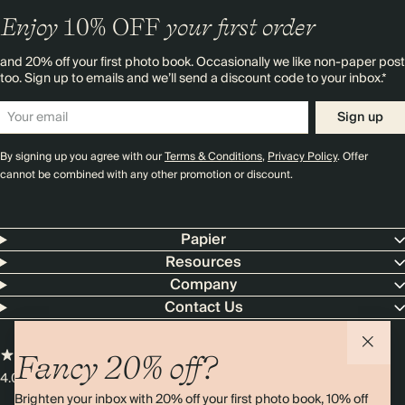
Enjoy
10%
OFF
your first order
and 20% off your first photo book. Occasionally we like non-paper post
too. Sign up to emails and we’ll send a discount code to your inbox.*
Sign up
By signing up you agree with our
Terms & Conditions
,
Privacy Policy
. Offer
cannot be combined with any other promotion or discount.
Papier
Resources
Company
Contact Us
Fancy 20% off?
4.00 rating
11,000+ reviews
Brighten your inbox with 20% off your first photo book, 10% off