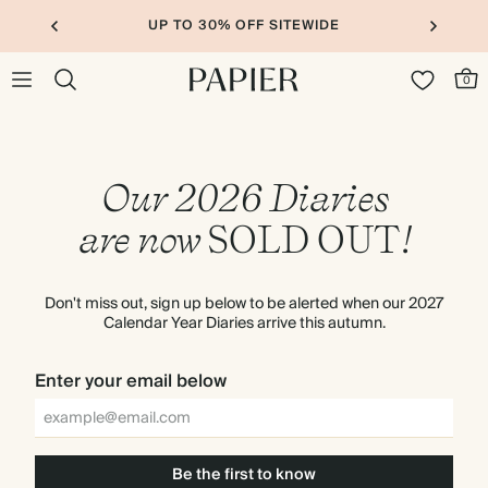
UP TO 30% OFF SITEWIDE
0
Our 2026 Diaries
are now
SOLD
OUT
!
Don't miss out, sign up below to be alerted when our 2027
Calendar Year Diaries arrive this autumn.
Enter your email below
Be the first to know