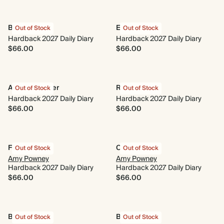
Beach Towel
Enchanted
Out of Stock
Out of Stock
Hardback 2027 Daily Diary
Hardback 2027 Daily Diary
$66.00
$66.00
A New Chapter
Running Wild
Out of Stock
Out of Stock
Hardback 2027 Daily Diary
Hardback 2027 Daily Diary
$66.00
$66.00
Fairy Tale
Cornflower
Out of Stock
Out of Stock
Amy Powney
Amy Powney
Hardback 2027 Daily Diary
Hardback 2027 Daily Diary
$66.00
$66.00
Bouquet
Blue Daisies
Out of Stock
Out of Stock