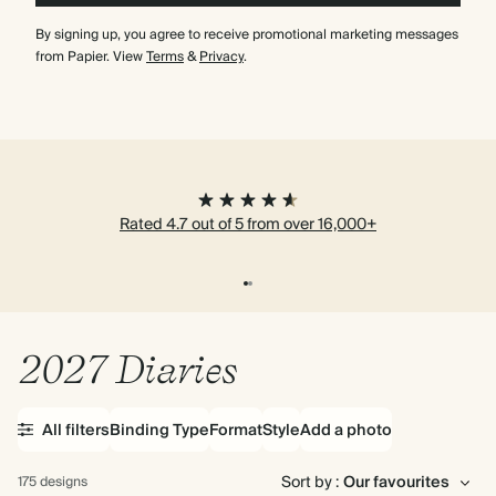
By signing up, you agree to receive promotional marketing messages
from Papier. View
Terms
&
Privacy
.
Rated 4.7 out of 5 from over 16,000+
2027 Diaries
All filters
Binding Type
Format
Style
Add a photo
Sort by :
175 designs