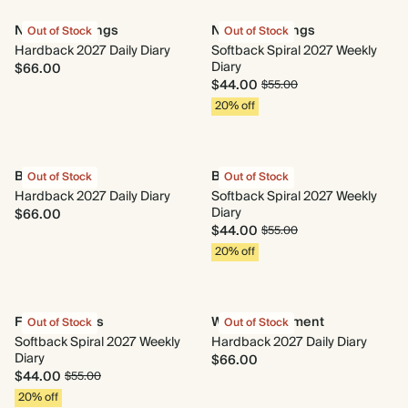
New Beginnings
New Beginnings
Out of Stock
Out of Stock
Hardback 2027 Daily Diary
Softback Spiral 2027 Weekly
Diary
$66.00
$44.00
$55.00
20% off
Begin Again
Begin Again
Out of Stock
Out of Stock
Hardback 2027 Daily Diary
Softback Spiral 2027 Weekly
Diary
$66.00
$44.00
$55.00
20% off
Fresh Lemons
Wild Arrangement
Out of Stock
Out of Stock
Softback Spiral 2027 Weekly
Hardback 2027 Daily Diary
Diary
$66.00
$44.00
$55.00
20% off