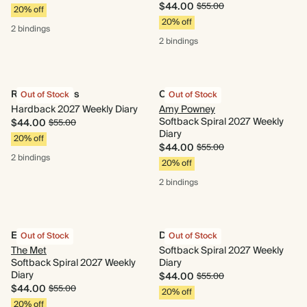
$44.00
$55.00
20% off
20% off
2 bindings
2 bindings
Retro Cherries
Cornflower
Out of Stock
Out of Stock
Hardback 2027 Weekly Diary
Amy Powney
Softback Spiral 2027 Weekly
$44.00
$55.00
Diary
20% off
$44.00
$55.00
2 bindings
20% off
2 bindings
Evergreen
Delftware
Out of Stock
Out of Stock
The Met
Softback Spiral 2027 Weekly
Softback Spiral 2027 Weekly
Diary
Diary
$44.00
$55.00
$44.00
$55.00
20% off
20% off