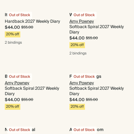
It's a Mood
Wildflower
Out of Stock
Out of Stock
Hardback 2027 Weekly Diary
Amy Powney
Softback Spiral 2027 Weekly
$44.00
$55.00
Diary
20% off
$44.00
$55.00
2 bindings
20% off
2 bindings
Blue Daisies
Flower Cuttings
Out of Stock
Out of Stock
Amy Powney
Amy Powney
Softback Spiral 2027 Weekly
Softback Spiral 2027 Weekly
Diary
Diary
$44.00
$44.00
$55.00
$55.00
20% off
20% off
Navy Botanical
Animal Kingdom
Out of Stock
Out of Stock