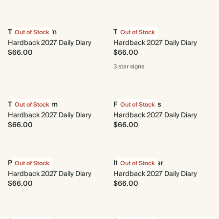
Time to Bloom
Taurus
Out of Stock
Out of Stock
Hardback 2027 Daily Diary
Hardback 2027 Daily Diary
$66.00
$66.00
3 star
signs
The Herbarium
Fresh Lemons
Out of Stock
Out of Stock
Hardback 2027 Daily Diary
Hardback 2027 Daily Diary
$66.00
$66.00
Photo Reel
Italian Summer
Out of Stock
Out of Stock
Hardback 2027 Daily Diary
Hardback 2027 Daily Diary
$66.00
$66.00