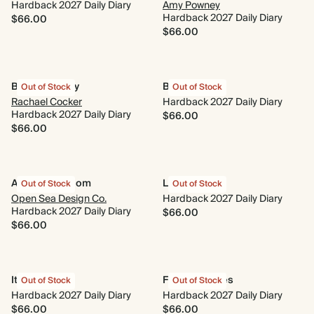
Hardback 2027 Daily Diary
Amy Powney
Hardback 2027 Daily Diary
$66.00
$66.00
Blooms of Joy
Bloom Box
Out of Stock
Out of Stock
Rachael Cocker
Hardback 2027 Daily Diary
Hardback 2027 Daily Diary
$66.00
$66.00
Animal Kingdom
Le Classique
Out of Stock
Out of Stock
Open Sea Design Co.
Hardback 2027 Daily Diary
Hardback 2027 Daily Diary
$66.00
$66.00
It's a Mood
Fresh Cherries
Out of Stock
Out of Stock
Hardback 2027 Daily Diary
Hardback 2027 Daily Diary
$66.00
$66.00