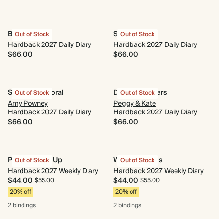
Best Year Yet
Sun & Moon
Out of Stock
Out of Stock
Hardback 2027 Daily Diary
Hardback 2027 Daily Diary
$66.00
$66.00
Strawberry Floral
Dusky Ramblers
Out of Stock
Out of Stock
Amy Powney
Peggy & Kate
Hardback 2027 Daily Diary
Hardback 2027 Daily Diary
$66.00
$66.00
Photo Round Up
Wings & Petals
Out of Stock
Out of Stock
Hardback 2027 Weekly Diary
Hardback 2027 Weekly Diary
$44.00
$44.00
$55.00
$55.00
20% off
20% off
2 bindings
2 bindings