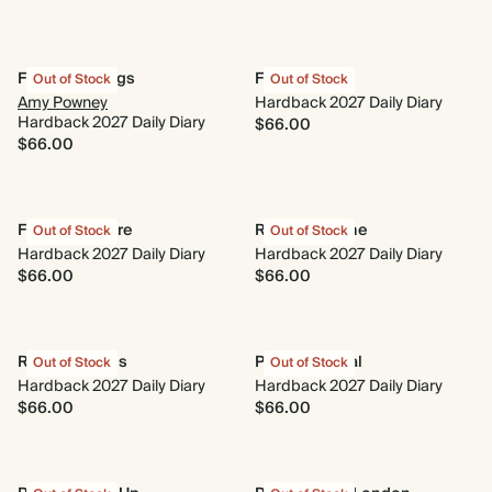
Flower Cuttings
Floral Tiles
Out of Stock
Out of Stock
Amy Powney
Hardback 2027 Daily Diary
Hardback 2027 Daily Diary
$66.00
$66.00
Flora & Folklore
Rise and Shine
Out of Stock
Out of Stock
Hardback 2027 Daily Diary
Hardback 2027 Daily Diary
$66.00
$66.00
Retro Cherries
Pink Botanical
Out of Stock
Out of Stock
Hardback 2027 Daily Diary
Hardback 2027 Daily Diary
$66.00
$66.00