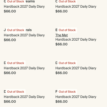
Quilted Daydreams
Coral Reef
Out of Stock
Out of Stock
Hardback 2027 Daily Diary
Hardback 2027 Daily Diary
$66.00
$66.00
Jacobean Florals
Evergreen
Out of Stock
Out of Stock
Hardback 2027 Daily Diary
The Met
Hardback 2027 Daily Diary
$66.00
$66.00
Dasik
Delftware
Out of Stock
Out of Stock
Hardback 2027 Daily Diary
Hardback 2027 Daily Diary
$66.00
$66.00
Daydreaming
Full of Heart
Out of Stock
Out of Stock
Hardback 2027 Daily Diary
Hardback 2027 Daily Diary
$66.00
$66.00