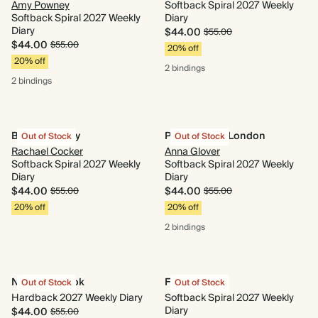
Amy Powney
Softback Spiral 2027 Weekly
Softback Spiral 2027 Weekly
Diary
Diary
$44.00
$55.00
$44.00
$55.00
20% off
20% off
2 bindings
2 bindings
Blooms of Joy
Parakeets of London
Out of Stock
Out of Stock
Rachael Cocker
Anna Glover
Softback Spiral 2027 Weekly
Softback Spiral 2027 Weekly
Diary
Diary
$44.00
$44.00
$55.00
$55.00
20% off
20% off
2 bindings
Nose in a Book
Fairy Tale
Out of Stock
Out of Stock
Hardback 2027 Weekly Diary
Softback Spiral 2027 Weekly
Diary
$44.00
$55.00