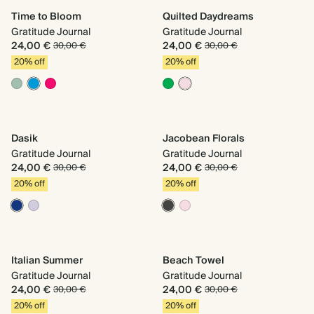
Time to Bloom
Quilted Daydreams
Gratitude Journal
Gratitude Journal
24,00 €
24,00 €
30,00 €
30,00 €
20% off
20% off
Dasik
Jacobean Florals
Gratitude Journal
Gratitude Journal
24,00 €
24,00 €
30,00 €
30,00 €
20% off
20% off
Italian Summer
Beach Towel
Gratitude Journal
Gratitude Journal
24,00 €
24,00 €
30,00 €
30,00 €
20% off
20% off