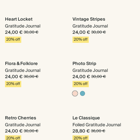
Heart Locket
Vintage Stripes
Gratitude Journal
Gratitude Journal
24,00 €
24,00 €
30,00 €
30,00 €
20% off
20% off
Flora & Folklore
Photo Strip
Gratitude Journal
Gratitude Journal
24,00 €
24,00 €
30,00 €
30,00 €
20% off
20% off
Retro Cherries
Le Classique
Gratitude Journal
Foiled Gratitude Journal
24,00 €
28,80 €
30,00 €
36,00 €
20% off
20% off