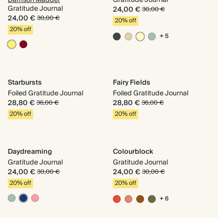
Damson Madder
Gratitude Journal
Gratitude Journal
24,00 €
30,00 €
24,00 €
30,00 €
20% off
20% off
+ 5
Starbursts
Fairy Fields
Foiled Gratitude Journal
Foiled Gratitude Journal
28,80 €
28,80 €
36,00 €
36,00 €
20% off
20% off
Daydreaming
Colourblock
Gratitude Journal
Gratitude Journal
24,00 €
24,00 €
30,00 €
30,00 €
20% off
20% off
+ 6