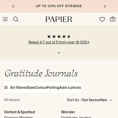
UP TO 30% OFF SITEWIDE
0
Rated 4.7 out of 5 from over 16,000+
Gratitude Journals
All filters
Style
Colour
Foiling
Add a photo
Sort by :
99 designs
Dotted & Spotted
Wonder