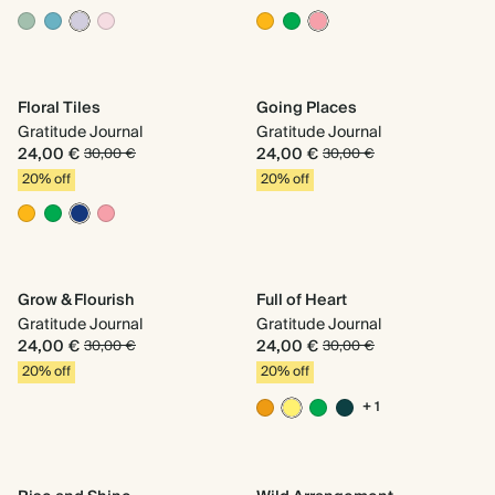
Floral Tiles
Going Places
Gratitude Journal
Gratitude Journal
24,00 €
24,00 €
30,00 €
30,00 €
20% off
20% off
Grow & Flourish
Full of Heart
Gratitude Journal
Gratitude Journal
24,00 €
24,00 €
30,00 €
30,00 €
20% off
20% off
+ 1