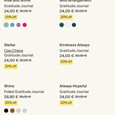
Rise and Shine
Wild Arrangement
Gratitude Journal
Gratitude Journal
24,00 €
24,00 €
30,00 €
30,00 €
20% off
20% off
Stellar
Kindness Always
Ciao Chiara
Gratitude Journal
Gratitude Journal
24,00 €
30,00 €
24,00 €
30,00 €
20% off
20% off
Shine
Always Hopeful
Foiled Gratitude Journal
Gratitude Journal
28,80 €
24,00 €
36,00 €
30,00 €
20% off
20% off