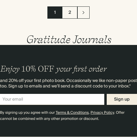
1
2
Gratitude Journals
Enjoy
10%
OFF
your first order
and 20% off your first photo book. Occasionally we like non-paper post
too. Sign up to emails and we’ll send a discount code to your inbox.*
Sign up
By signing up you agree with our
Terms & Conditions
,
Privacy Policy
. Offer
cannot be combined with any other promotion or discount.