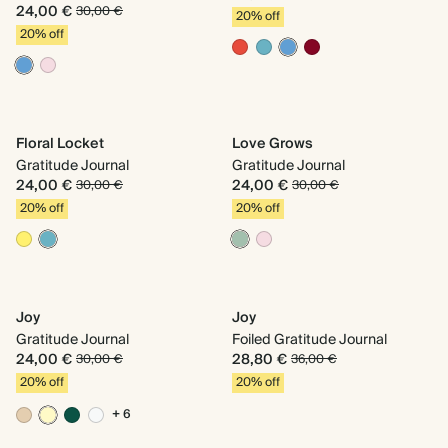
24,00 €
30,00 €
20% off
20% off
Floral Locket
Love Grows
Gratitude Journal
Gratitude Journal
24,00 €
24,00 €
30,00 €
30,00 €
20% off
20% off
Joy
Joy
Gratitude Journal
Foiled Gratitude Journal
24,00 €
28,80 €
30,00 €
36,00 €
20% off
20% off
+ 6