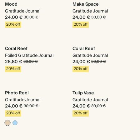
Mood
Make Space
Gratitude Journal
Gratitude Journal
24,00 €
24,00 €
30,00 €
30,00 €
20% off
20% off
Coral Reef
Coral Reef
Foiled Gratitude Journal
Gratitude Journal
28,80 €
24,00 €
36,00 €
30,00 €
20% off
20% off
Photo Reel
Tulip Vase
Gratitude Journal
Gratitude Journal
24,00 €
24,00 €
30,00 €
30,00 €
20% off
20% off