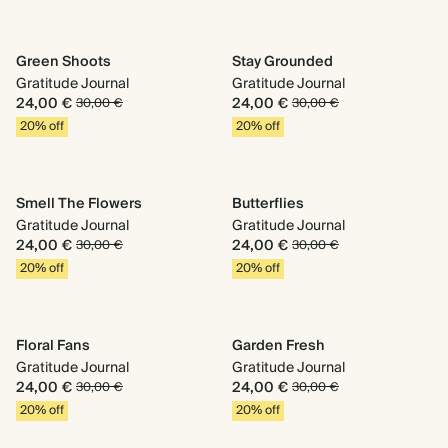
Green Shoots
Stay Grounded
Gratitude Journal
Gratitude Journal
24,00 €
24,00 €
30,00 €
30,00 €
20% off
20% off
Smell The Flowers
Butterflies
Gratitude Journal
Gratitude Journal
24,00 €
24,00 €
30,00 €
30,00 €
20% off
20% off
Floral Fans
Garden Fresh
Gratitude Journal
Gratitude Journal
24,00 €
24,00 €
30,00 €
30,00 €
20% off
20% off