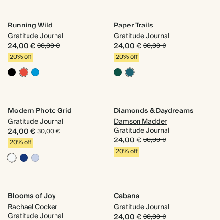
Running Wild
Paper Trails
Gratitude Journal
Gratitude Journal
24,00 €
24,00 €
30,00 €
30,00 €
20% off
20% off
Modern Photo Grid
Diamonds & Daydreams
Gratitude Journal
Damson Madder
Gratitude Journal
24,00 €
30,00 €
24,00 €
30,00 €
20% off
20% off
Blooms of Joy
Cabana
Rachael Cocker
Gratitude Journal
Gratitude Journal
24,00 €
30,00 €