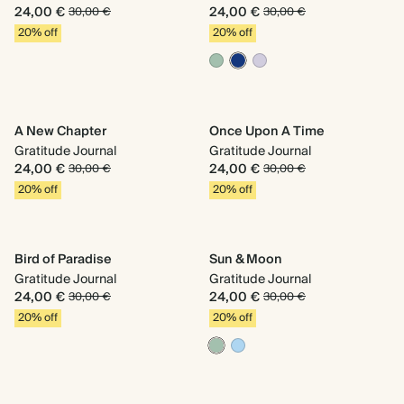
24,00 €
24,00 €
30,00 €
30,00 €
20% off
20% off
A New Chapter
Once Upon A Time
Gratitude Journal
Gratitude Journal
24,00 €
24,00 €
30,00 €
30,00 €
20% off
20% off
Bird of Paradise
Sun & Moon
Gratitude Journal
Gratitude Journal
24,00 €
24,00 €
30,00 €
30,00 €
20% off
20% off