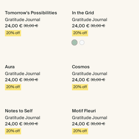
Tomorrow's Possibilities
In the Grid
Gratitude Journal
Gratitude Journal
24,00 €
24,00 €
30,00 €
30,00 €
20% off
20% off
Aura
Cosmos
Gratitude Journal
Gratitude Journal
24,00 €
24,00 €
30,00 €
30,00 €
20% off
20% off
Notes to Self
Motif Fleuri
Gratitude Journal
Gratitude Journal
24,00 €
24,00 €
30,00 €
30,00 €
20% off
20% off