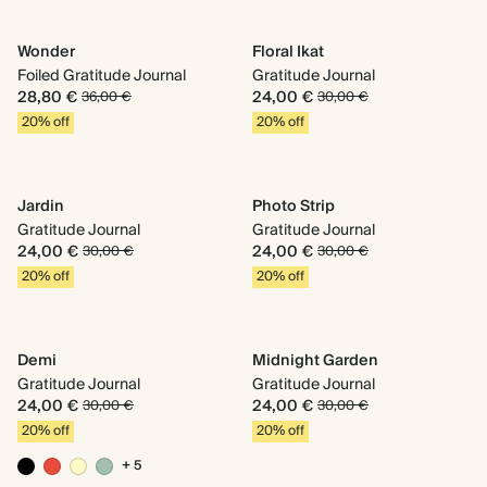
Wonder
Floral Ikat
Foiled Gratitude Journal
Gratitude Journal
28,80 €
24,00 €
36,00 €
30,00 €
20% off
20% off
Jardin
Photo Strip
Gratitude Journal
Gratitude Journal
24,00 €
24,00 €
30,00 €
30,00 €
20% off
20% off
Demi
Midnight Garden
Gratitude Journal
Gratitude Journal
24,00 €
24,00 €
30,00 €
30,00 €
20% off
20% off
+ 5