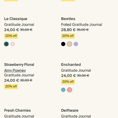
Le Classique
Beetles
Gratitude Journal
Foiled Gratitude Journal
24,00 €
28,80 €
30,00 €
36,00 €
20% off
20% off
Strawberry Floral
Enchanted
Amy Powney
Gratitude Journal
Gratitude Journal
24,00 €
30,00 €
24,00 €
30,00 €
20% off
20% off
Fresh Cherries
Delftware
Gratitude Journal
Gratitude Journal