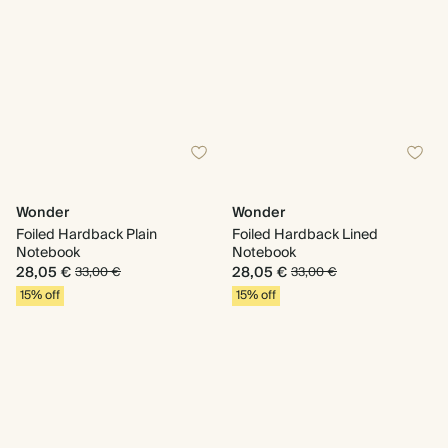
Wonder
Wonder
Foiled Hardback Plain
Foiled Hardback Lined
Notebook
Notebook
28,05 €
28,05 €
33,00 €
33,00 €
15% off
15% off