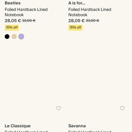
Beetles
A is for...
Foiled Hardback Lined
Foiled Hardback Lined
Notebook
Notebook
28,05 €
28,05 €
33,00 €
33,00 €
15% off
15% off
Le Classique
Savanna