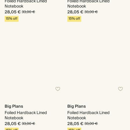
Foiled Hardback Lined
Foiled Hardback Lined
Notebook
Notebook
28,05 €
28,05 €
33,00 €
33,00 €
15% off
15% off
Big Plans
Big Plans
Foiled Hardback Lined
Foiled Hardback Lined
Notebook
Notebook
28,05 €
28,05 €
33,00 €
33,00 €