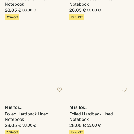
Notebook
Notebook
28,05 €
28,05 €
33,00 €
33,00 €
15% off
15% off
N is for...
M is for...
Foiled Hardback Lined
Foiled Hardback Lined
Notebook
Notebook
28,05 €
28,05 €
33,00 €
33,00 €
15% off
15% off