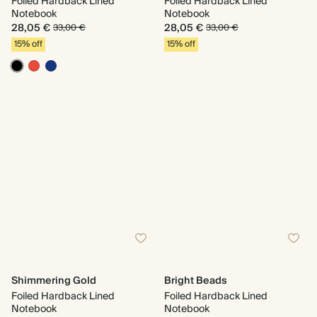
Foiled Hardback Lined
Foiled Hardback Lined
Notebook
Notebook
28,05 €
28,05 €
33,00 €
33,00 €
15% off
15% off
Shimmering Gold
Bright Beads
Foiled Hardback Lined
Foiled Hardback Lined
Notebook
Notebook