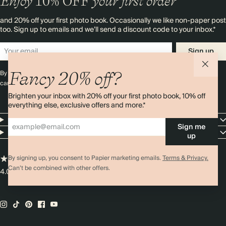
Enjoy
10%
OFF
your first order
and 20% off your first photo book. Occasionally we like non-paper post
too. Sign up to emails and we’ll send a discount code to your inbox.*
Sign up
Fancy 20% off?
By signing up you agree with our
Terms & Conditions
,
Privacy Policy
. Offer
cannot be combined with any other promotion or discount.
Brighten your inbox with 20% off your first photo book, 10% off
everything else, exclusive offers and more.*
Resources
Sign me
Company
up
By signing up, you consent to Papier marketing emails.
Terms & Privacy.
Can’t be combined with other offers.
4.00 rating
11,000+ reviews