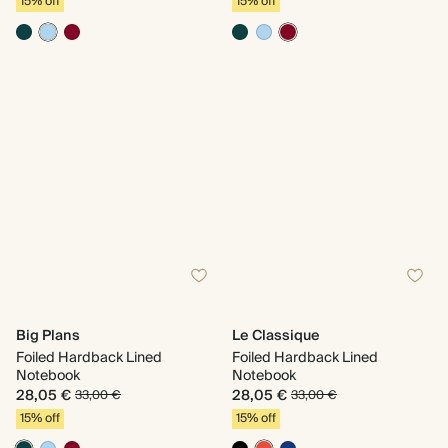
15% off
15% off
Big Plans
Le Classique
Foiled Hardback Lined
Foiled Hardback Lined
Notebook
Notebook
28,05 €
28,05 €
33,00 €
33,00 €
15% off
15% off