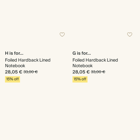
H is for...
G is for...
Foiled Hardback Lined
Foiled Hardback Lined
Notebook
Notebook
28,05 €
28,05 €
33,00 €
33,00 €
15% off
15% off