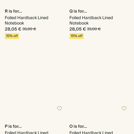
R is for...
Q is for...
Foiled Hardback Lined
Foiled Hardback Lined
Notebook
Notebook
28,05 €
28,05 €
33,00 €
33,00 €
15% off
15% off
P is for...
O is for...
Foiled Hardback Lined
Foiled Hardback Lined