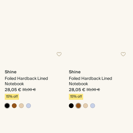
Shine
Shine
Foiled Hardback Lined
Foiled Hardback Lined
Notebook
Notebook
28,05 €
28,05 €
33,00 €
33,00 €
15% off
15% off