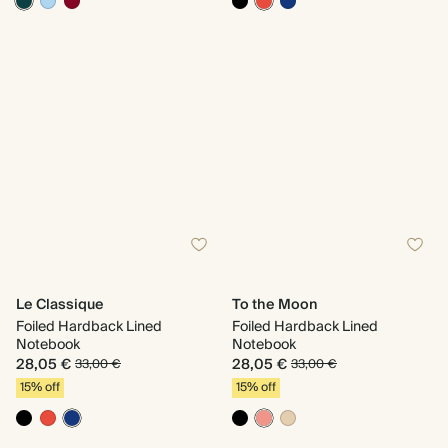
Le Classique
To the Moon
Foiled Hardback Lined
Foiled Hardback Lined
Notebook
Notebook
28,05 €
28,05 €
33,00 €
33,00 €
15% off
15% off