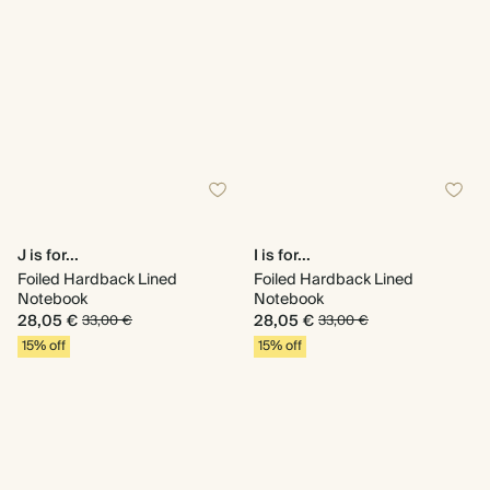
J is for...
I is for...
Foiled Hardback Lined
Foiled Hardback Lined
Notebook
Notebook
28,05 €
28,05 €
33,00 €
33,00 €
15% off
15% off