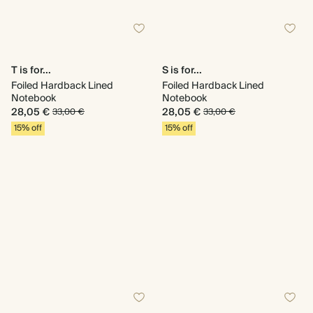
T is for...
S is for...
Foiled Hardback Lined
Foiled Hardback Lined
Notebook
Notebook
28,05 €
28,05 €
33,00 €
33,00 €
15% off
15% off