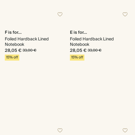
F is for...
E is for...
Foiled Hardback Lined
Foiled Hardback Lined
Notebook
Notebook
28,05 €
28,05 €
33,00 €
33,00 €
15% off
15% off