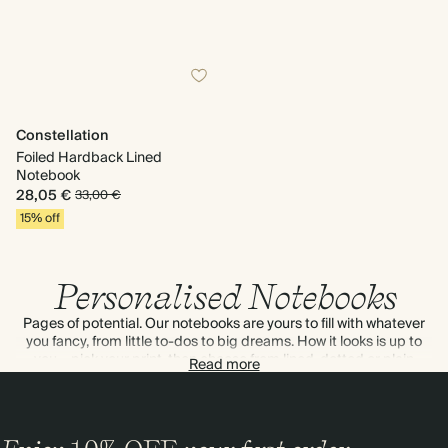
Constellation
Foiled Hardback Lined
Notebook
28,05 €
33,00 €
15% off
Personalised Notebooks
Pages of potential. Our notebooks are yours to fill with whatever
you fancy, from little to-dos to big dreams. How it looks is up to
you – pick your print, then choose from lined, dotted or plain
Read more
paper.