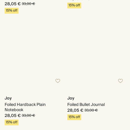
28,05 €
33,00 €
15% off
15% off
Joy
Joy
Foiled Hardback Plain
Foiled Bullet Journal
Notebook
28,05 €
33,00 €
28,05 €
33,00 €
15% off
15% off