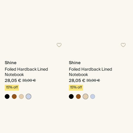
Shine
Shine
Foiled Hardback Lined
Foiled Hardback Lined
Notebook
Notebook
28,05 €
28,05 €
33,00 €
33,00 €
15% off
15% off