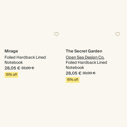
Mirage
The Secret Garden
Foiled Hardback Lined
Open Sea Design Co.
Notebook
Foiled Hardback Lined
Notebook
28,05 €
33,00 €
28,05 €
33,00 €
15% off
15% off