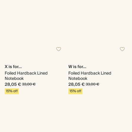
X is for...
W is for...
Foiled Hardback Lined
Foiled Hardback Lined
Notebook
Notebook
28,05 €
28,05 €
33,00 €
33,00 €
15% off
15% off