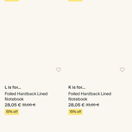
L is for...
K is for...
Foiled Hardback Lined
Foiled Hardback Lined
Notebook
Notebook
28,05 €
28,05 €
33,00 €
33,00 €
15% off
15% off