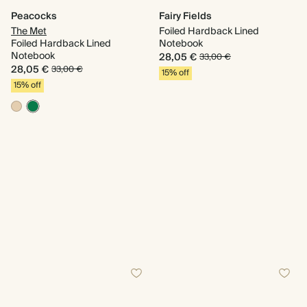
Peacocks
Fairy Fields
The Met
Foiled Hardback Lined
Foiled Hardback Lined
Notebook
Notebook
28,05 €
33,00 €
28,05 €
33,00 €
15% off
15% off