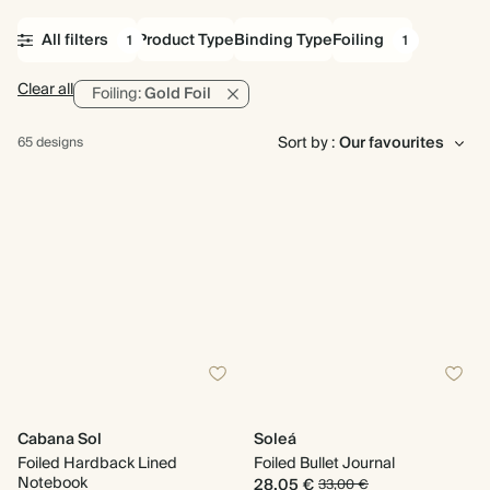
All filters
Product Type
Binding Type
Foiling
1
1
Clear all
Foiling:
Gold Foil
Sort by :
65 designs
Cabana Sol
Soleá
Foiled Hardback Lined
Foiled Bullet Journal
Notebook
28,05 €
33,00 €