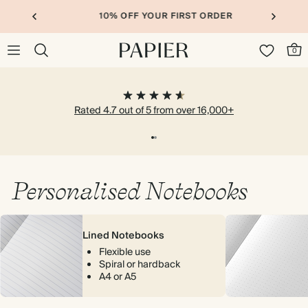
10% OFF YOUR FIRST ORDER
0
Rated 4.7 out of 5 from over 16,000+
Personalised Notebooks
Lined Notebooks
Flexible use
Spiral or hardback
A4 or A5