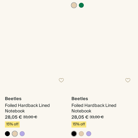
Beetles
Beetles
Foiled Hardback Lined
Foiled Hardback Lined
Notebook
Notebook
28,05 €
28,05 €
33,00 €
33,00 €
15% off
15% off