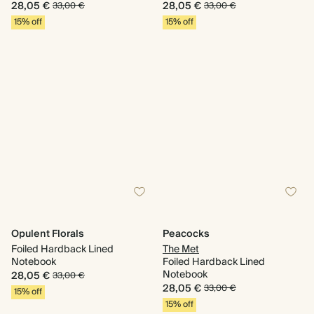
28,05 €
28,05 €
33,00 €
33,00 €
15% off
15% off
Opulent Florals
Peacocks
Foiled Hardback Lined
The Met
Notebook
Foiled Hardback Lined
Notebook
28,05 €
33,00 €
28,05 €
33,00 €
15% off
15% off