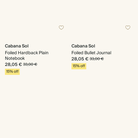
Cabana Sol
Cabana Sol
Foiled Hardback Plain
Foiled Bullet Journal
Notebook
28,05 €
33,00 €
28,05 €
33,00 €
15% off
15% off