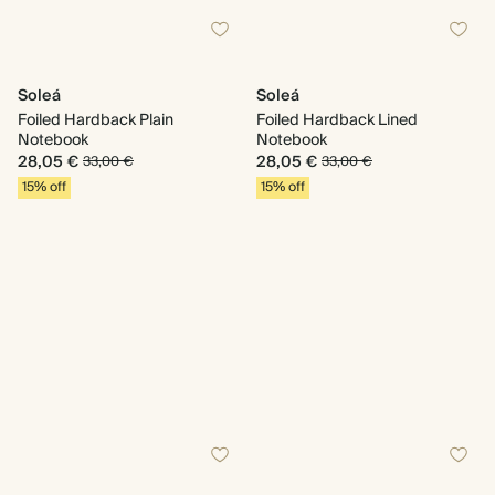
Soleá
Soleá
Foiled Hardback Plain
Foiled Hardback Lined
Notebook
Notebook
28,05 €
28,05 €
33,00 €
33,00 €
15% off
15% off