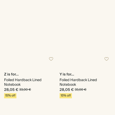
Z is for...
Y is for...
Foiled Hardback Lined
Foiled Hardback Lined
Notebook
Notebook
28,05 €
28,05 €
33,00 €
33,00 €
15% off
15% off