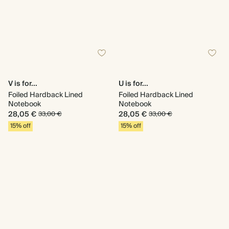
V is for...
U is for...
Foiled Hardback Lined
Foiled Hardback Lined
Notebook
Notebook
28,05 €
28,05 €
33,00 €
33,00 €
15% off
15% off