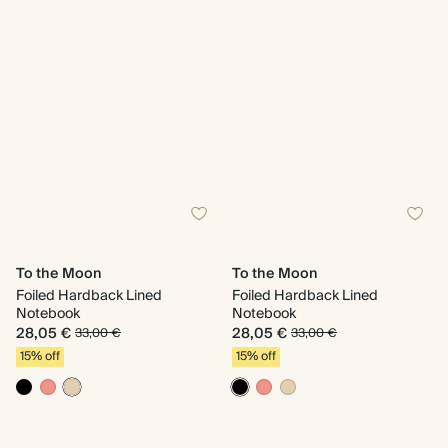
To the Moon
To the Moon
Foiled Hardback Lined
Foiled Hardback Lined
Notebook
Notebook
28,05 €
28,05 €
33,00 €
33,00 €
15% off
15% off