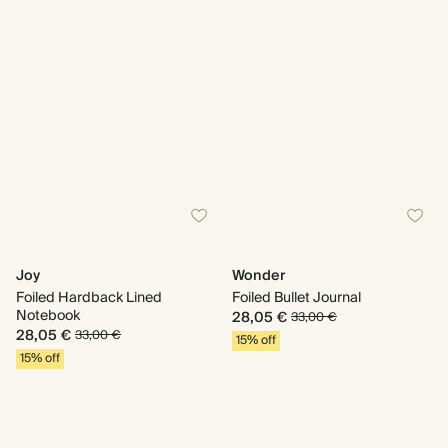
Joy
Wonder
Foiled Hardback Lined
Foiled Bullet Journal
Notebook
28,05 €
33,00 €
28,05 €
33,00 €
15% off
15% off