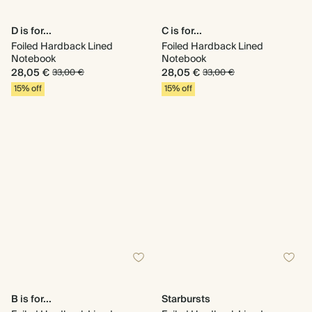
D is for...
C is for...
Foiled Hardback Lined
Foiled Hardback Lined
Notebook
Notebook
28,05 €
28,05 €
33,00 €
33,00 €
15% off
15% off
B is for...
Starbursts