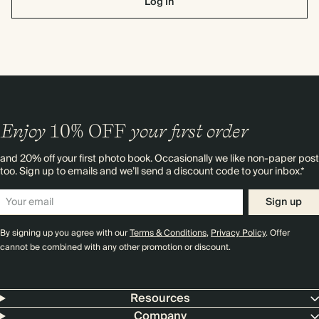
Log In
Enjoy
10%
OFF
your first order
and 20% off your first photo book. Occasionally we like non-paper post
too. Sign up to emails and we’ll send a discount code to your inbox.*
Sign up
By signing up you agree with our
Terms & Conditions
,
Privacy Policy
. Offer
cannot be combined with any other promotion or discount.
Resources
Company