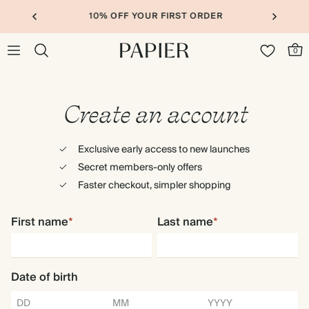
10% OFF YOUR FIRST ORDER
0
Create an account
Exclusive early access to new launches
Secret members-only offers
Faster checkout, simpler shopping
First name
*
Last name
*
Date of birth