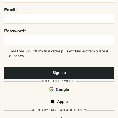
Email
*
Password
*
Email me 10% off my first order plus exclusive offers & latest
launches
OR SIGN UP WITH...
Google
Apple
ALREADY HAVE AN ACCOUNT?