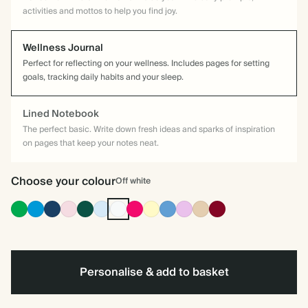
activities and mottos to help you find joy.
Wellness Journal
Perfect for reflecting on your wellness. Includes pages for setting
goals, tracking daily habits and your sleep.
Lined Notebook
The perfect basic. Write down fresh ideas and sparks of inspiration
on pages that keep your notes neat.
Choose your colour
Off white
Racing
Bright
Navy
Pink
Dark
Baby
Off
Bright
Pale
Mid
Lavender
Tan
Burgundy
Green
Blue
Green
Blue
white
Pink
Yellow
Dusty
Blue
Personalise & add to basket