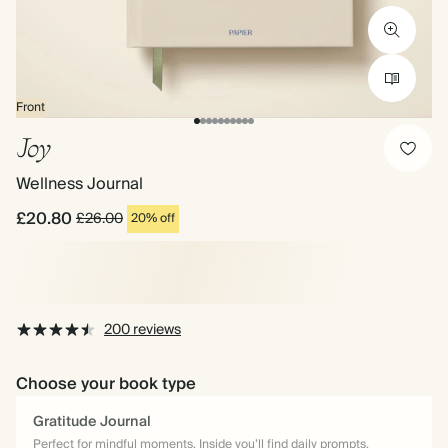
Front
Joy
Wellness Journal
£20.80
£26.00
20% off
200 reviews
Choose your book type
Gratitude Journal
Perfect for mindful moments. Inside you’ll find daily prompts,