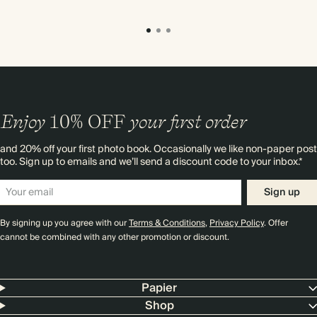
Enjoy
10%
OFF
your first order
and 20% off your first photo book. Occasionally we like non-paper post
too. Sign up to emails and we’ll send a discount code to your inbox.*
Sign up
By signing up you agree with our
Terms & Conditions
,
Privacy Policy
. Offer
cannot be combined with any other promotion or discount.
Papier
Shop