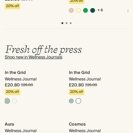
20% off
2
20% off
+ 6
Fresh off the press
Shop new in Wellness Journals
In the Grid
In the Grid
Ru
Wellness Journal
Wellness Journal
We
£20.80
£20.80
£
£26.00
£26.00
20% off
20% off
2
Aura
Cosmos
Do
Wellness Journal
Wellness Journal