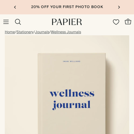
20% OFF YOUR FIRST PHOTO BOOK
0
Home
/
Stationery
/
Journals
/
Wellness Journals