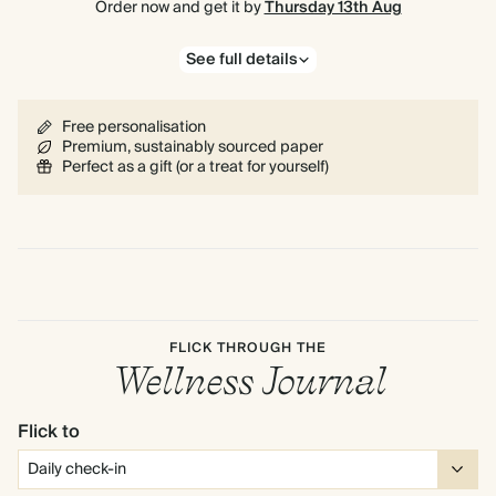
Order now and get it by
Thursday 13th Aug
See full details
Free personalisation
Premium, sustainably sourced paper
Perfect as a gift (or a treat for yourself)
FLICK THROUGH THE
Wellness Journal
Flick to