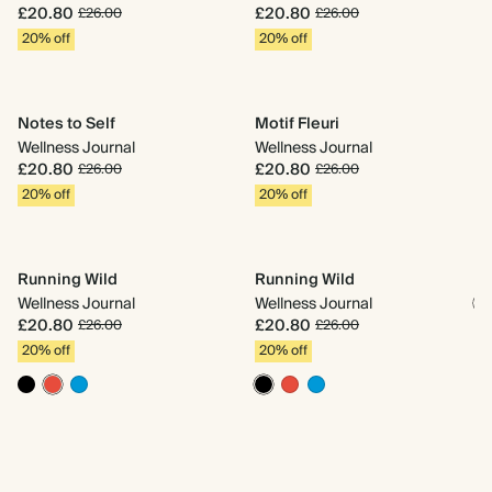
D
£20.80
£20.80
£26.00
£26.00
We
20% off
20% off
£
2
Notes to Self
Motif Fleuri
Wellness Journal
Wellness Journal
£20.80
£20.80
£26.00
£26.00
20% off
20% off
Pa
We
£
2
Running Wild
Running Wild
Wellness Journal
Wellness Journal
£20.80
£20.80
£26.00
£26.00
20% off
20% off
Mo
We
£
2