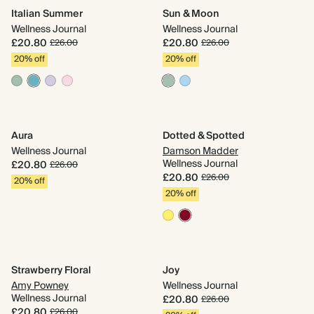
Italian Summer
Sun & Moon
Ri
Wellness Journal
Wellness Journal
We
£20.80
£20.80
£
£26.00
£26.00
20% off
20% off
2
Aura
Dotted & Spotted
Jo
Wellness Journal
Damson Madder
We
Wellness Journal
£20.80
£
£26.00
£20.80
£26.00
20% off
2
20% off
Do
Strawberry Floral
Joy
D
Amy Powney
Wellness Journal
We
Wellness Journal
£20.80
£26.00
£
£20.80
£26.00