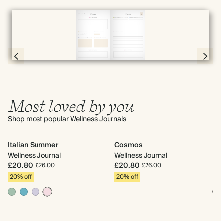
Full screen
Page 10 & 11 of 192
Most loved by you
Shop most popular Wellness Journals
Italian Summer
Cosmos
It
Wellness Journal
Wellness Journal
We
£20.80
£20.80
£
£26.00
£26.00
20% off
20% off
2