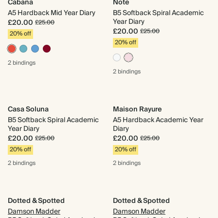
Cabana
Note
A5 Hardback Mid Year Diary
B5 Softback Spiral Academic
Year Diary
£20.00
£25.00
£20.00
£25.00
20% off
20% off
2 bindings
2 bindings
Casa Soluna
Maison Rayure
B5 Softback Spiral Academic
A5 Hardback Academic Year
Year Diary
Diary
£20.00
£20.00
£25.00
£25.00
20% off
20% off
2 bindings
2 bindings
Dotted & Spotted
Dotted & Spotted
Damson Madder
Damson Madder