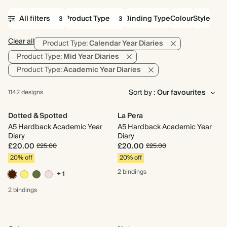
All filters
Product Type
Binding Type
Colour
Style
3
3
Clear all
Product Type:
Calendar Year Diaries
Product Type:
Mid Year Diaries
Product Type:
Academic Year Diaries
Sort by :
1142 designs
Dotted & Spotted
La Pera
A5 Hardback Academic Year
A5 Hardback Academic Year
Diary
Diary
£20.00
£20.00
£25.00
£25.00
20% off
20% off
2 bindings
+ 1
2 bindings