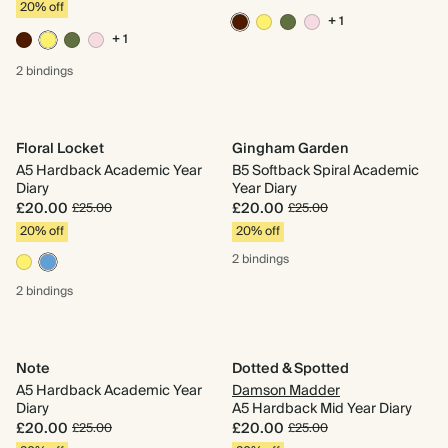
20% off
+ 1
+ 1
2 bindings
Floral Locket
Gingham Garden
A5 Hardback Academic Year
B5 Softback Spiral Academic
Diary
Year Diary
£20.00
£20.00
£25.00
£25.00
20% off
20% off
2 bindings
2 bindings
Note
Dotted & Spotted
A5 Hardback Academic Year
Damson Madder
Diary
A5 Hardback Mid Year Diary
£20.00
£20.00
£25.00
£25.00