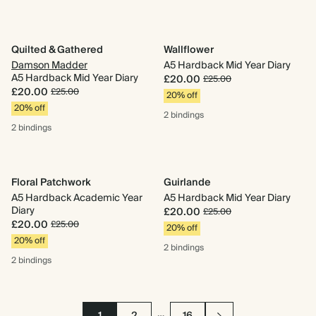
Quilted & Gathered
Wallflower
Damson Madder
A5 Hardback Mid Year Diary
A5 Hardback Mid Year Diary
£20.00
£25.00
£20.00
£25.00
20% off
20% off
2 bindings
2 bindings
Floral Patchwork
Guirlande
A5 Hardback Academic Year
A5 Hardback Mid Year Diary
Diary
£20.00
£25.00
£20.00
£25.00
20% off
20% off
2 bindings
2 bindings
…