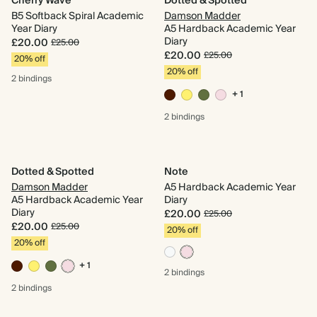
Cherry Wave
Dotted & Spotted
B5 Softback Spiral Academic
Damson Madder
Year Diary
A5 Hardback Academic Year
Diary
£20.00
£25.00
£20.00
£25.00
20% off
20% off
2 bindings
+ 1
2 bindings
Dotted & Spotted
Note
Damson Madder
A5 Hardback Academic Year
A5 Hardback Academic Year
Diary
Diary
£20.00
£25.00
£20.00
£25.00
20% off
20% off
+ 1
2 bindings
2 bindings