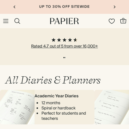
UP TO 30% OFF SITEWIDE
0
Rated 4.7 out of 5 from over 16,000+
All Diaries & Planners
Academic Year Diaries
12 months
Spiral or hardback
Perfect for students and
teachers