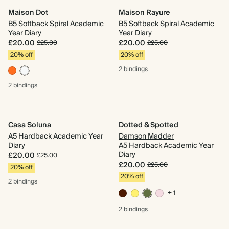
Maison Dot
Maison Rayure
B5 Softback Spiral Academic
B5 Softback Spiral Academic
Year Diary
Year Diary
£20.00
£20.00
£25.00
£25.00
20% off
20% off
2 bindings
2 bindings
Casa Soluna
Dotted & Spotted
A5 Hardback Academic Year
Damson Madder
Diary
A5 Hardback Academic Year
Diary
£20.00
£25.00
£20.00
£25.00
20% off
20% off
2 bindings
+ 1
2 bindings