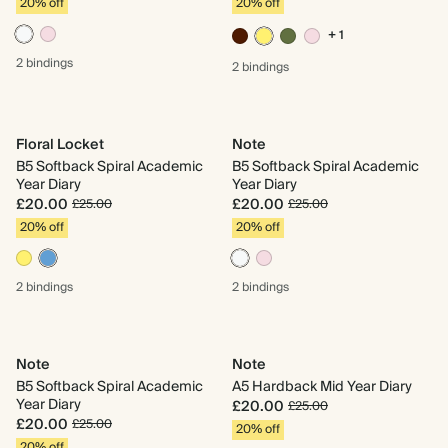
20% off
20% off
+ 1
2 bindings
2 bindings
Floral Locket
Note
B5 Softback Spiral Academic
B5 Softback Spiral Academic
Year Diary
Year Diary
£20.00
£20.00
£25.00
£25.00
20% off
20% off
2 bindings
2 bindings
Note
Note
B5 Softback Spiral Academic
A5 Hardback Mid Year Diary
Year Diary
£20.00
£25.00
£20.00
£25.00
20% off
20% off