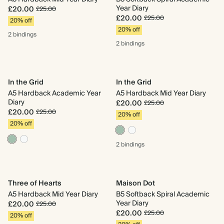
Year Diary
£20.00
£25.00
£20.00
£25.00
20% off
20% off
2 bindings
2 bindings
In the Grid
In the Grid
A5 Hardback Academic Year
A5 Hardback Mid Year Diary
Diary
£20.00
£25.00
£20.00
£25.00
20% off
20% off
2 bindings
Three of Hearts
Maison Dot
A5 Hardback Mid Year Diary
B5 Softback Spiral Academic
Year Diary
£20.00
£25.00
£20.00
£25.00
20% off