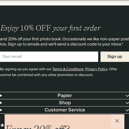
Enjoy
10%
OFF
your first order
and 20% off your first photo book. Occasionally we like non-paper post
too. Sign up to emails and we’ll send a discount code to your inbox.*
Sign up
By signing up you agree with our
Terms & Conditions
,
Privacy Policy
. Offer
cannot be combined with any other promotion or discount.
Papier
Shop
Customer Service