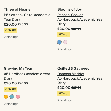
Three of Hearts
Blooms of Joy
B5 Softback Spiral Academic
Rachael Cocker
Year Diary
A5 Hardback Academic Year
Diary
£20.00
£25.00
£20.00
£25.00
20% off
20% off
2 bindings
2 bindings
Growing My Year
Quilted & Gathered
A5 Hardback Academic Year
Damson Madder
Diary
A5 Hardback Academic Year
Diary
£20.00
£25.00
£20.00
£25.00
20% off
20% off
2 bindings
2 bindings