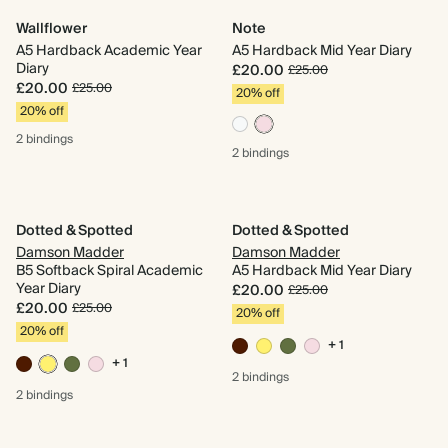
Wallflower
Note
A5 Hardback Academic Year
A5 Hardback Mid Year Diary
Diary
£20.00
£25.00
£20.00
£25.00
20% off
20% off
2 bindings
2 bindings
Dotted & Spotted
Dotted & Spotted
Damson Madder
Damson Madder
B5 Softback Spiral Academic
A5 Hardback Mid Year Diary
Year Diary
£20.00
£25.00
£20.00
£25.00
20% off
20% off
+ 1
+ 1
2 bindings
2 bindings