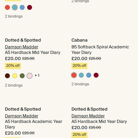
2 bindings
2 bindings
Dotted & Spotted
Cabana
Damson Madder
B5 Softback Spiral Academic
A5 Hardback Mid Year Diary
Year Diary
£20.00
£20.00
£25.00
£25.00
20% off
20% off
+ 1
2 bindings
2 bindings
Dotted & Spotted
Dotted & Spotted
Damson Madder
Damson Madder
A5 Hardback Academic Year
A5 Hardback Mid Year Diary
Diary
£20.00
£25.00
£20.00
£25.00
20% off