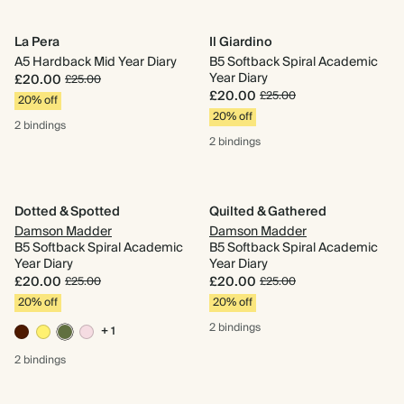
La Pera
Il Giardino
A5 Hardback Mid Year Diary
B5 Softback Spiral Academic
Year Diary
£20.00
£25.00
£20.00
£25.00
20% off
20% off
2 bindings
2 bindings
Dotted & Spotted
Quilted & Gathered
Damson Madder
Damson Madder
B5 Softback Spiral Academic
B5 Softback Spiral Academic
Year Diary
Year Diary
£20.00
£20.00
£25.00
£25.00
20% off
20% off
2 bindings
+ 1
2 bindings