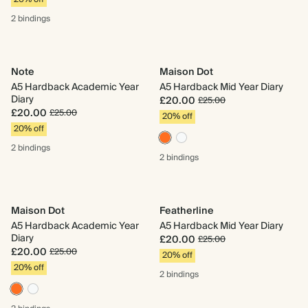
2 bindings
Note
Maison Dot
A5 Hardback Academic Year
A5 Hardback Mid Year Diary
Diary
£20.00
£25.00
£20.00
£25.00
20% off
20% off
2 bindings
2 bindings
Maison Dot
Featherline
A5 Hardback Academic Year
A5 Hardback Mid Year Diary
Diary
£20.00
£25.00
£20.00
£25.00
20% off
20% off
2 bindings