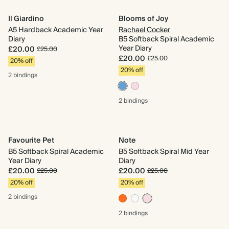
Il Giardino
Blooms of Joy
A5 Hardback Academic Year
Rachael Cocker
Diary
B5 Softback Spiral Academic
Year Diary
£20.00
£25.00
£20.00
£25.00
20% off
20% off
2 bindings
2 bindings
Favourite Pet
Note
B5 Softback Spiral Academic
B5 Softback Spiral Mid Year
Year Diary
Diary
£20.00
£20.00
£25.00
£25.00
20% off
20% off
2 bindings
2 bindings