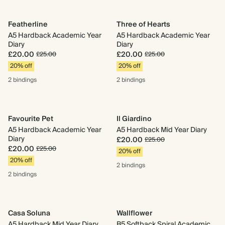
Featherline
Three of Hearts
A5 Hardback Academic Year
A5 Hardback Academic Year
Diary
Diary
£20.00
£20.00
£25.00
£25.00
20% off
20% off
2 bindings
2 bindings
Favourite Pet
Il Giardino
A5 Hardback Academic Year
A5 Hardback Mid Year Diary
Diary
£20.00
£25.00
£20.00
£25.00
20% off
20% off
2 bindings
2 bindings
Casa Soluna
Wallflower
A5 Hardback Mid Year Diary
B5 Softback Spiral Academic