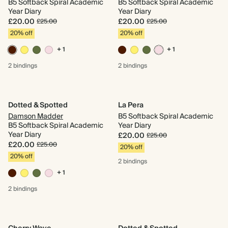
B5 Softback Spiral Academic
B5 Softback Spiral Academic
Year Diary
Year Diary
£20.00
£20.00
£25.00
£25.00
20% off
20% off
+ 1
+ 1
2 bindings
2 bindings
Dotted & Spotted
La Pera
Damson Madder
B5 Softback Spiral Academic
B5 Softback Spiral Academic
Year Diary
Year Diary
£20.00
£25.00
£20.00
£25.00
20% off
20% off
2 bindings
+ 1
2 bindings