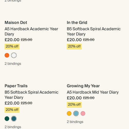
2 bindings
Maison Dot
In the Grid
A5 Hardback Academic Year
B5 Softback Spiral Academic
Diary
Year Diary
£20.00
£20.00
£25.00
£25.00
20% off
20% off
2 bindings
Paper Trails
Growing My Year
B5 Softback Spiral Academic
A5 Hardback Mid Year Diary
Year Diary
£20.00
£25.00
£20.00
£25.00
20% off
20% off
2 bindings
2 bindings