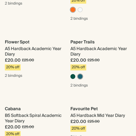
20% off
2 bindings
2 bindings
Flower Spot
Paper Trails
A5 Hardback Academic Year
A5 Hardback Academic Year
Diary
Diary
£20.00
£20.00
£25.00
£25.00
20% off
20% off
2 bindings
2 bindings
Cabana
Favourite Pet
B5 Softback Spiral Academic
A5 Hardback Mid Year Diary
Year Diary
£20.00
£25.00
£20.00
£25.00
20% off
20% off