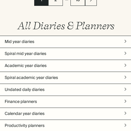
1
2
16
All Diaries & Planners
Mid year diaries
Spiral mid year diaries
Academic year diaries
Spiral academic year diaries
Undated daily diaries
Finance planners
Calendar year diaries
Productivity planners