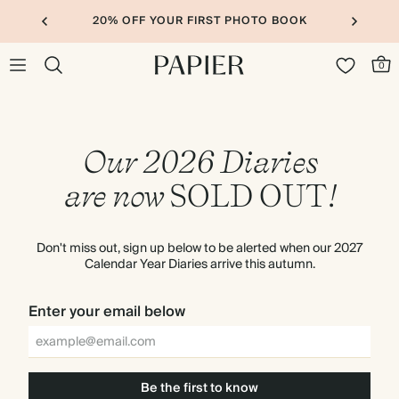
20% OFF YOUR FIRST PHOTO BOOK
0
Our 2026 Diaries
are now
SOLD
OUT
!
Don't miss out, sign up below to be alerted when our 2027
Calendar Year Diaries arrive this autumn.
Enter your email below
Be the first to know