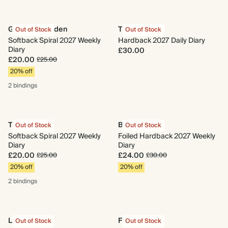
Gingham Garden
Trellis
Out of Stock
Out of Stock
Softback Spiral 2027 Weekly
Hardback 2027 Daily Diary
Diary
£30.00
£20.00
£25.00
20% off
2 bindings
Trellis
Beetles
Out of Stock
Out of Stock
Softback Spiral 2027 Weekly
Foiled Hardback 2027 Weekly
Diary
Diary
£20.00
£24.00
£25.00
£30.00
20% off
20% off
2 bindings
Libra
Fairy Fields
Out of Stock
Out of Stock