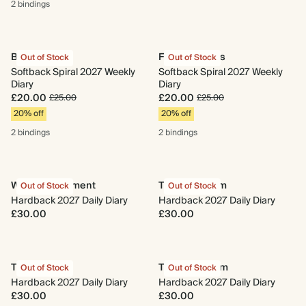
2 bindings
Begin Again
Fresh Lemons
Out of Stock
Out of Stock
Softback Spiral 2027 Weekly
Softback Spiral 2027 Weekly
Diary
Diary
£20.00
£20.00
£25.00
£25.00
20% off
20% off
2 bindings
2 bindings
Wild Arrangement
Time to Bloom
Out of Stock
Out of Stock
Hardback 2027 Daily Diary
Hardback 2027 Daily Diary
£30.00
£30.00
Taurus
The Herbarium
Out of Stock
Out of Stock
Hardback 2027 Daily Diary
Hardback 2027 Daily Diary
£30.00
£30.00