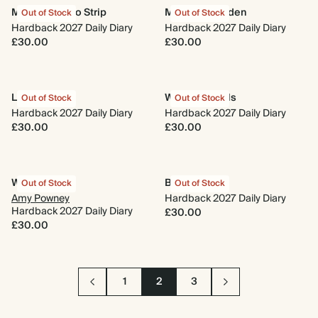
Minimal Photo Strip
Midnight Garden
Out of Stock
Out of Stock
Hardback 2027 Daily Diary
Hardback 2027 Daily Diary
£30.00
£30.00
Le Moderne
Wings & Petals
Out of Stock
Out of Stock
Hardback 2027 Daily Diary
Hardback 2027 Daily Diary
£30.00
£30.00
Wildflower
Best Year Yet
Out of Stock
Out of Stock
Amy Powney
Hardback 2027 Daily Diary
Hardback 2027 Daily Diary
£30.00
£30.00
1
2
3