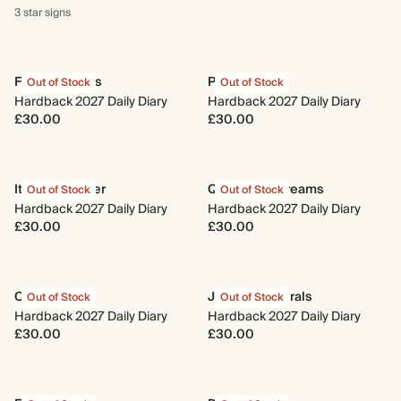
3 star
signs
Fresh Lemons
Photo Reel
Out of Stock
Out of Stock
Hardback 2027 Daily Diary
Hardback 2027 Daily Diary
£30.00
£30.00
Italian Summer
Quilted Daydreams
Out of Stock
Out of Stock
Hardback 2027 Daily Diary
Hardback 2027 Daily Diary
£30.00
£30.00
Coral Reef
Jacobean Florals
Out of Stock
Out of Stock
Hardback 2027 Daily Diary
Hardback 2027 Daily Diary
£30.00
£30.00