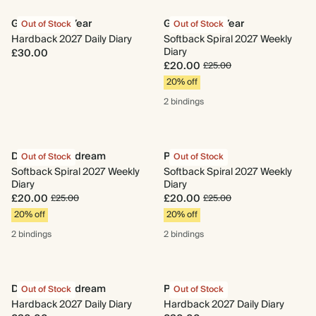
Growing My Year
Growing My Year
Out of Stock
Out of Stock
Hardback 2027 Daily Diary
Softback Spiral 2027 Weekly
Diary
£30.00
£20.00
£25.00
20% off
2 bindings
Dewdrop Daydream
Patch
Out of Stock
Out of Stock
Softback Spiral 2027 Weekly
Softback Spiral 2027 Weekly
Diary
Diary
£20.00
£20.00
£25.00
£25.00
20% off
20% off
2 bindings
2 bindings
Dewdrop Daydream
Patch
Out of Stock
Out of Stock
Hardback 2027 Daily Diary
Hardback 2027 Daily Diary