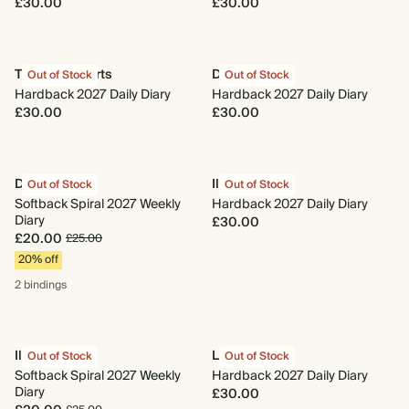
£30.00
£30.00
Three of Hearts
Daily Charm
Out of Stock
Out of Stock
Hardback 2027 Daily Diary
Hardback 2027 Daily Diary
£30.00
£30.00
Daily Charm
Il Giardino
Out of Stock
Out of Stock
Softback Spiral 2027 Weekly
Hardback 2027 Daily Diary
Diary
£30.00
£20.00
£25.00
20% off
2 bindings
Il Giardino
La Pera
Out of Stock
Out of Stock
Softback Spiral 2027 Weekly
Hardback 2027 Daily Diary
Diary
£30.00