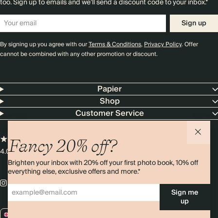
too. Sign up to emails and we’ll send a discount code to your inbox.*
Sign up
By signing up you agree with our
Terms & Conditions
,
Privacy Policy
. Offer
cannot be combined with any other promotion or discount.
Papier
Shop
Customer Service
Fancy 20% off?
4.00 rating
11,000+ reviews
Brighten your inbox with 20% off your first photo book, 10% off
everything else, exclusive offers and more.*
Sign me
up
GB / GBP