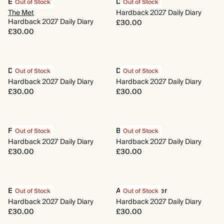
Evergreen
Dasik
Out of Stock
Out of Stock
The Met
Hardback 2027 Daily Diary
Hardback 2027 Daily Diary
£30.00
£30.00
Delftware
Daydreaming
Out of Stock
Out of Stock
Hardback 2027 Daily Diary
Hardback 2027 Daily Diary
£30.00
£30.00
Full of Heart
Beach Towel
Out of Stock
Out of Stock
Hardback 2027 Daily Diary
Hardback 2027 Daily Diary
£30.00
£30.00
Enchanted
A New Chapter
Out of Stock
Out of Stock
Hardback 2027 Daily Diary
Hardback 2027 Daily Diary
£30.00
£30.00