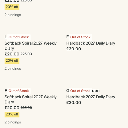
£20.00
£25.00
20% off
2 bindings
La Pera
Floral Grove
Out of Stock
Out of Stock
Softback Spiral 2027 Weekly
Hardback 2027 Daily Diary
Diary
£30.00
£20.00
£25.00
20% off
2 bindings
Floral Grove
Gingham Garden
Out of Stock
Out of Stock
Softback Spiral 2027 Weekly
Hardback 2027 Daily Diary
Diary
£30.00
£20.00
£25.00
20% off
2 bindings