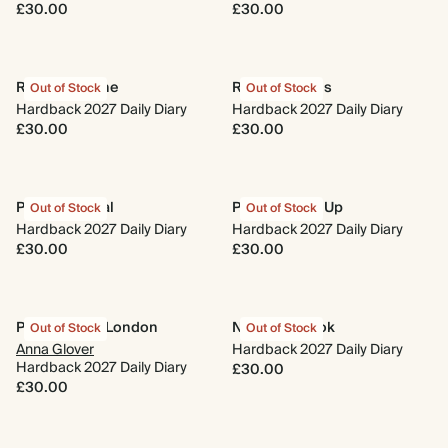
£30.00
£30.00
Rise and Shine
Retro Cherries
Out of Stock
Out of Stock
Hardback 2027 Daily Diary
Hardback 2027 Daily Diary
£30.00
£30.00
Pink Botanical
Photo Round Up
Out of Stock
Out of Stock
Hardback 2027 Daily Diary
Hardback 2027 Daily Diary
£30.00
£30.00
Parakeets of London
Nose in a Book
Out of Stock
Out of Stock
Anna Glover
Hardback 2027 Daily Diary
Hardback 2027 Daily Diary
£30.00
£30.00