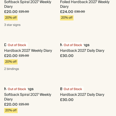
Softback Spiral 2027 Weekly
Foiled Hardback 2027 Weekly
Diary
Diary
£20.00
£24.00
£25.00
£30.00
20% off
20% off
3 star
signs
Daydreaming
New Beginnings
Out of Stock
Out of Stock
Hardback 2027 Weekly Diary
Hardback 2027 Daily Diary
£20.00
£30.00
£25.00
20% off
2 bindings
New Beginnings
Begin Again
Out of Stock
Out of Stock
Softback Spiral 2027 Weekly
Hardback 2027 Daily Diary
Diary
£30.00
£20.00
£25.00
20% off