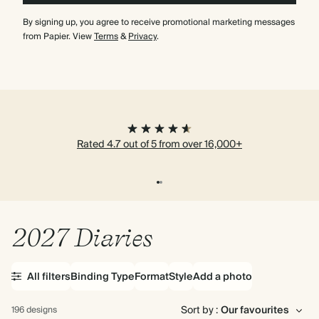
By signing up, you agree to receive promotional marketing messages
from Papier. View
Terms
&
Privacy
.
Rated 4.7 out of 5 from over 16,000+
2027 Diaries
All filters
Binding Type
Format
Style
Add a photo
Sort by :
196 designs