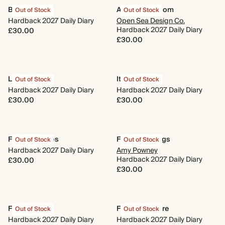
Bloom Box
Animal Kingdom
Out of Stock
Out of Stock
Hardback 2027 Daily Diary
Open Sea Design Co.
Hardback 2027 Daily Diary
£30.00
£30.00
Le Classique
It's a Mood
Out of Stock
Out of Stock
Hardback 2027 Daily Diary
Hardback 2027 Daily Diary
£30.00
£30.00
Fresh Cherries
Flower Cuttings
Out of Stock
Out of Stock
Hardback 2027 Daily Diary
Amy Powney
Hardback 2027 Daily Diary
£30.00
£30.00
Floral Tiles
Flora & Folklore
Out of Stock
Out of Stock
Hardback 2027 Daily Diary
Hardback 2027 Daily Diary