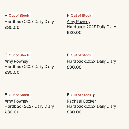
Running Wild
Fairy Tale
Out of Stock
Out of Stock
Hardback 2027 Daily Diary
Amy Powney
Hardback 2027 Daily Diary
£30.00
£30.00
Cornflower
Bouquet
Out of Stock
Out of Stock
Amy Powney
Hardback 2027 Daily Diary
Hardback 2027 Daily Diary
£30.00
£30.00
Blue Daisies
Blooms of Joy
Out of Stock
Out of Stock
Amy Powney
Rachael Cocker
Hardback 2027 Daily Diary
Hardback 2027 Daily Diary
£30.00
£30.00