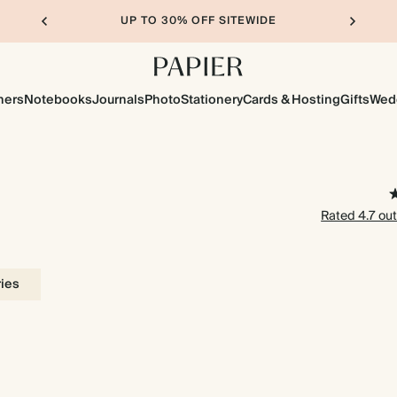
UP TO 30% OFF SITEWIDE
ners
Notebooks
Journals
Photo
Stationery
Cards & Hosting
Gifts
Wed
Rated 4.7 out
ries