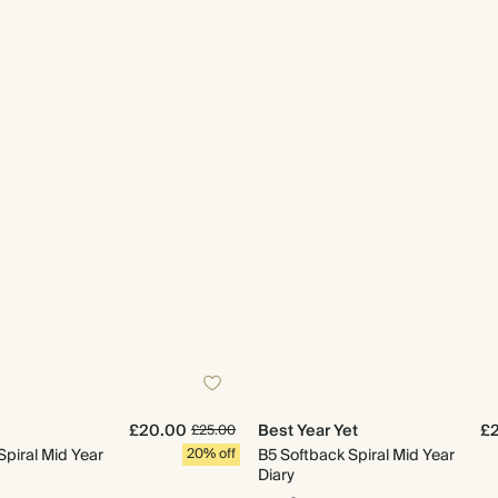
£20.00
Best Year Yet
£
£25.00
Spiral Mid Year
20% off
B5 Softback Spiral Mid Year
Diary