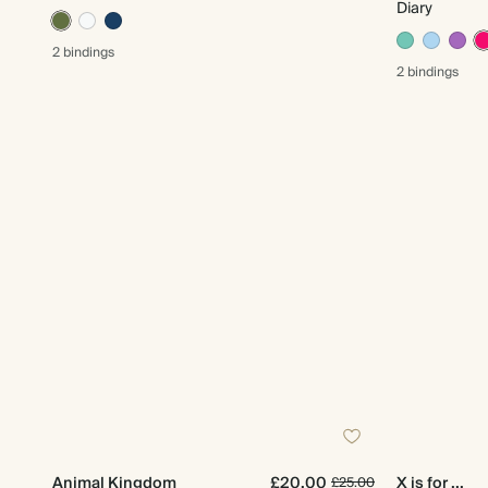
Diary
2 bindings
2 bindings
Animal Kingdom
£20.00
X is for ...
£25.00