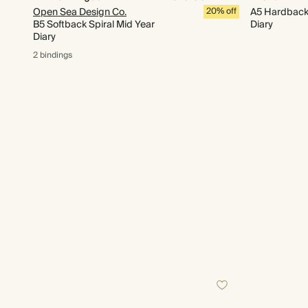
Open Sea Design Co.
20% off
A5 Hardback 
B5 Softback Spiral Mid Year
Diary
Diary
2 bindings