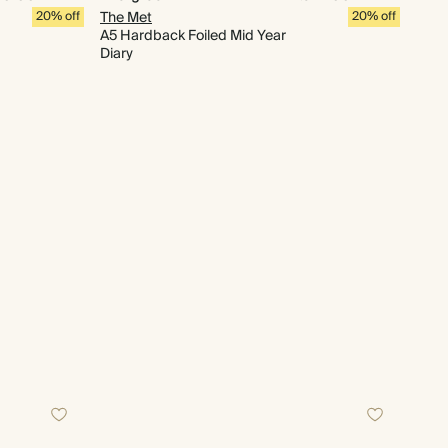
20% off
The Met
20% off
A5 Hardback Foiled Mid Year
Diary