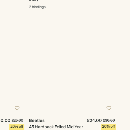
2 bindings
20.00
Beetles
£24.00
£25.00
£30.00
20% off
A5 Hardback Foiled Mid Year
20% off