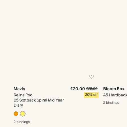
Mavis
£20.00
Bloom Box
£25.00
Rejina Pyo
20% off
A5 Hardback 
B5 Softback Spiral Mid Year
2 bindings
Diary
2 bindings