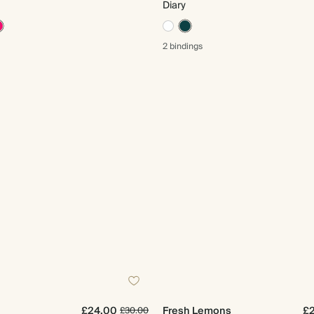
Diary
2 bindings
£24.00
Fresh Lemons
£
£30.00