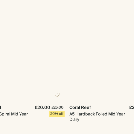
l
£20.00
Coral Reef
£
£25.00
Spiral Mid Year
20% off
A5 Hardback Foiled Mid Year
Diary