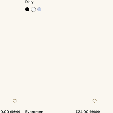
Diary
20.00
Evergreen
£24.00
£25.00
£30.00