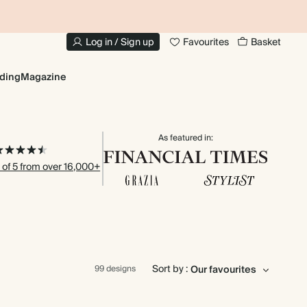
20% OFF YOUR FIRST PHOTO BOOK
1
Log in / Sign up
Favourites
Basket
ding
Magazine
As featured in:
 of 5 from over 16,000+
Sort by :
99 designs