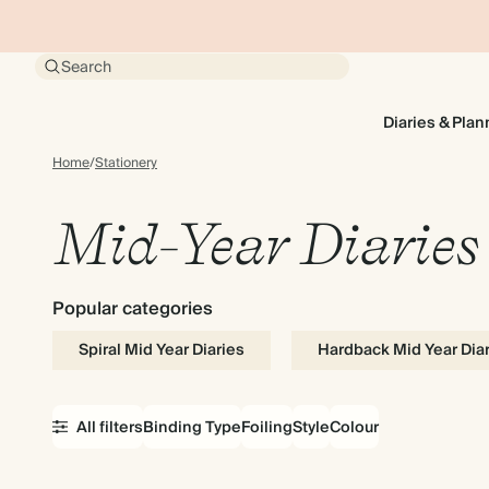
Search
Diaries & Plan
Home
/
Stationery
Mid-Year Diaries
Popular categories
Spiral Mid Year Diaries
Hardback Mid Year Dia
All filters
Binding Type
Foiling
Style
Colour