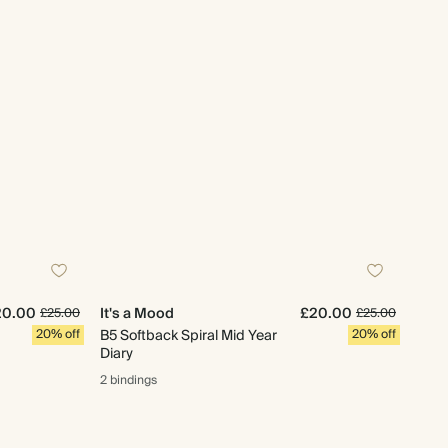
20.00
It's a Mood
£20.00
£25.00
£25.00
20% off
B5 Softback Spiral Mid Year
20% off
Diary
2 bindings