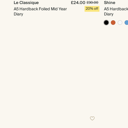
Le Classique
£24.00
Shine
£30.00
A5 Hardback Foiled Mid Year
20% off
A5 Hardback 
Diary
Diary