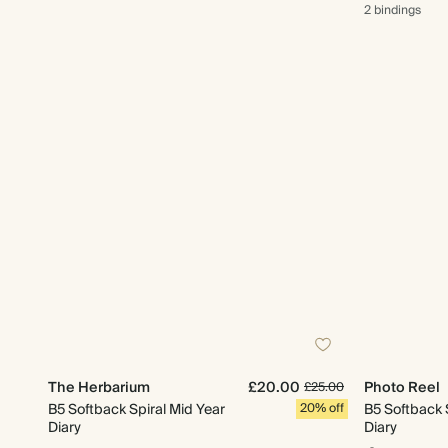
2 bindings
The Herbarium
£20.00
Photo Reel
£25.00
B5 Softback Spiral Mid Year
20% off
B5 Softback 
Diary
Diary