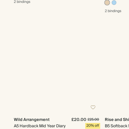
2 bindings
2 bindings
Wild Arrangement
£20.00
Rise and Sh
£25.00
A5 Hardback Mid Year Diary
20% off
B5 Softback 