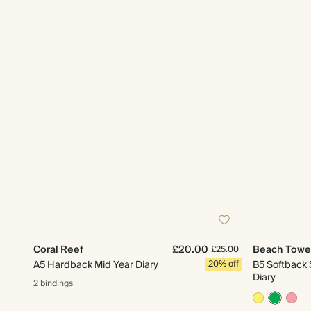
Coral Reef
£20.00
Beach Towe
£25.00
A5 Hardback Mid Year Diary
20% off
B5 Softback 
Diary
2 bindings