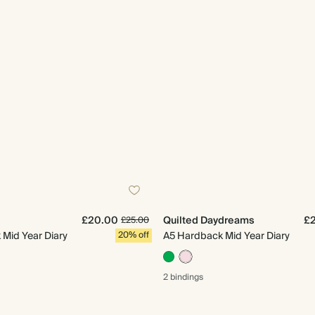
£20.00
Quilted Daydreams
£
£25.00
Mid Year Diary
20% off
A5 Hardback Mid Year Diary
2 bindings