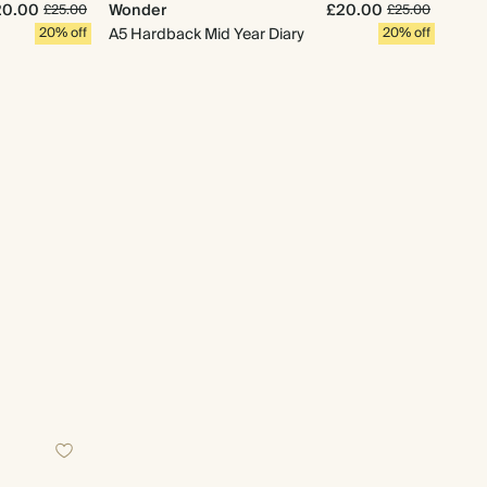
20.00
Wonder
£20.00
£25.00
£25.00
20% off
A5 Hardback Mid Year Diary
20% off