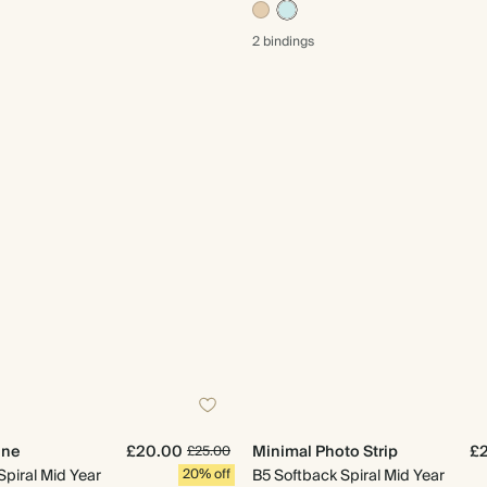
2 bindings
ine
£20.00
Minimal Photo Strip
£
£25.00
Spiral Mid Year
20% off
B5 Softback Spiral Mid Year