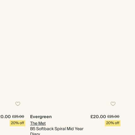
20.00
Evergreen
£20.00
£25.00
£25.00
20% off
The Met
20% off
B5 Softback Spiral Mid Year
Diary