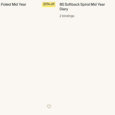
Foiled Mid Year
20% off
B5 Softback Spiral Mid Year
Diary
2 bindings