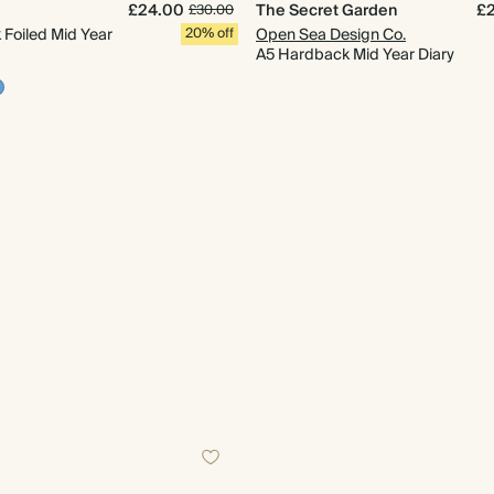
£24.00
The Secret Garden
£
£30.00
Foiled Mid Year
20% off
Open Sea Design Co.
A5 Hardback Mid Year Diary