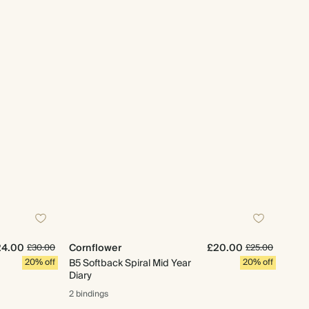
24.00
Cornflower
£20.00
£30.00
£25.00
20% off
B5 Softback Spiral Mid Year
20% off
Diary
2 bindings