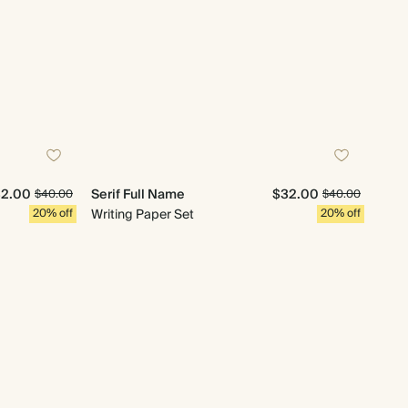
2.00
Serif Full Name
$32.00
$40.00
$40.00
20% off
Writing Paper Set
20% off