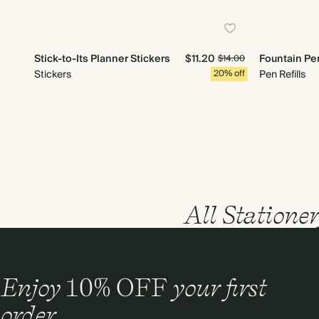
Stick-to-Its Planner Stickers
$11.20
Fountain Pen
$14.00
Stickers
20% off
Pen Refills
All Statione
Enjoy
10%
OFF
your first
order