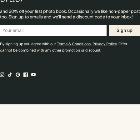
and 20% off your first photo book. Occasionally we like non-paper post
too. Sign up to emails and we’ll send a discount code to your inbox.*
Sign up
By signing up you agree with our
Terms & Conditions
,
Privacy Policy
. Offer
cannot be combined with any other promotion or discount.