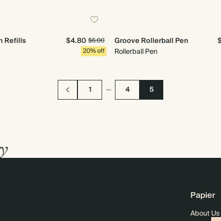
 Refills
$4.80
Groove Rollerball Pen
$6.00
20% off
Rollerball Pen
…
1
4
5
ry
Papier
About Us