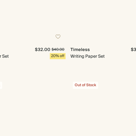
$32.00
Timeless
$3
$40.00
r Set
20% off
Writing Paper Set
k
Out of Stock