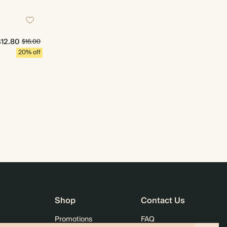
$12.80
$16.00
20% off
Shop
Contact Us
Promotions
FAQ