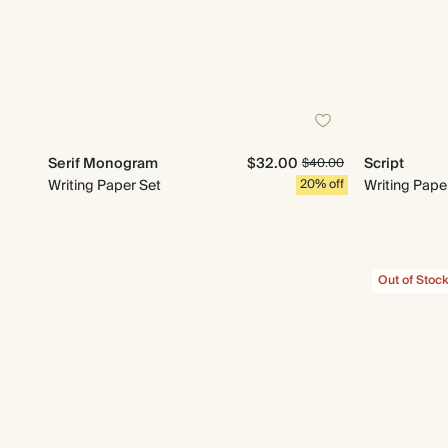
Serif Monogram
$32.00
Script
$40.00
Writing Paper Set
20% off
Writing Pape
Out of Stoc