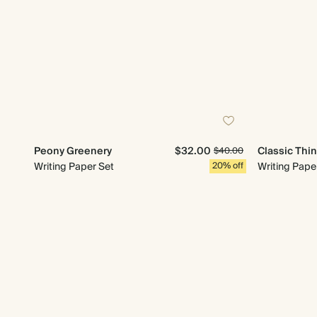
Peony Greenery
$32.00
Classic Thi
$40.00
Writing Paper Set
20% off
Writing Pape