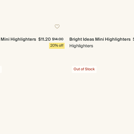
 Mini Highlighters
$11.20
Bright Ideas Mini Highlighters
$14.00
20% off
Highlighters
Out of Stock