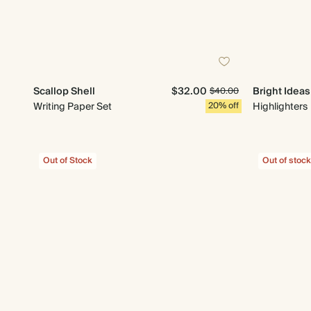
Scallop Shell
$32.00
Bright Ideas
$40.00
Writing Paper Set
20% off
Highlighters
Out of Stock
Out of stock