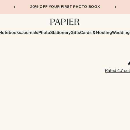
20% OFF YOUR FIRST PHOTO BOOK
Notebooks
Journals
Photo
Stationery
Gifts
Cards & Hosting
Wedding
Rated 4.7 out