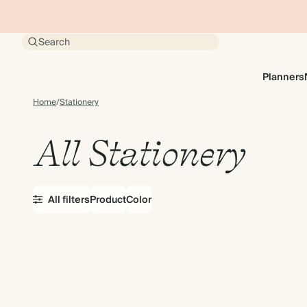
Search
Planners
Home
/
Stationery
All Stationery
All filters
Product
Color