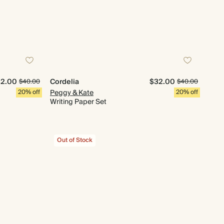
2.00
Cordelia
$32.00
$40.00
$40.00
20% off
Peggy & Kate
20% off
Writing Paper Set
Out of Stock