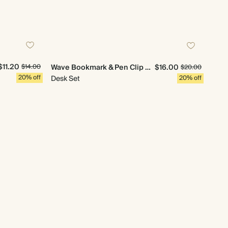
$11.20
Wave Bookmark & Pen Clip Set
$16.00
$14.00
$20.00
20% off
Desk Set
20% off