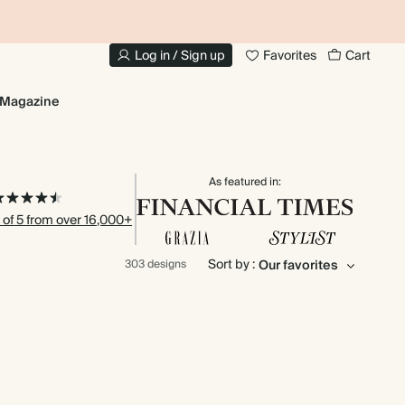
10% OFF YOUR FIRST ORDER
UP
Log in / Sign up
Favorites
Cart
Magazine
As featured in:
 of 5 from over 16,000+
Sort by :
303 designs