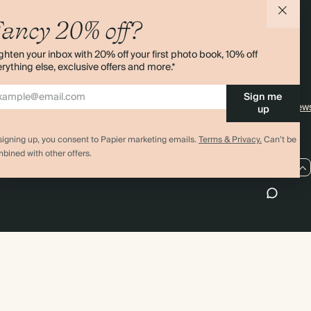
agazine
Student & Graduate Discount
Shipping
ancy 20% off?
lity
Black Friday
Returns
ghten your inbox with 20% off your first photo book, 10% off
Advent Calendar
Contact Us
rything else, exclusive offers and more.*
& Bulk Orders
Store Locator
Sign me
e
Sitemap
4.00 rating
11,000+ review
up
signing up, you consent to Papier marketing emails.
Terms & Privacy.
Can’t be
bined with other offers.
US / USD