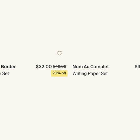
n Border
$32.00
Nom Au Complet
$3
$40.00
r Set
20% off
Writing Paper Set