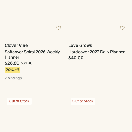
Clover Vine
Love Grows
Softcover Spiral 2026 Weekly
Hardcover 2027 Daily Planner
Planner
$40.00
$28.80
$36.00
20% off
2 bindings
Out of Stock
Out of Stock