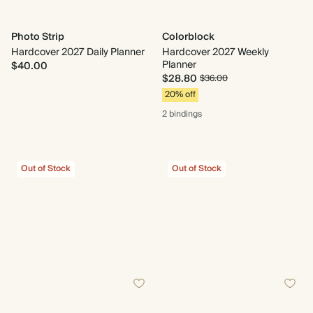
Photo Strip
Colorblock
Hardcover 2027 Daily Planner
Hardcover 2027 Weekly
Planner
$40.00
$28.80
$36.00
20% off
2 bindings
Out of Stock
Out of Stock