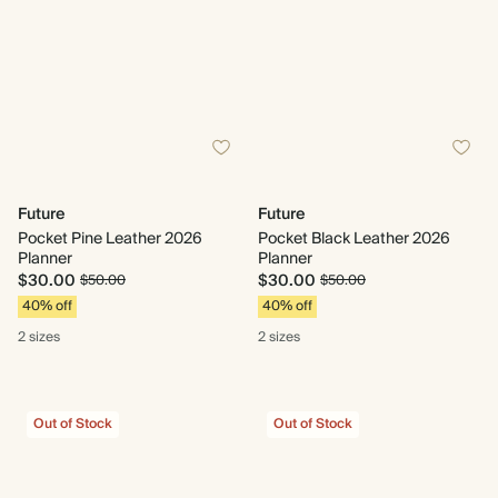
Future
Future
Pocket Pine Leather 2026
Pocket Black Leather 2026
Planner
Planner
$30.00
$30.00
$50.00
$50.00
40% off
40% off
2 sizes
2 sizes
Out of Stock
Out of Stock