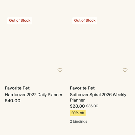
Out of Stock
Out of Stock
Favorite Pet
Favorite Pet
Hardcover 2027 Daily Planner
Softcover Spiral 2026 Weekly
Planner
$40.00
$28.80
$36.00
20% off
2 bindings