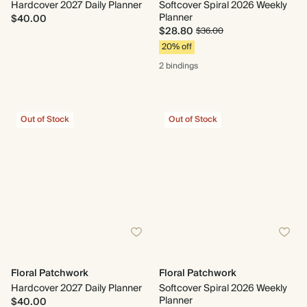
Hardcover 2027 Daily Planner
Softcover Spiral 2026 Weekly
Planner
$40.00
$28.80
$36.00
20% off
2 bindings
Out of Stock
Out of Stock
Floral Patchwork
Floral Patchwork
Hardcover 2027 Daily Planner
Softcover Spiral 2026 Weekly
Planner
$40.00