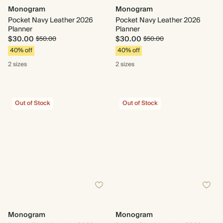
Monogram
Monogram
Pocket Navy Leather 2026
Pocket Navy Leather 2026
Planner
Planner
$30.00
$30.00
$50.00
$50.00
40% off
40% off
2 sizes
2 sizes
Out of Stock
Out of Stock
Monogram
Monogram