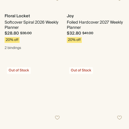
Floral Locket
Joy
Softcover Spiral 2026 Weekly
Foiled Hardcover 2027 Weekly
Planner
Planner
$28.80
$32.80
$36.00
$41.00
20% off
20% off
2 bindings
Out of Stock
Out of Stock