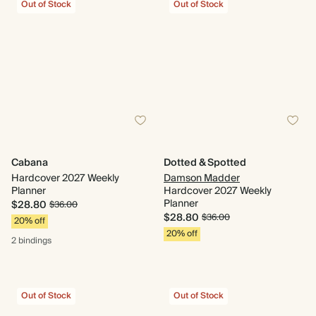
Out of Stock
Out of Stock
Cabana
Dotted & Spotted
Hardcover 2027 Weekly
Damson Madder
Planner
Hardcover 2027 Weekly
Planner
$28.80
$36.00
$28.80
$36.00
20% off
20% off
2 bindings
Out of Stock
Out of Stock