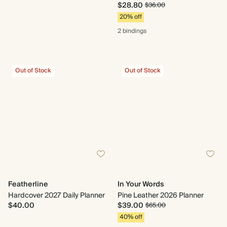
$28.80
$36.00
20% off
2 bindings
Out of Stock
Out of Stock
Featherline
In Your Words
Hardcover 2027 Daily Planner
Pine Leather 2026 Planner
$40.00
$39.00
$65.00
40% off