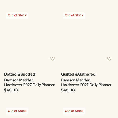
Out of Stock
Out of Stock
Dotted & Spotted
Quilted & Gathered
Damson Madder
Damson Madder
Hardcover 2027 Daily Planner
Hardcover 2027 Daily Planner
$40.00
$40.00
Out of Stock
Out of Stock