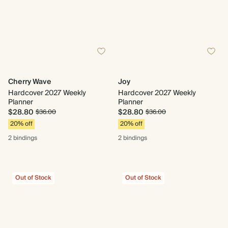
Cherry Wave
Joy
Hardcover 2027 Weekly
Hardcover 2027 Weekly
Planner
Planner
$28.80
$28.80
$36.00
$36.00
20% off
20% off
2 bindings
2 bindings
Out of Stock
Out of Stock