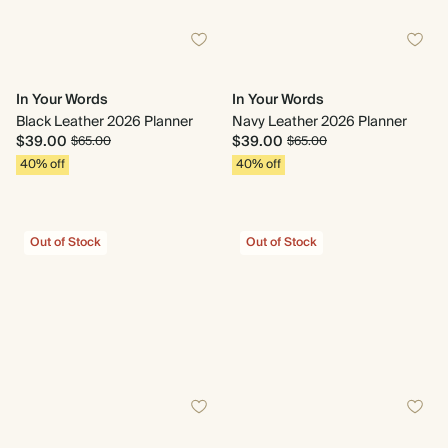
In Your Words
In Your Words
Black Leather 2026 Planner
Navy Leather 2026 Planner
$39.00
$39.00
$65.00
$65.00
40% off
40% off
Out of Stock
Out of Stock