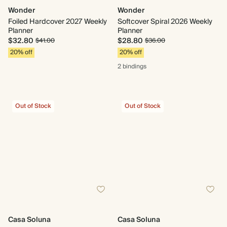
Wonder
Wonder
Foiled Hardcover 2027 Weekly
Softcover Spiral 2026 Weekly
Planner
Planner
$32.80
$28.80
$41.00
$36.00
20% off
20% off
2 bindings
Out of Stock
Out of Stock
Casa Soluna
Casa Soluna