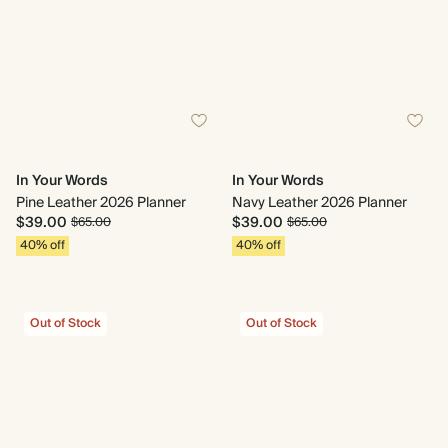
In Your Words
In Your Words
Pine Leather 2026 Planner
Navy Leather 2026 Planner
$39.00
$39.00
$65.00
$65.00
40% off
40% off
Out of Stock
Out of Stock