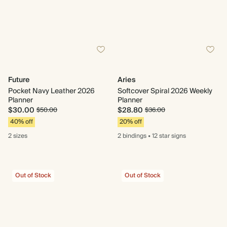
Future
Aries
Pocket Navy Leather 2026
Softcover Spiral 2026 Weekly
Planner
Planner
$30.00
$28.80
$50.00
$36.00
40% off
20% off
2 sizes
2 bindings
•
12 star
signs
Out of Stock
Out of Stock