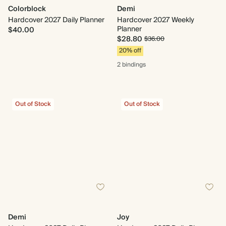
Colorblock
Demi
Hardcover 2027 Daily Planner
Hardcover 2027 Weekly
Planner
$40.00
$28.80
$36.00
20% off
2 bindings
Out of Stock
Out of Stock
Demi
Joy