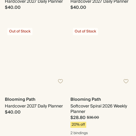
Hardcover 2027 Daily Planner
Hardcover 2027 Daily Planner
$40.00
$40.00
Out of Stock
Out of Stock
Blooming Path
Blooming Path
Hardcover 2027 Daily Planner
Softcover Spiral 2026 Weekly
Planner
$40.00
$28.80
$36.00
20% off
2 bindings