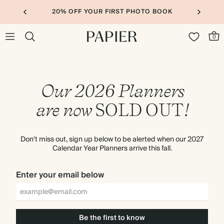
20% OFF YOUR FIRST PHOTO BOOK
0
Our 2026 Planners
are now
SOLD
OUT
!
Don't miss out, sign up below to be alerted when our 2027
Calendar Year Planners arrive this fall.
Enter your email below
Be the first to know