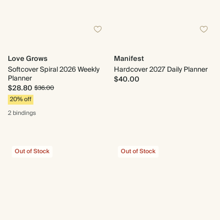
Love Grows
Manifest
Softcover Spiral 2026 Weekly
Hardcover 2027 Daily Planner
Planner
$40.00
$28.80
$36.00
20% off
2 bindings
Out of Stock
Out of Stock