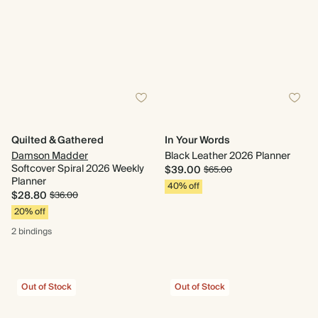
Quilted & Gathered
In Your Words
Damson Madder
Black Leather 2026 Planner
Softcover Spiral 2026 Weekly
$39.00
$65.00
Planner
40% off
$28.80
$36.00
20% off
2 bindings
Out of Stock
Out of Stock