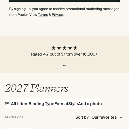
By signing up, you agree to receive promotional marketing messages
from Papier. View
Terms
&
Privacy
.
Rated 4.7 out of 5 from over 16,000+
2027 Planners
All filters
Binding Type
Format
Style
Add a photo
Sort by :
196 designs