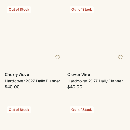
Out of Stock
Out of Stock
Cherry Wave
Clover Vine
Hardcover 2027 Daily Planner
Hardcover 2027 Daily Planner
$40.00
$40.00
Out of Stock
Out of Stock