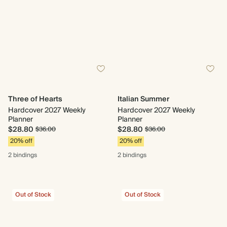
Three of Hearts
Italian Summer
Hardcover 2027 Weekly
Hardcover 2027 Weekly
Planner
Planner
$28.80
$28.80
$36.00
$36.00
20% off
20% off
2 bindings
2 bindings
Out of Stock
Out of Stock