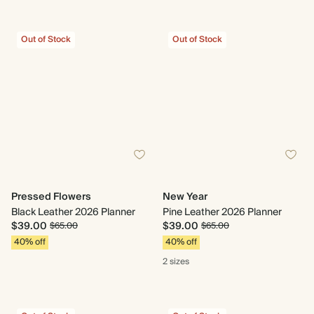
Out of Stock
Out of Stock
Pressed Flowers
New Year
Black Leather 2026 Planner
Pine Leather 2026 Planner
$39.00
$39.00
$65.00
$65.00
40% off
40% off
2 sizes