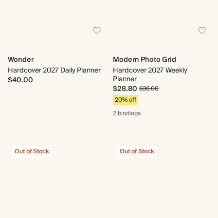
Wonder
Modern Photo Grid
Hardcover 2027 Daily Planner
Hardcover 2027 Weekly
Planner
$40.00
$28.80
$36.00
20% off
2 bindings
Out of Stock
Out of Stock