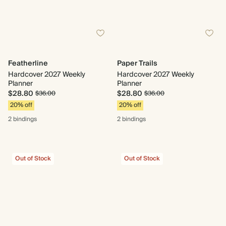
Featherline
Paper Trails
Hardcover 2027 Weekly
Hardcover 2027 Weekly
Planner
Planner
$28.80
$28.80
$36.00
$36.00
20% off
20% off
2 bindings
2 bindings
Out of Stock
Out of Stock