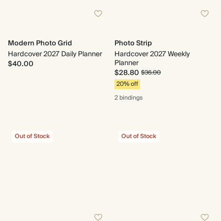
Modern Photo Grid
Photo Strip
Hardcover 2027 Daily Planner
Hardcover 2027 Weekly
Planner
$40.00
$28.80
$36.00
20% off
2 bindings
Out of Stock
Out of Stock