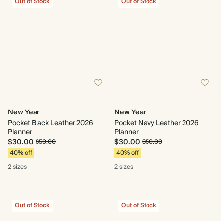
Out of Stock
Out of Stock
New Year
New Year
Pocket Black Leather 2026
Pocket Navy Leather 2026
Planner
Planner
$30.00
$30.00
$50.00
$50.00
40% off
40% off
2 sizes
2 sizes
Out of Stock
Out of Stock