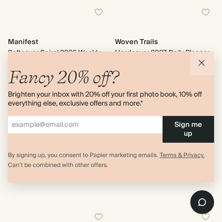
Manifest
Woven Trails
Softcover Spiral 2026 Weekly
Hardcover 2027 Daily Planner
Planner
$40.00
$28.80
Fancy 20% off?
$36.00
20% off
Brighten your inbox with 20% off your first photo book, 10% off
2 bindings
everything else, exclusive offers and more.*
Sign me
up
Out of Stock
Out of Stock
By signing up, you consent to Papier marketing emails.
Terms & Privacy.
Can’t be combined with other offers.