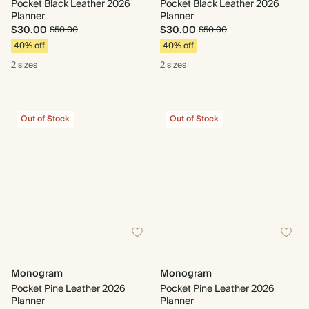
Pocket Black Leather 2026
Pocket Black Leather 2026
Planner
Planner
$30.00
$30.00
$50.00
$50.00
40% off
40% off
2 sizes
2 sizes
Out of Stock
Out of Stock
Monogram
Monogram
Pocket Pine Leather 2026
Pocket Pine Leather 2026
Planner
Planner