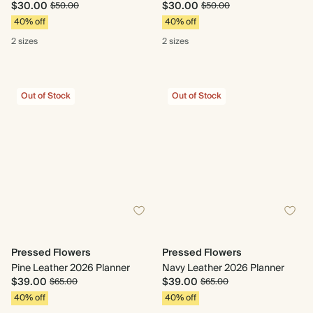
$30.00
$30.00
$50.00
$50.00
40% off
40% off
2 sizes
2 sizes
Out of Stock
Out of Stock
Pressed Flowers
Pressed Flowers
Pine Leather 2026 Planner
Navy Leather 2026 Planner
$39.00
$39.00
$65.00
$65.00
40% off
40% off