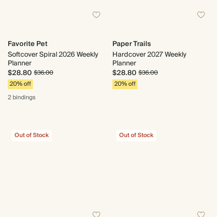
Favorite Pet
Paper Trails
Softcover Spiral 2026 Weekly
Hardcover 2027 Weekly
Planner
Planner
$28.80
$28.80
$36.00
$36.00
20% off
20% off
2 bindings
Out of Stock
Out of Stock