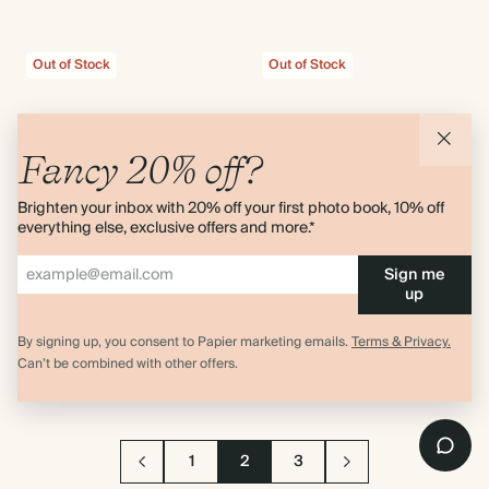
Out of Stock
Out of Stock
Fancy 20% off?
Brighten your inbox with 20% off your first photo book, 10% off
everything else, exclusive offers and more.*
Sign me
up
Wildflower
Best Year Yet
Amy Powney
Hardcover 2027 Daily Planner
By signing up, you consent to Papier marketing emails.
Terms & Privacy.
Hardcover 2027 Daily Planner
$40.00
Can’t be combined with other offers.
$40.00
1
2
3