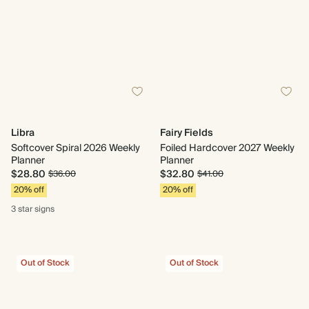
Libra
Fairy Fields
Softcover Spiral 2026 Weekly
Foiled Hardcover 2027 Weekly
Planner
Planner
$28.80
$32.80
$36.00
$41.00
20% off
20% off
3 star
signs
Out of Stock
Out of Stock