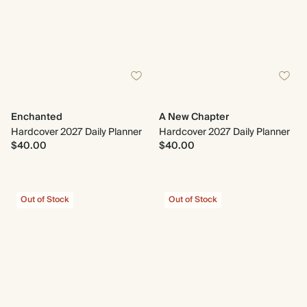
Enchanted
A New Chapter
Hardcover 2027 Daily Planner
Hardcover 2027 Daily Planner
$40.00
$40.00
Out of Stock
Out of Stock