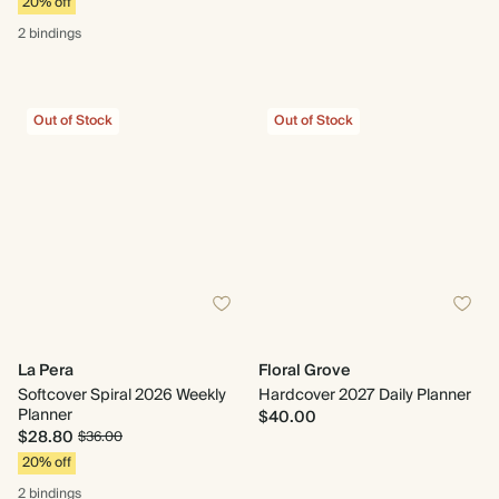
20% off
2 bindings
Out of Stock
Out of Stock
La Pera
Floral Grove
Softcover Spiral 2026 Weekly
Hardcover 2027 Daily Planner
Planner
$40.00
$28.80
$36.00
20% off
2 bindings