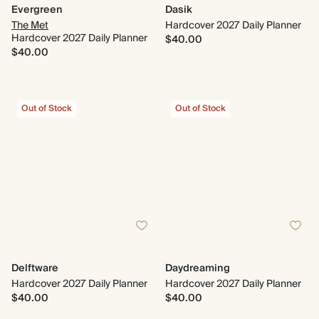
Evergreen
Dasik
The Met
Hardcover 2027 Daily Planner
Hardcover 2027 Daily Planner
$40.00
$40.00
Out of Stock
Out of Stock
Delftware
Daydreaming
Hardcover 2027 Daily Planner
Hardcover 2027 Daily Planner
$40.00
$40.00