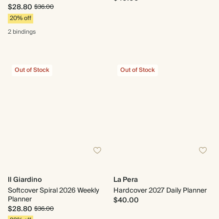
$28.80
$36.00
20% off
2 bindings
Out of Stock
Out of Stock
Il Giardino
La Pera
Softcover Spiral 2026 Weekly
Hardcover 2027 Daily Planner
Planner
$40.00
$28.80
$36.00