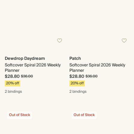
Dewdrop Daydream
Patch
Softcover Spiral 2026 Weekly
Softcover Spiral 2026 Weekly
Planner
Planner
$28.80
$28.80
$36.00
$36.00
20% off
20% off
2 bindings
2 bindings
Out of Stock
Out of Stock