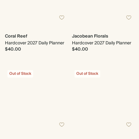
Coral Reef
Jacobean Florals
Hardcover 2027 Daily Planner
Hardcover 2027 Daily Planner
$40.00
$40.00
Out of Stock
Out of Stock