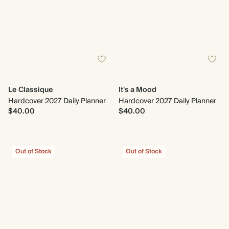
Le Classique
It's a Mood
Hardcover 2027 Daily Planner
Hardcover 2027 Daily Planner
$40.00
$40.00
Out of Stock
Out of Stock