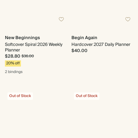
New Beginnings
Begin Again
Softcover Spiral 2026 Weekly
Hardcover 2027 Daily Planner
Planner
$40.00
$28.80
$36.00
20% off
2 bindings
Out of Stock
Out of Stock