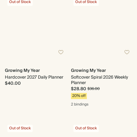
Out of Stock
Out of Stock
Growing My Year
Growing My Year
Hardcover 2027 Daily Planner
Softcover Spiral 2026 Weekly
Planner
$40.00
$28.80
$36.00
20% off
2 bindings
Out of Stock
Out of Stock