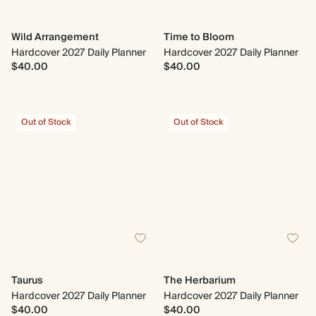
Wild Arrangement
Time to Bloom
Hardcover 2027 Daily Planner
Hardcover 2027 Daily Planner
$40.00
$40.00
Out of Stock
Out of Stock
Taurus
The Herbarium
Hardcover 2027 Daily Planner
Hardcover 2027 Daily Planner
$40.00
$40.00