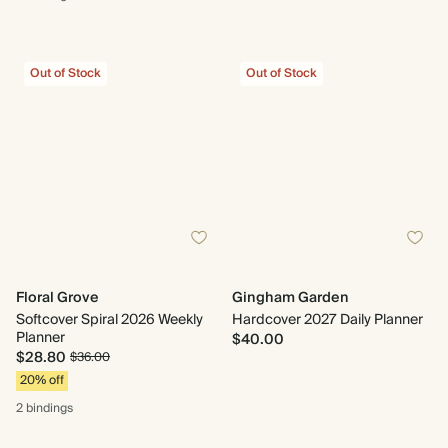
Out of Stock
Out of Stock
Floral Grove
Gingham Garden
Softcover Spiral 2026 Weekly
Hardcover 2027 Daily Planner
Planner
$40.00
$28.80
$36.00
20% off
2 bindings