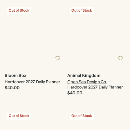
Out of Stock
Out of Stock
Bloom Box
Animal Kingdom
Hardcover 2027 Daily Planner
Open Sea Design Co.
Hardcover 2027 Daily Planner
$40.00
$40.00
Out of Stock
Out of Stock