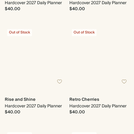
Hardcover 2027 Daily Planner
Hardcover 2027 Daily Planner
$40.00
$40.00
Out of Stock
Out of Stock
Rise and Shine
Retro Cherries
Hardcover 2027 Daily Planner
Hardcover 2027 Daily Planner
$40.00
$40.00