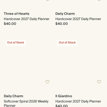
Three of Hearts
Daily Charm
Hardcover 2027 Daily Planner
Hardcover 2027 Daily Planner
$40.00
$40.00
Out of Stock
Out of Stock
Daily Charm
Il Giardino
Softcover Spiral 2026 Weekly
Hardcover 2027 Daily Planner
Planner
$40.00