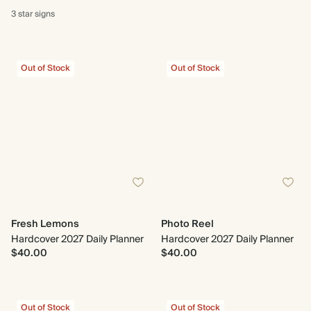
3 star
signs
Out of Stock
Out of Stock
Fresh Lemons
Photo Reel
Hardcover 2027 Daily Planner
Hardcover 2027 Daily Planner
$40.00
$40.00
Out of Stock
Out of Stock