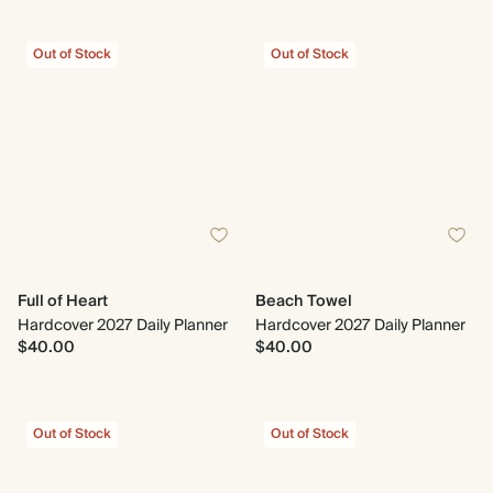
Out of Stock
Out of Stock
Full of Heart
Beach Towel
Hardcover 2027 Daily Planner
Hardcover 2027 Daily Planner
$40.00
$40.00
Out of Stock
Out of Stock