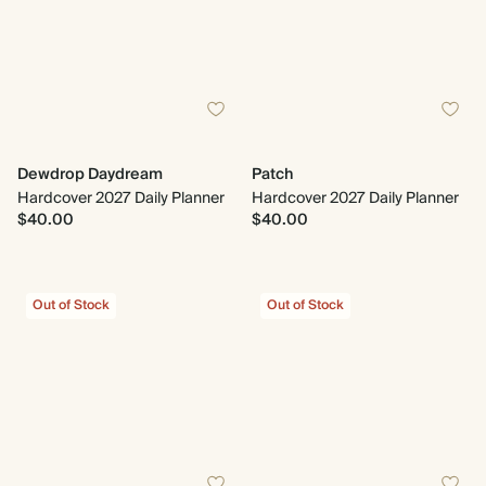
Dewdrop Daydream
Patch
Hardcover 2027 Daily Planner
Hardcover 2027 Daily Planner
$40.00
$40.00
Out of Stock
Out of Stock