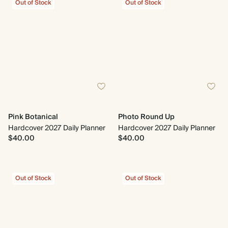
Out of Stock
Out of Stock
Pink Botanical
Photo Round Up
Hardcover 2027 Daily Planner
Hardcover 2027 Daily Planner
$40.00
$40.00
Out of Stock
Out of Stock