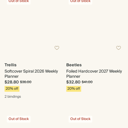
Out of Stock
Out of Stock
Trellis
Beetles
Softcover Spiral 2026 Weekly
Foiled Hardcover 2027 Weekly
Planner
Planner
$28.80
$32.80
$36.00
$41.00
20% off
20% off
2 bindings
Out of Stock
Out of Stock