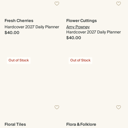
Fresh Cherries
Flower Cuttings
Hardcover 2027 Daily Planner
Amy Powney
Hardcover 2027 Daily Planner
$40.00
$40.00
Out of Stock
Out of Stock
Floral Tiles
Flora & Folklore