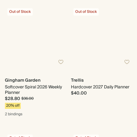
Out of Stock
Out of Stock
Gingham Garden
Trellis
Softcover Spiral 2026 Weekly
Hardcover 2027 Daily Planner
Planner
$40.00
$28.80
$36.00
20% off
2 bindings