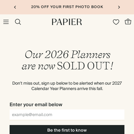
20% OFF YOUR FIRST PHOTO BOOK
0
Our 2026 Planners
are now
SOLD
OUT
!
Don't miss out, sign up below to be alerted when our 2027
Calendar Year Planners arrive this fall.
Enter your email below
Be the first to know