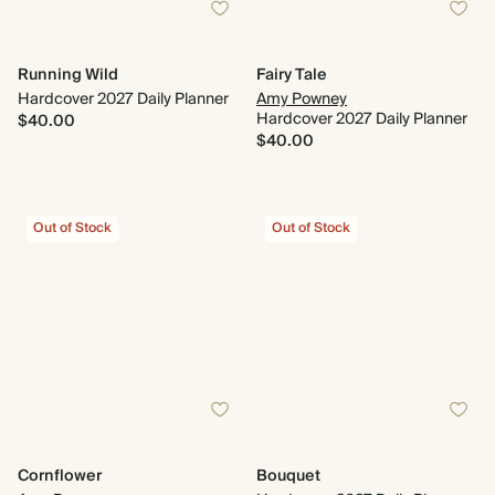
Running Wild
Fairy Tale
Hardcover 2027 Daily Planner
Amy Powney
Hardcover 2027 Daily Planner
$40.00
$40.00
Out of Stock
Out of Stock
Cornflower
Bouquet