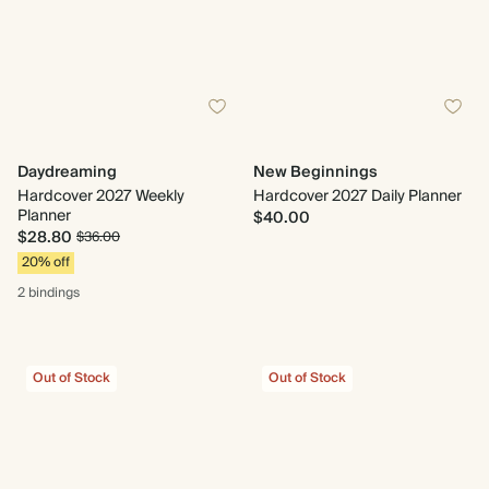
Daydreaming
New Beginnings
Hardcover 2027 Weekly
Hardcover 2027 Daily Planner
Planner
$40.00
$28.80
$36.00
20% off
2 bindings
Out of Stock
Out of Stock