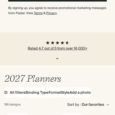
By signing up, you agree to receive promotional marketing messages
from Papier. View
Terms
&
Privacy
.
Rated 4.7 out of 5 from over 16,000+
2027 Planners
All filters
Binding Type
Format
Style
Add a photo
Sort by :
196 designs