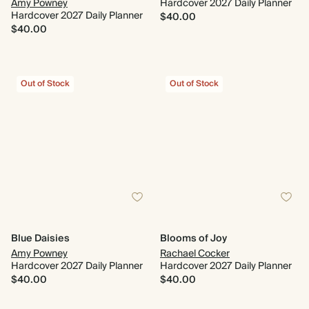
Amy Powney
Hardcover 2027 Daily Planner
Hardcover 2027 Daily Planner
$40.00
$40.00
Out of Stock
Out of Stock
Blue Daisies
Blooms of Joy
Amy Powney
Rachael Cocker
Hardcover 2027 Daily Planner
Hardcover 2027 Daily Planner
$40.00
$40.00