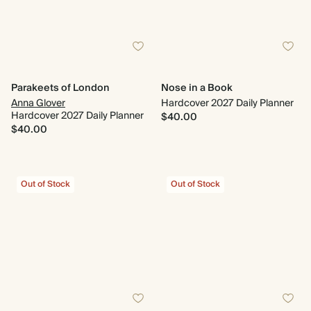
Parakeets of London
Nose in a Book
Anna Glover
Hardcover 2027 Daily Planner
Hardcover 2027 Daily Planner
$40.00
$40.00
Out of Stock
Out of Stock