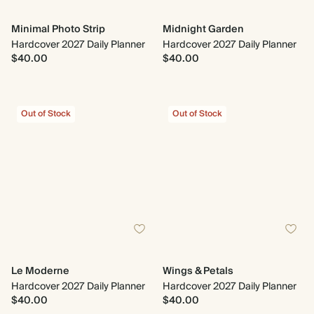
Minimal Photo Strip
Midnight Garden
Hardcover 2027 Daily Planner
Hardcover 2027 Daily Planner
$40.00
$40.00
Out of Stock
Out of Stock
Le Moderne
Wings & Petals
Hardcover 2027 Daily Planner
Hardcover 2027 Daily Planner
$40.00
$40.00