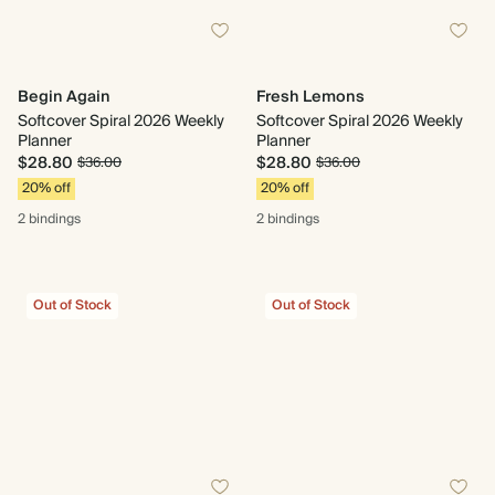
Begin Again
Fresh Lemons
Softcover Spiral 2026 Weekly
Softcover Spiral 2026 Weekly
Planner
Planner
$28.80
$28.80
$36.00
$36.00
20% off
20% off
2 bindings
2 bindings
Out of Stock
Out of Stock