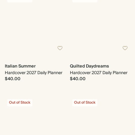
Italian Summer
Quilted Daydreams
Hardcover 2027 Daily Planner
Hardcover 2027 Daily Planner
$40.00
$40.00
Out of Stock
Out of Stock