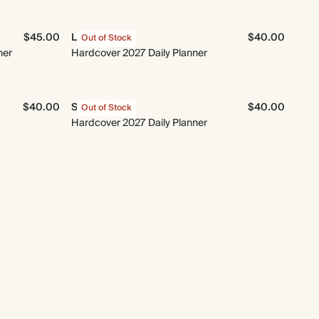
$45.00
Le Moderne
$40.00
Out of Stock
ner
Hardcover 2027 Daily Planner
$40.00
Sun & Moon
$40.00
Out of Stock
Hardcover 2027 Daily Planner