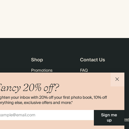
Shop
Contact Us
Promotions
FAQ
agazine
Student & Graduate Discount
Shipping
ancy 20% off?
lity
Black Friday
Returns
ghten your inbox with 20% off your first photo book, 10% off
Advent Calendar
Contact Us
rything else, exclusive offers and more.*
& Bulk Orders
Store Locator
Sign me
e
Sitemap
4.00 rating
11,000+ review
up