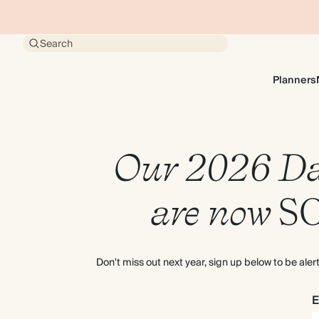
Search
Planners
Our 2026 Da
are now
S
Don't miss out next year, sign up below to be ale
E