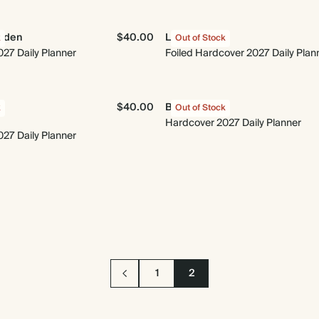
arden
$40.00
Le Moderne
k
Out of Stock
27 Daily Planner
Foiled Hardcover 2027 Daily Plan
$40.00
Best Year Yet
k
Out of Stock
Hardcover 2027 Daily Planner
27 Daily Planner
1
2