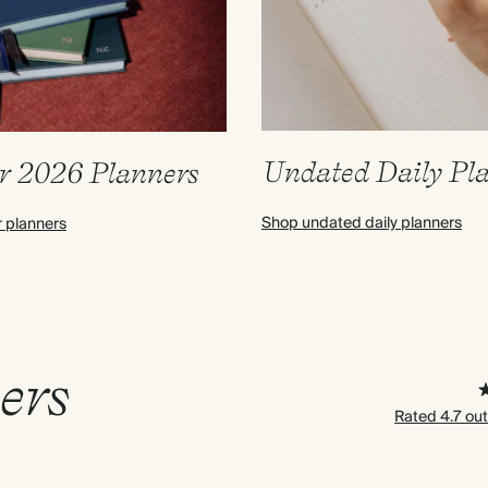
Undated Daily Pl
r 2026 Planners
Shop undated daily planners
r planners
ers
Rated 4.7 out