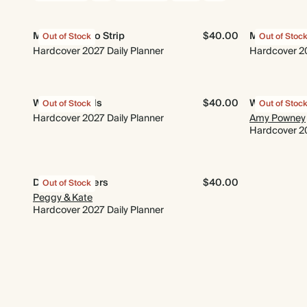
Minimal Photo Strip
$40.00
Midnight G
Out of Stock
Out of Stoc
Hardcover 2027 Daily Planner
Hardcover 20
Wings & Petals
$40.00
Wildflower
Out of Stock
Out of Stoc
Hardcover 2027 Daily Planner
Amy Powney
Hardcover 20
Dusky Ramblers
$40.00
Out of Stock
Peggy & Kate
Hardcover 2027 Daily Planner