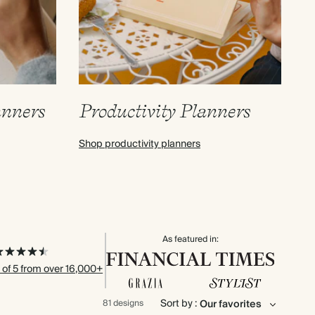
anners
Productivity Planners
Shop productivity planners
As featured in:
 of 5 from over 16,000+
Sort by :
81 designs