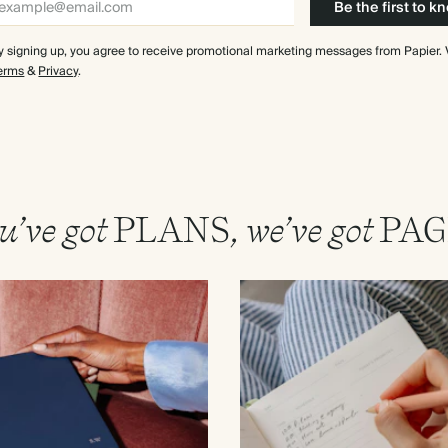
Be the first to k
y signing up, you agree to receive promotional marketing messages from Papier.
erms
&
Privacy
.
u’ve got
PLANS
, we’ve got
PAG