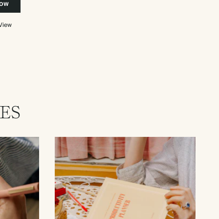
now
 View
ES