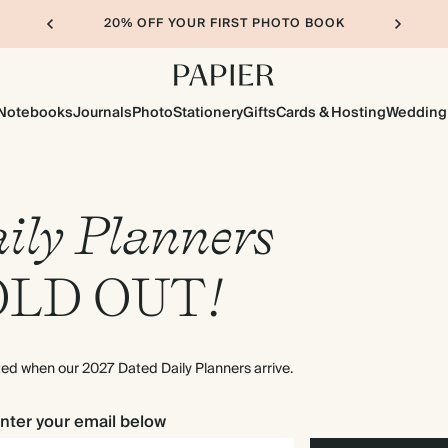
20% OFF YOUR FIRST PHOTO BOOK
Notebooks
Journals
Photo
Stationery
Gifts
Cards & Hosting
Wedding
ily Planners
OLD
OUT
!
rted when our 2027 Dated Daily Planners arrive.
nter your email below