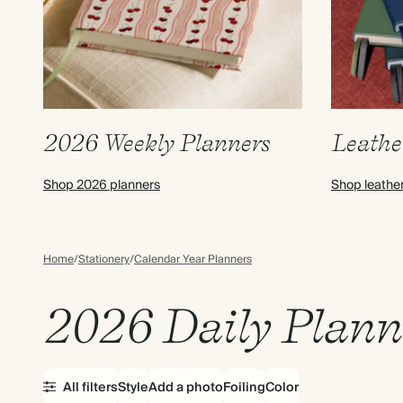
2026 Weekly Planners
Leathe
Shop 2026 planners
Shop leathe
Home
/
Stationery
/
Calendar Year Planners
2026 Daily Plann
All filters
Style
Add a photo
Foiling
Color