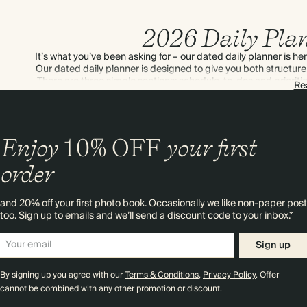
2026 Daily Pla
It’s what you’ve been asking for – our dated daily planner is 
Our dated daily planner is designed to give you both structure a
There are three simple sections: schedule, to-dos and priorit
Re
anything else. Putting plans in place regularly – even on w
happens when you pla
Enjoy
10%
OFF
your first
order
and 20% off your first photo book. Occasionally we like non-paper post
too. Sign up to emails and we’ll send a discount code to your inbox.*
Sign up
By signing up you agree with our
Terms & Conditions
,
Privacy Policy
. Offer
cannot be combined with any other promotion or discount.