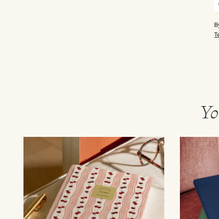
B
T
Yo