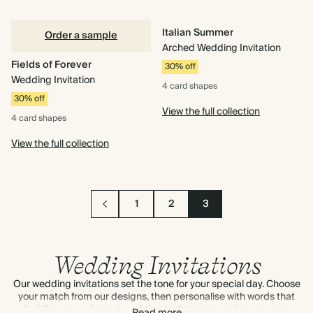
Italian Summer
Order a sample
Arched Wedding Invitation
Fields of Forever
30% off
Wedding Invitation
4 card
shapes
30% off
View the full collection
4 card
shapes
View the full collection
1
2
3
Wedding Invitations
Our wedding invitations set the tone for your special day. Choose
your match from our designs, then personalise with words that
feel like you, we've got wedding invitations to suit everyone's