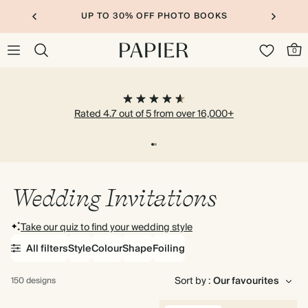
UP TO 30% OFF PHOTO BOOKS
0
Rated 4.7 out of 5 from over 16,000+
Wedding Invitations
Take our quiz to find your wedding style
All filters
Style
Colour
Shape
Foiling
Sort by :
150 designs