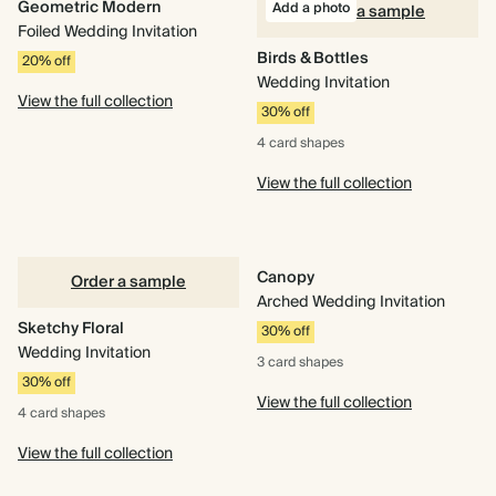
Geometric Modern
Add a photo
Order a sample
Foiled Wedding Invitation
Birds & Bottles
20% off
Wedding Invitation
View the full collection
30% off
4 card
shapes
View the full collection
Canopy
Order a sample
Arched Wedding Invitation
Sketchy Floral
30% off
Wedding Invitation
3 card
shapes
30% off
View the full collection
4 card
shapes
View the full collection