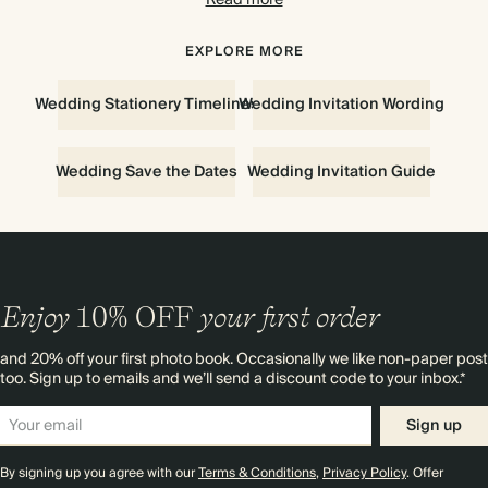
Read more
style. Add coordinating RSVP cards and info cards. To see and
feel the quality of our designs up-close,
order your first sample for
free
. For wedding invitation inspiration, discover our advice on
EXPLORE MORE
everything to know about
wedding invitations.
Wedding Stationery Timelines
Wedding Invitation Wording
Wedding Save the Dates
Wedding Invitation Guide
Enjoy
10%
OFF
your first order
and 20% off your first photo book. Occasionally we like non-paper post
too. Sign up to emails and we’ll send a discount code to your inbox.*
Sign up
By signing up you agree with our
Terms & Conditions
,
Privacy Policy
. Offer