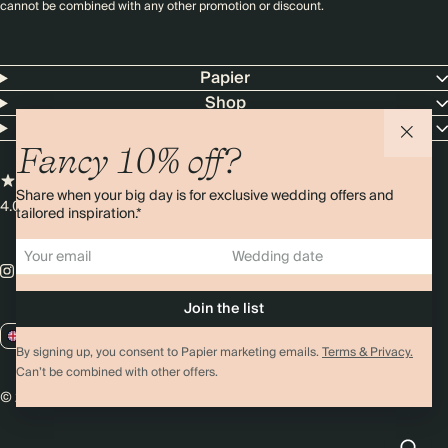
cannot be combined with any other promotion or discount.
Papier
Shop
Customer Service
Fancy 10% off?
Share when your big day is for exclusive wedding offers and
4.00 rating
11,000+ reviews
tailored inspiration.*
GB / GBP
By signing up, you consent to Papier marketing emails.
Terms & Privacy.
Can’t be combined with other offers.
© 2026 Papier
Privacy
Ts&Cs
Cookies