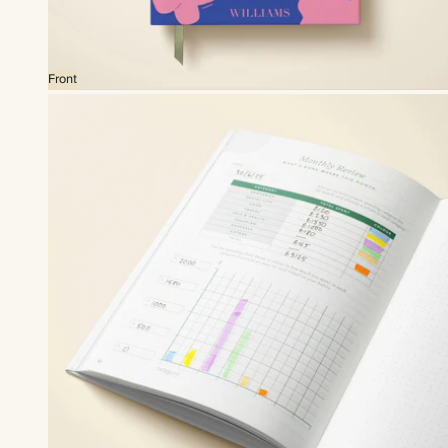
Front