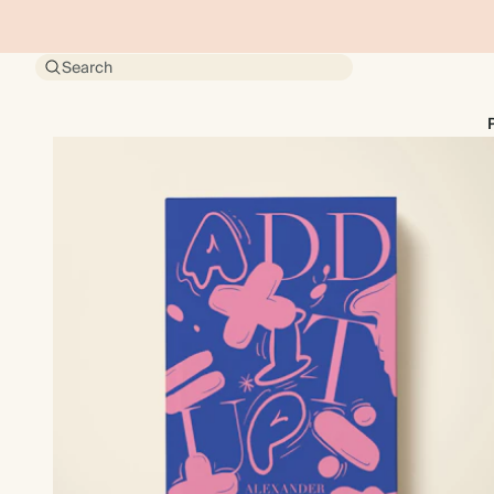
Search