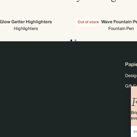
Glow Getter Highlighters
Wave Fountain P
Out of stock
Highlighters
Fountain Pen
Papi
Desig
Gift C
F
Bri
eve