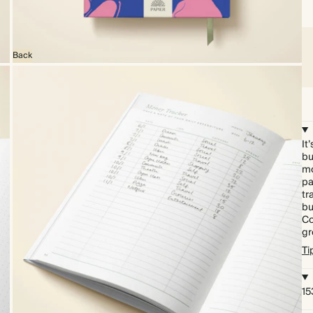
Back
It
bu
mo
pa
tr
bu
Co
gr
Ti
15