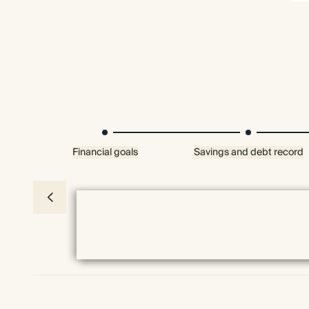
Financial goals
Savings and debt record