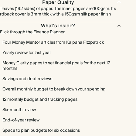
Paper Quality
 leaves (192 sides) of paper. The inner pages are 100gsm. Its
rdback cover is 3mm thick with a 150gsm silk paper finish
What's inside?
Flick through the Finance Planner
Four Money Mentor articles from Kalpana Fitzpatrick
Yearly review for last year
Money Clarity pages to set financial goals for the next 12
months
Savings and debt reviews
Overall monthly budget to break down your spending
12 monthly budget and tracking pages
Six-month review
End-of-year review
Space to plan budgets for six occasions