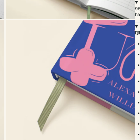
96
ha