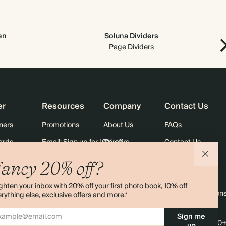
en
Soluna Dividers
Page Dividers
er
Resources
Company
Contact Us
ners
Promotions
About Us
FAQs
ards
Email: Sign up for 10% off
Careers
Contact Us
Black Friday
Store Locator
Shipping
ancy 20% off?
Sustainability
Returns
ghten your inbox with 20% off your first photo book, 10% off
Sitemap
Terms & Condition
rything else, exclusive offers and more.*
Sign me
4.00 rating
11,000+