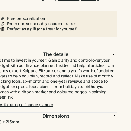
Free personalization
Premium, sustainably sourced paper
Perfect as a gift (or a treat for yourself)
The details
’s time to invest in yourself. Gain clarity and control over your
dget with our finance planner. Inside, find helpful articles from
ney expert Kalpana Fitzpatrick and a year’s worth of undated
ges to help you plan, record and reflect. Make use of monthly
acking tools, six-month and one-year reviews and space to
dget for special occasions – from holidays to birthdays.
mes with a ribbon marker and coloured pages in calming
een ink.
ps for using a finance planner
.
Dimensions
3 x 215mm