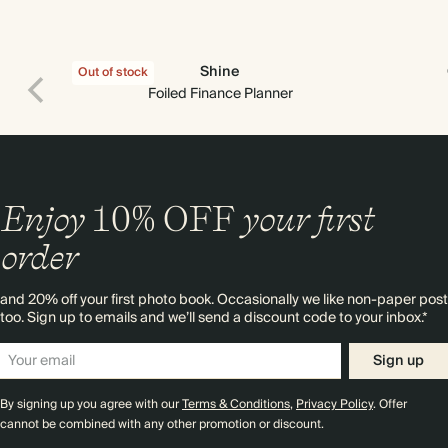
Shine
Out of stock
Foiled Finance Planner
Enjoy
10%
OFF
your first
order
and 20% off your first photo book. Occasionally we like non-paper post
too. Sign up to emails and we’ll send a discount code to your inbox.*
Sign up
By signing up you agree with our
Terms & Conditions
,
Privacy Policy
. Offer
cannot be combined with any other promotion or discount.