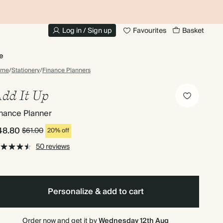
20% OFF FOR STUDENTS
1
Log in / Sign up
Favourites
Basket
e
ome
/
Stationery
/
Finance Planners
dd It Up
nance Planner
48.80
$61.00
20% off
50 reviews
Personalize & add to cart
Order now and get it by
Wednesday 12th Aug