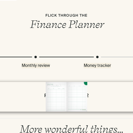
FLICK THROUGH THE
Finance Planner
Monthly review
Money tracker
Page 50 & 51 of 192
Premium packaging
More wonderful things…