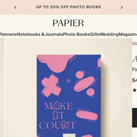
UP TO 30% OFF PHOTO BOOKS
Planners
Notebooks & Journals
Photo Books
Gifts
Wedding
Magazin
H
A
Fi
$