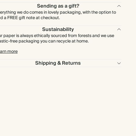
Sending as a gift?
erything we do comes in lovely packaging, with the option to
d a FREE gift note at checkout.
Sustainability
r paper is always ethically sourced from forests and we use
astic-free packaging you can recycle at home.
arn more
Shipping & Returns