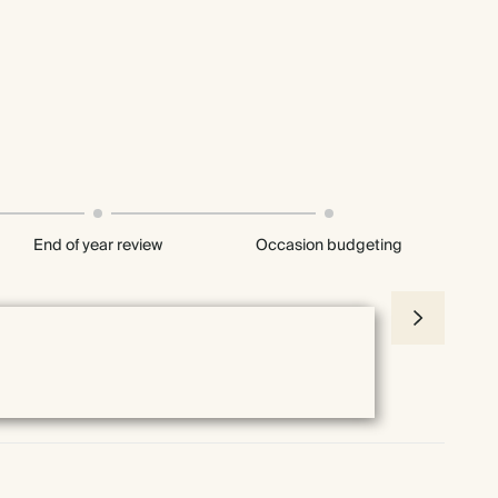
End of year review
Occasion budgeting