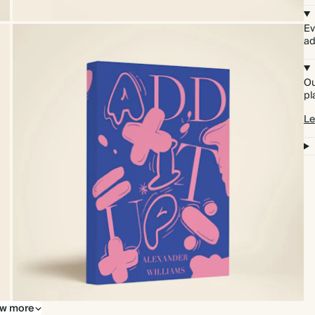
Ev
ad
Ou
pl
Le
w more