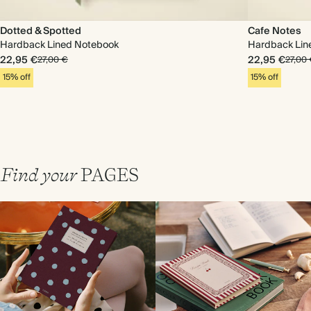
Dotted & Spotted
Cafe Notes
Hardback Lined Notebook
Hardback Lin
22,95 €
22,95 €
27,00 €
27,00
15% off
15% off
Find your
PAGES