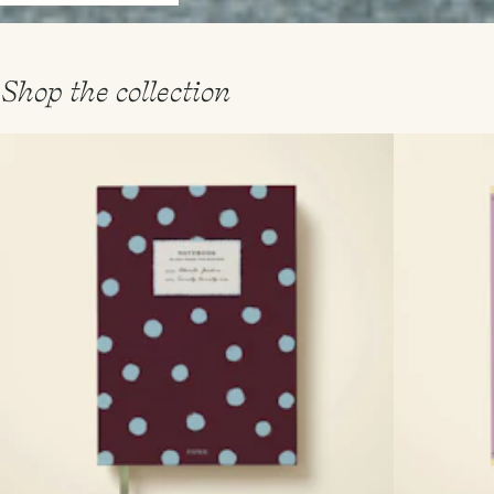
Shop the collection