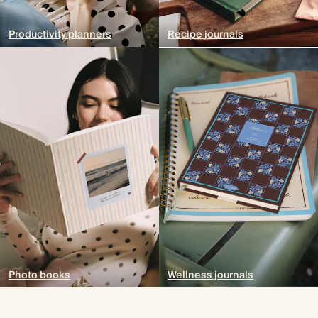
Productivity planners
Recipe journals
Photo books
Wellness journals