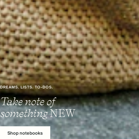
DREAMS. LISTS. TO-DOS.
Take note of
something
NEW
Shop notebooks