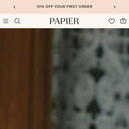
10% OFF YOUR FIRST ORDER
0