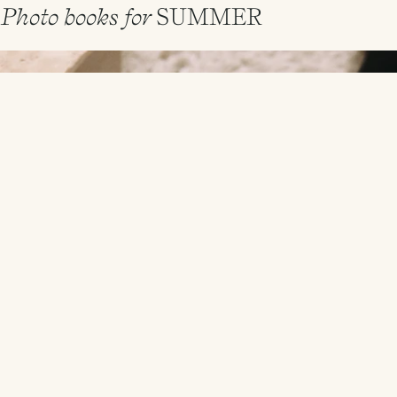
Photo books for
SUMMER