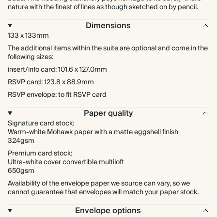
nature with the finest of lines as though sketched on by pencil.
Dimensions
133 x 133mm
The additional items within the suite are optional and come in the
following sizes:
insert/info card: 101.6 x 127.0mm
RSVP card: 123.8 x 88.9mm
RSVP envelope: to fit RSVP card
Paper quality
Signature card stock:
Warm-white Mohawk paper with a matte eggshell finish
324gsm
Premium card stock:
Ultra-white cover convertible multiloft
650gsm
Availability of the envelope paper we source can vary, so we
cannot guarantee that envelopes will match your paper stock.
Envelope options