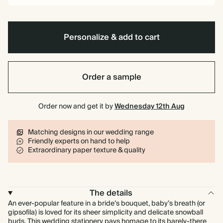
Personalize & add to cart
Order a sample
Order now and get it by
Wednesday 12th Aug
Matching designs in our wedding range
Friendly experts on hand to help
Extraordinary paper texture & quality
The details
An ever-popular feature in a bride’s bouquet, baby’s breath (or
gipsofila) is loved for its sheer simplicity and delicate snowball
buds. This wedding stationery pays homage to its barely-there