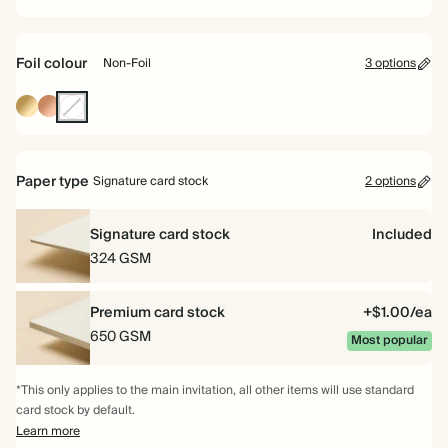
Foil colour
Non-Foil
3 options
Gold
Rose
Non-
Foil
Gold
Foil
Foil
Paper type
Signature card stock
2 options
Signature card stock
Included
324 GSM
Premium card stock
+$1.00/ea
650 GSM
Most popular
*This only applies to the main invitation, all other items will use standard
card stock by default.
Learn more