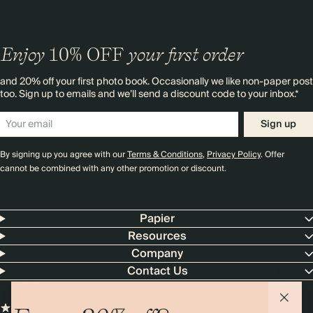
Enjoy
10%
OFF
your first order
and 20% off your first photo book. Occasionally we like non-paper post
too. Sign up to emails and we’ll send a discount code to your inbox.*
Sign up
By signing up you agree with our
Terms & Conditions
,
Privacy Policy
. Offer
cannot be combined with any other promotion or discount.
Papier
Resources
Company
Contact Us