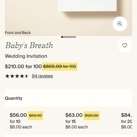
Front and Back
Baby's Breath
Wedding Invitation
$210.00
for 100
$800.00
for 100
94 reviews
Quantity
$56.00
$63.00
$84.0
$80.00
$120.00
for
10
for
15
for
20
$8.00 each
$6.00 each
$6.00 e