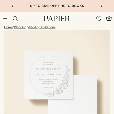
UP TO 30% OFF PHOTO BOOKS
0
Home
/
Wedding
/
Wedding Invitations