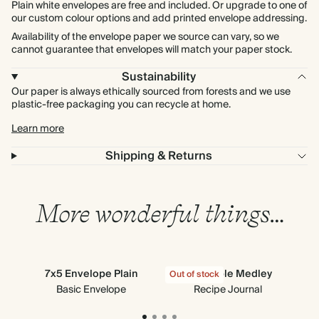
Plain white envelopes are free and included. Or upgrade to one of
our custom colour options and add printed envelope addressing.
Availability of the envelope paper we source can vary, so we
cannot guarantee that envelopes will match your paper stock.
Sustainability
Our paper is always ethically sourced from forests and we use
plastic-free packaging you can recycle at home.
Learn more
Shipping & Returns
More wonderful things…
7x5 Envelope Plain
Vegetable Medley
Stic
Out of stock
Out
Basic Envelope
Recipe Journal