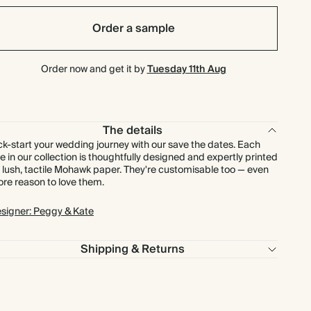
$161.28
90
$316.80
$2.56 each
Order a sample
$173.60
100
$352.00
$2.48 each
Order now and get it by
Tuesday 11th Aug
$210.00
125
$440.00
$2.40 each
$252.00
150
$528.00
$2.40 each
The details
ck-start your wedding journey with our save the dates. Each
e in our collection is thoughtfully designed and expertly printed
$294.00
175
$616.00
$2.40 each
 lush, tactile Mohawk paper. They're customisable too — even
re reason to love them.
$336.00
200
$704.00
$2.40 each
signer: Peggy & Kate
$378.00
225
$792.00
$2.40 each
Shipping & Returns
$420.00
250
$880.00
$2.40 each
$462.00
275
$968.00
$2.40 each