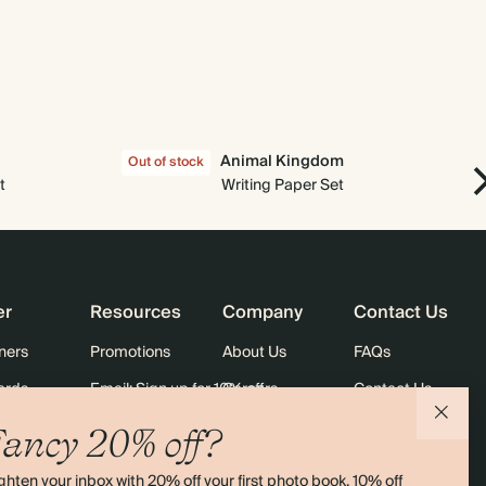
$1,512.00
900
$3,168.00
$2.40 each
$1,680.00
1000
$3,520.00
$2.40 each
Animal Kingdom
Out of stock
Out
t
Writing Paper Set
er
Resources
Company
Contact Us
ners
Promotions
About Us
FAQs
ards
Email: Sign up for 10% off
Careers
Contact Us
Black Friday
Store Locator
Shipping
ancy 20% off?
Sustainability
Returns
ghten your inbox with 20% off your first photo book, 10% off