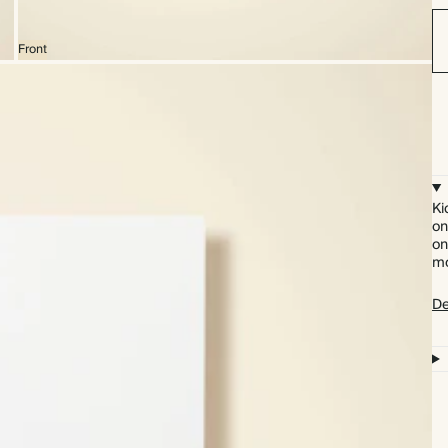
Front
Ki
on
on
mo
De