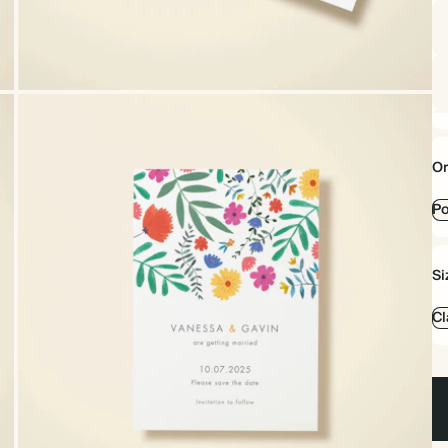
Or
Po
Si
Cl