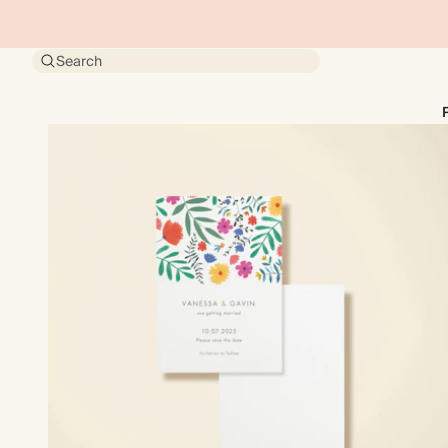
Search