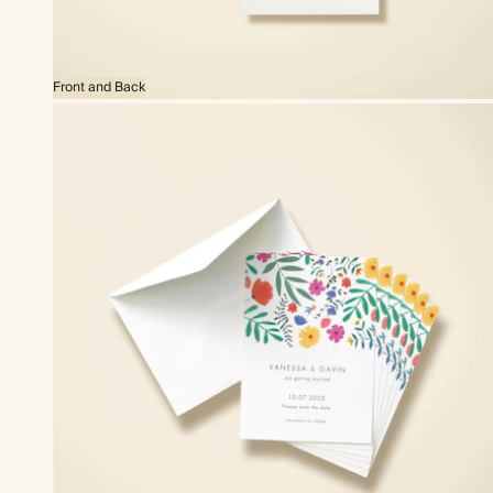
Front and Back