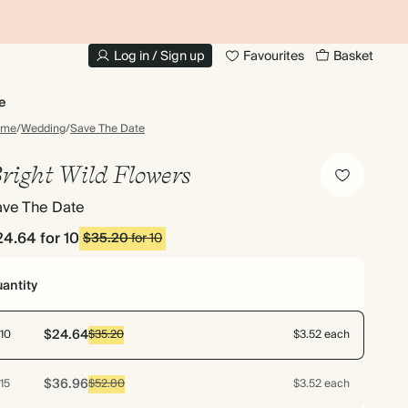
20% OFF FOR STUDENTS
1
Log in / Sign up
Favourites
Basket
e
ome
/
Wedding
/
Save The Date
right Wild Flowers
ave The Date
24.64
for 10
$35.20
for 10
antity
$24.64
10
$35.20
$3.52 each
$36.96
15
$52.80
$3.52 each