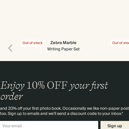
Zebra Marble
Out of stock
Out of st
Writing Paper Set
Enjoy
10%
OFF
your first
order
and 20% off your first photo book. Occasionally we like non-paper post
too. Sign up to emails and we’ll send a discount code to your inbox.*
Sign up