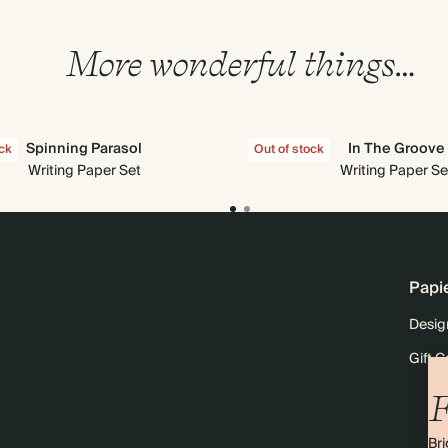
More wonderful things…
Spinning Parasol
In The Groove
ock
Out of stock
Writing Paper Set
Writing Paper Se
Papi
Desig
Gift C
F
Bri