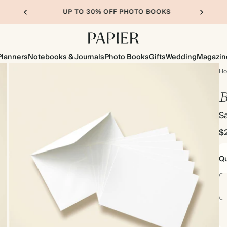
UP TO 30% OFF PHOTO BOOKS
Planners
Notebooks & Journals
Photo Books
Gifts
Wedding
Magazin
H
B
S
$
Qu