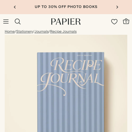
UP TO 30% OFF PHOTO BOOKS
0
Home
/
Stationery
/
Journals
/
Recipe Journals