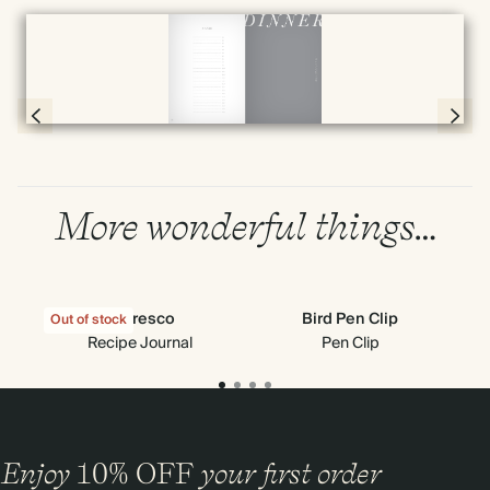
Full screen
Page 78 & 79 of 192
More wonderful things…
Al Fresco
Bird Pen Clip
Out of stock
Recipe Journal
Pen Clip
Enjoy
10%
OFF
your first order