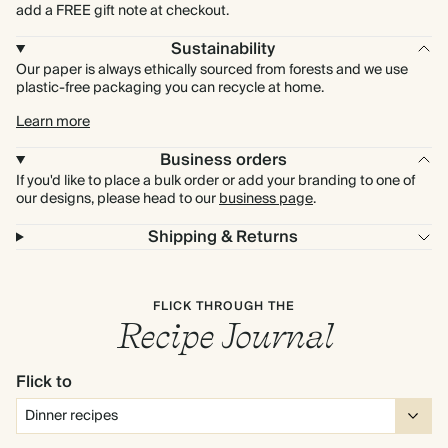
add a FREE gift note at checkout.
Sustainability
Our paper is always ethically sourced from forests and we use
plastic-free packaging you can recycle at home.
Learn more
Business orders
If you'd like to place a bulk order or add your branding to one of
our designs, please head to our
business page
.
Shipping & Returns
FLICK THROUGH THE
Recipe Journal
Flick to