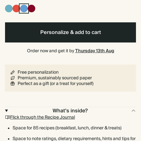
Blue
Cherry
Mid
Burgundy
Red
Dusty
Blue
Personalize & add to cart
Order now and get it by
Thursday 13th Aug
Free personalization
Premium, sustainably sourced paper
Perfect as a gift (or a treat for yourself)
What’s inside?
Flick through the Recipe Journal
Space for 85 recipes (breakfast, lunch, dinner & treats)
Space to note ratings, dietary requirements, hints and tips for