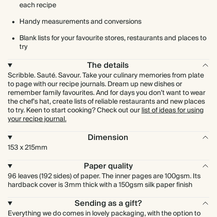
each recipe
Handy measurements and conversions
Blank lists for your favourite stores, restaurants and places to
try
The details
Scribble. Sauté. Savour. Take your culinary memories from plate
to page with our recipe journals. Dream up new dishes or
remember family favourites. And for days you don’t want to wear
the chef’s hat, create lists of reliable restaurants and new places
to try. Keen to start cooking? Check out our
list of ideas for using
your recipe journal.
Dimension
153 x 215mm
Paper quality
96 leaves (192 sides) of paper. The inner pages are 100gsm. Its
hardback cover is 3mm thick with a 150gsm silk paper finish
Sending as a gift?
Everything we do comes in lovely packaging, with the option to