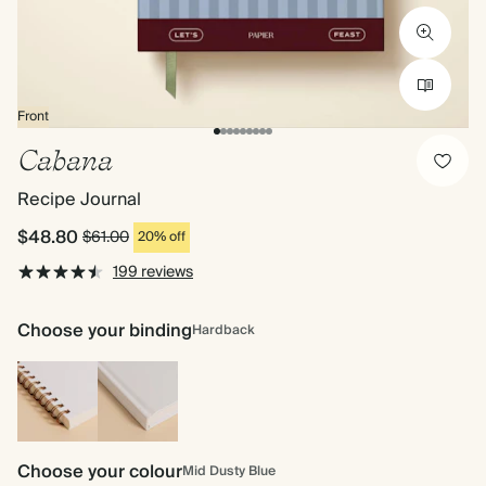
Front
Cabana
Recipe Journal
$48.80
$61.00
20% off
199 reviews
Choose your binding
Hardback
Spiral
Hardback
bound
Choose your colour
Mid Dusty Blue