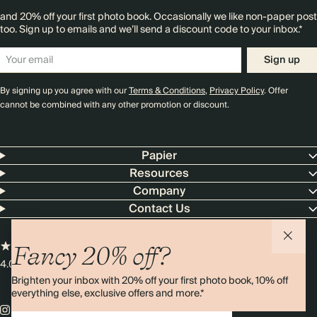
and 20% off your first photo book. Occasionally we like non-paper post
too. Sign up to emails and we’ll send a discount code to your inbox.*
Sign up
By signing up you agree with our
Terms & Conditions
,
Privacy Policy
. Offer
cannot be combined with any other promotion or discount.
Papier
Resources
Company
Contact Us
Fancy 20% off?
4.00 rating
11,000+ reviews
Brighten your inbox with 20% off your first photo book, 10% off
everything else, exclusive offers and more.*