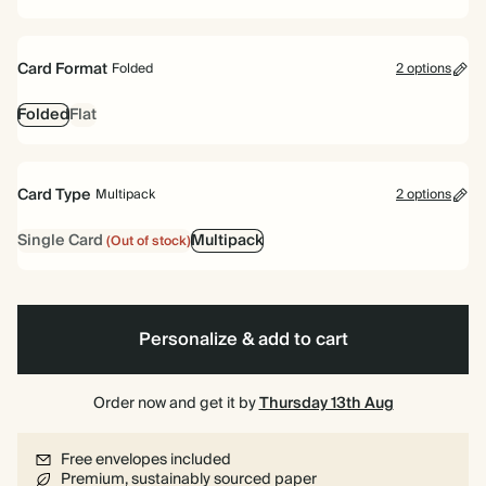
Card Format
Folded
2 options
Folded
Flat
Card Type
Multipack
2 options
Single Card
Multipack
(Out of stock)
Personalize & add to cart
Order now and get it by
Thursday 13th Aug
Free envelopes included
Premium, sustainably sourced paper