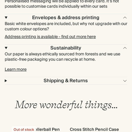
Personalised messaging will be applied to every card. It's not
possible to customise cards individually within our sets
Envelopes & address printing
Basic white envelopes are included, but why not upgrade with our
custom colour options?
Address printing is available - find out more here
Sustainability
Our paper is always ethically sourced from forests and we use
plastic-free packaging you can recycle at home.
Learn more
Shipping & Returns
More wonderful things…
Classic Rollerball Pen
Cross Stitch Pencil Case
T
Out of stock
Out