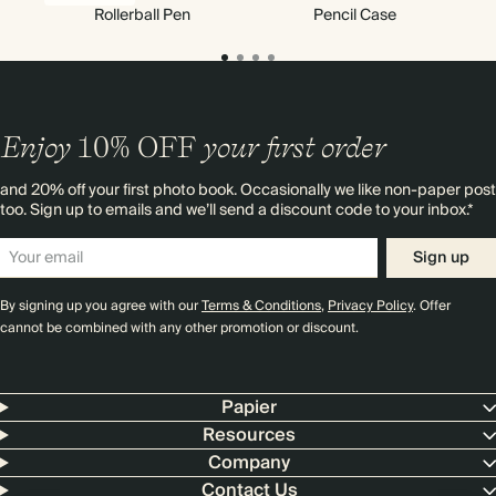
Rollerball Pen
Pencil Case
Enjoy
10%
OFF
your first order
and 20% off your first photo book. Occasionally we like non-paper post
too. Sign up to emails and we’ll send a discount code to your inbox.*
Sign up
By signing up you agree with our
Terms & Conditions
,
Privacy Policy
. Offer
cannot be combined with any other promotion or discount.
Papier
Resources
Company
Contact Us