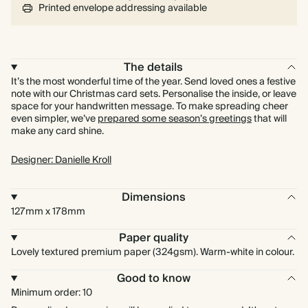
Printed envelope addressing available
The details
It’s the most wonderful time of the year. Send loved ones a festive
note with our Christmas card sets. Personalise the inside, or leave
space for your handwritten message. To make spreading cheer
even simpler, we’ve
prepared some season’s greetings
that will
make any card shine.
Designer: Danielle Kroll
Dimensions
127mm x 178mm
Paper quality
Lovely textured premium paper (324gsm). Warm-white in colour.
Good to know
Minimum order: 10