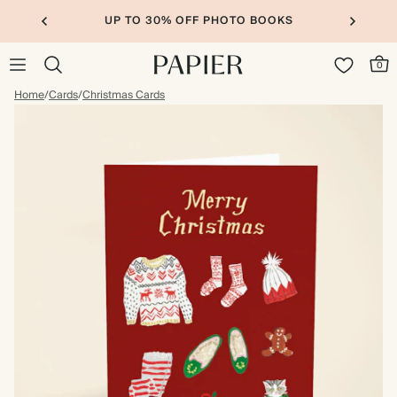
UP TO 30% OFF PHOTO BOOKS
0
Home
/
Cards
/
Christmas Cards