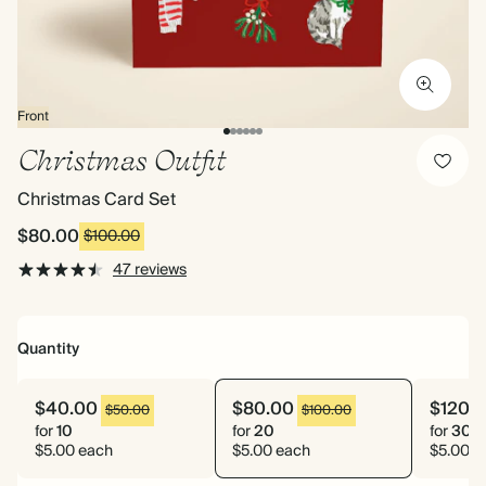
Front
Christmas Outfit
Christmas Card Set
$80.00
$100.00
47 reviews
Quantity
$40.00
$80.00
$120.
$50.00
$100.00
for
10
for
20
for
30
$5.00 each
$5.00 each
$5.00 e