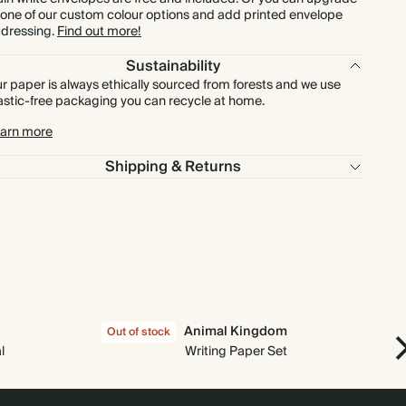
 one of our custom colour options and add printed envelope
dressing.
Find out more!
$960.00
300
$1,500.00
$4.00 each
Sustainability
r paper is always ethically sourced from forests and we use
$1,120.00
350
$1,750.00
$4.00 each
astic-free packaging you can recycle at home.
arn more
$1,280.00
400
$2,000.00
$4.00 each
Shipping & Returns
$1,440.00
450
$2,250.00
$4.00 each
$1,600.00
500
$2,500.00
$4.00 each
$1,920.00
600
$3,000.00
$4.00 each
Animal Kingdom
Out of stock
Out
$2,240.00
700
$3,500.00
$4.00 each
l
Writing Paper Set
$2,560.00
800
$4,000.00
$4.00 each