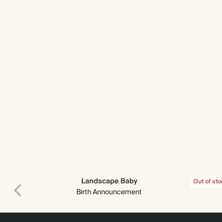
Landscape Baby
Out of st
Birth Announcement