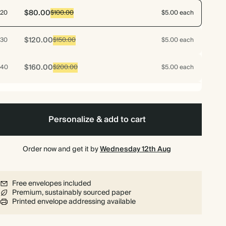
$80.00
20
$100.00
$5.00 each
$120.00
30
$150.00
$5.00 each
$160.00
40
$200.00
$5.00 each
$200.00
50
$250.00
$5.00 each
Personalize & add to cart
$192.00
60
$300.00
$4.00 each
Order now and get it by
$224.00
Wednesday 12th Aug
70
$350.00
$4.00 each
$240.00
75
$375.00
$4.00 each
Free envelopes included
Premium, sustainably sourced paper
Printed envelope addressing available
$256.00
80
$400.00
$4.00 each