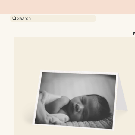
Search