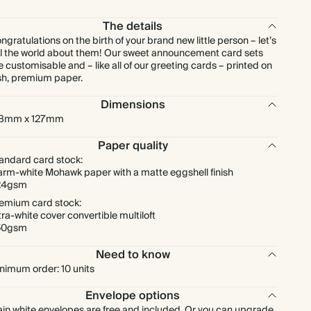
$288.00
90
$450.00
$4.00 each
The details
ngratulations on the birth of your brand new little person – let’s
$320.00
100
$500.00
$4.00 each
ll the world about them! Our sweet announcement card sets
e customisable and – like all of our greeting cards – printed on
sh, premium paper.
$400.00
125
$625.00
$4.00 each
Dimensions
78mm x 127mm
$480.00
150
$750.00
$4.00 each
Paper quality
$560.00
175
$875.00
$4.00 each
andard card stock:
rm-white Mohawk paper with a matte eggshell finish
24gsm
$640.00
200
$1,000.00
$4.00 each
emium card stock:
tra-white cover convertible multiloft
50gsm
$720.00
225
$1,125.00
$4.00 each
Need to know
nimum order: 10 units
$800.00
250
$1,250.00
$4.00 each
Envelope options
$880.00
275
$1,375.00
$4.00 each
ain white envelopes are free and included. Or you can upgrade