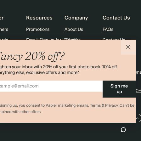
$2,880.00
900
$4,500.00
$4.00 each
er
Resources
Company
Contact Us
$3,200.00
1000
$5,000.00
$4.00 each
ners
Promotions
About Us
FAQs
ards
Email: Sign up for 10% off
Careers
Contact Us
Black Friday
Store Locator
Shipping
ancy 20% off?
Sustainability
Returns
ghten your inbox with 20% off your first photo book, 10% off
Sitemap
Terms & Condition
rything else, exclusive offers and more.*
Sign me
4.00 rating
11,000+
up
signing up, you consent to Papier marketing emails.
Terms & Privacy.
Can’t be
bined with other offers.
CA / CAD