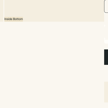
Inside Bottom