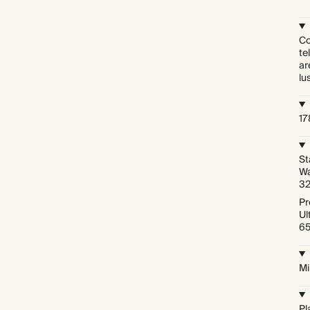
Co
te
ar
lu
1
St
Wa
3
Pr
Ul
6
Mi
Pl