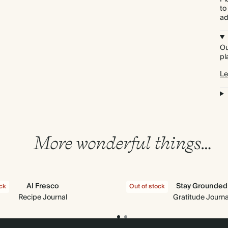
to
ad
Ou
pl
Le
More wonderful things…
Al Fresco
Stay Grounded
ock
Out of stock
Recipe Journal
Gratitude Journa