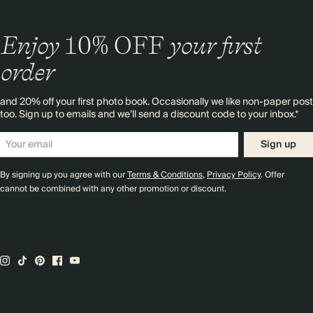
Enjoy
10%
OFF
your first
order
and 20% off your first photo book. Occasionally we like non-paper post
too. Sign up to emails and we’ll send a discount code to your inbox.*
Sign up
By signing up you agree with our
Terms & Conditions
,
Privacy Policy
. Offer
cannot be combined with any other promotion or discount.