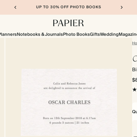
UP TO 30% OFF PHOTO BOOKS
Planners
Notebooks & Journals
Photo Books
Gifts
Wedding
Magazin
H
C
B
$
Qu