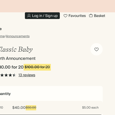
20% OFF FOR STUDENTS
1
Log in / Sign up
Favourites
Basket
e
ome
/
Announcements
lassic Baby
irth Announcement
80.00
for 20
$100.00
for 20
13 reviews
antity
$40.00
10
$50.00
$5.00 each