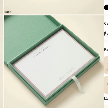
Back
Ca
Re
Pa
Le