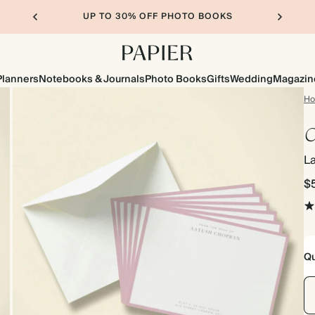
UP TO 30% OFF PHOTO BOOKS
Planners
Notebooks & Journals
Photo Books
Gifts
Wedding
Magazin
H
C
L
$
Qu