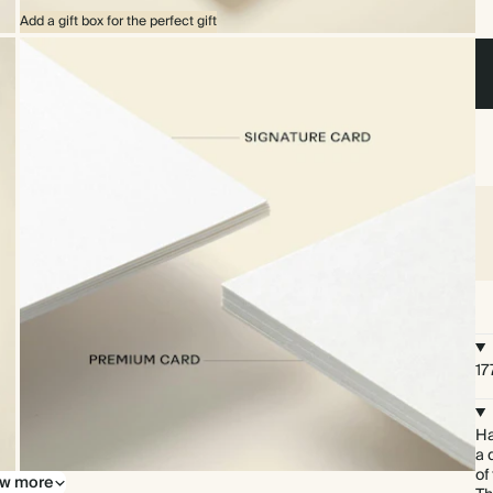
Add a gift box for the perfect gift
17
Ha
a 
of
w more
Upgrade to our premium card stock