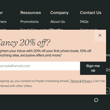
er
Resources
Company
Contact Us
ners
Promotions
About Us
FAQs
ards
Email: Sign up for 10% off
Careers
Contact Us
Black Friday
Store Locator
Shipping
ancy 20% off?
Sustainability
Returns
ghten your inbox with 20% off your first photo book, 10% off
Sitemap
Terms & Condition
rything else, exclusive offers and more.*
Sign me
4.00 rating
11,000+
up
signing up, you consent to Papier marketing emails.
Terms & Privacy.
Can’t be
bined with other offers.
CA / CAD