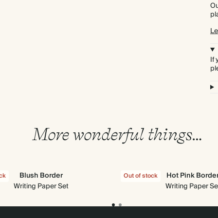
Ou
pl
Le
If
pl
More wonderful things…
Blush Border
Hot Pink Borde
ock
Out of stock
Writing Paper Set
Writing Paper Se