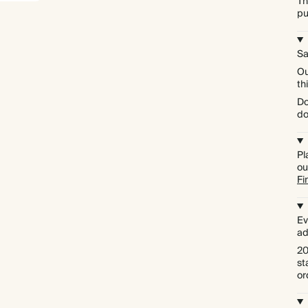
Th
pu
Sa
Ou
th
Do
do
Pl
ou
Fi
Ev
ad
20
st
or
Premium packaging