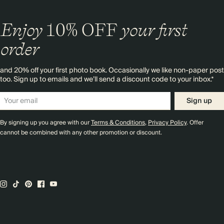
Enjoy
10%
OFF
your first
order
and 20% off your first photo book. Occasionally we like non-paper post
too. Sign up to emails and we’ll send a discount code to your inbox.*
Sign up
By signing up you agree with our
Terms & Conditions
,
Privacy Policy
. Offer
cannot be combined with any other promotion or discount.