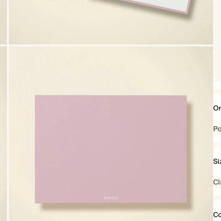
Or
Po
Si
Cl
Co