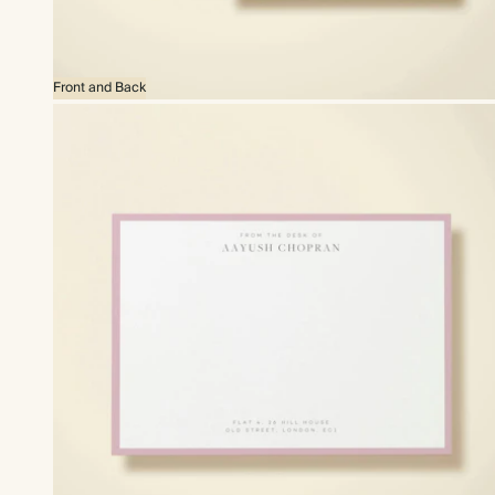
Front and Back