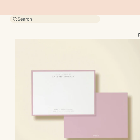
Search