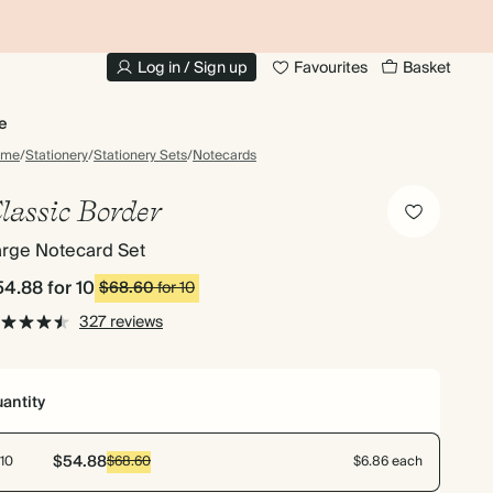
20% OFF FOR STUDENTS
1
Log in / Sign up
Favourites
Basket
e
ome
/
Stationery
/
Stationery Sets
/
Notecards
lassic Border
arge Notecard Set
54.88
for 10
$68.60
for 10
327 reviews
antity
$54.88
10
$68.60
$6.86 each