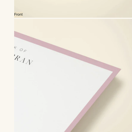
Front