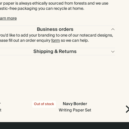
r paper is always ethically sourced from forests and we use
astic-free packaging you can recycle at home.
arn more
Business orders
 you'd like to add your branding to one of our notecard designs,
ease fill out an order enquiry
form
so we can help.
Shipping & Returns
r
Navy Border
Out of stock
Out
t
Writing Paper Set