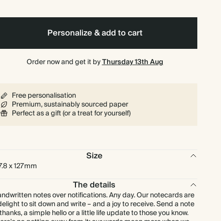
$457.60
275
$1,886.50
$2.08 each
Personalize & add to cart
$499.20
300
$2,058.00
$2.08 each
Order now and get it by
Thursday 13th Aug
$582.40
350
$2,401.00
$2.08 each
Free personalisation
$665.60
400
$2,744.00
$2.08 each
Premium, sustainably sourced paper
Perfect as a gift (or a treat for yourself)
$748.80
450
$3,087.00
$2.08 each
Size
$832.00
500
$3,430.00
$2.08 each
7.8 x 127mm
$998.40
600
$4,116.00
The details
$2.08 each
ndwritten notes over notifications. Any day. Our notecards are
delight to sit down and write – and a joy to receive. Send a note
$1,164.80
700
$4,802.00
$2.08 each
 thanks, a simple hello or a little life update to those you know.