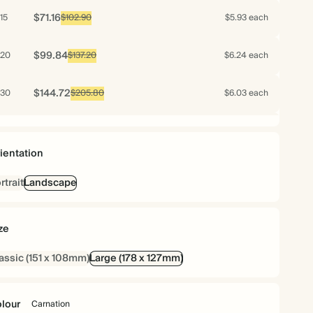
$71.16
15
$102.90
$5.93 each
$99.84
20
$137.20
$6.24 each
$144.72
30
$205.80
$6.03 each
$133.12
40
$274.40
$4.16 each
ientation
$137.20
50
$343.00
$3.43 each
rtrait
Landscape
$159.84
60
$411.60
$3.33 each
ze
$178.08
70
$480.20
$3.18 each
assic (151 x 108mm)
Large (178 x 127mm)
$181.20
75
$514.50
$3.02 each
lour
Carnation