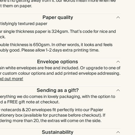
ere's no getting away from it: our words mean more when we
t them on paper.
$1,331.20
800
$5,488.00
$2.08 each
Paper quality
tisfyingly textured paper
$1,497.60
900
$6,174.00
$2.08 each
r single thickness paper is 324gsm. That’s code for nice and
ick.
$1,664.00
1000
$6,860.00
$2.08 each
uble thickness is 650gsm. In other words, it looks and feels
ubly good. Please allow 1-2 days extra printing time.
Envelope options
ain white envelopes are free and included. Or upgrade to one of
r custom colour options and add printed envelope addressing.
nd out more!
Sending as a gift?
erything we do comes in lovely packaging, with the option to
d a FREE gift note at checkout.
 notecards & 20 envelopes fit perfectly into our Papier
ationery box (available for purchase before checkout). If
dering more than 20, the extras will come on the side.
Sustainability