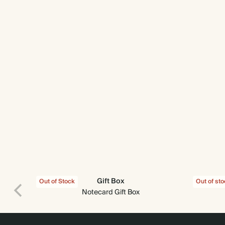
Gift Box
Out of Stock
Out of st
Notecard Gift Box