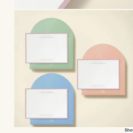
Upgrade to our premium envelopes
Sho