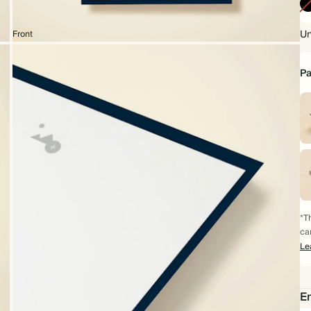
Un
Front
Pa
*Th
ca
Le
Em