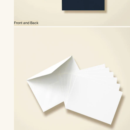
Front and Back