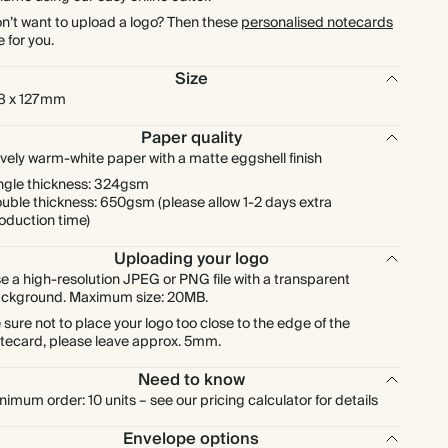
$1,872.00
900
$6,174.00
$2.08 each
n’t want to upload a logo? Then these
personalised notecards
e for you.
$2,080.00
1000
$6,860.00
$2.08 each
Size
8 x 127mm
Paper quality
vely warm-white paper with a matte eggshell finish
ngle thickness: 324gsm
uble thickness: 650gsm (please allow 1-2 days extra
oduction time)
Uploading your logo
e a high-resolution JPEG or PNG file with a transparent
ckground. Maximum size: 20MB.
 sure not to place your logo too close to the edge of the
tecard, please leave approx. 5mm.
Need to know
nimum order: 10 units – see our pricing calculator for details
Envelope options