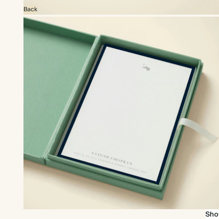
Back
Add a gift box for the perfect gift
Sho