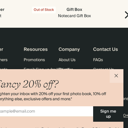
der
Gift Box
Out of Stock
Out
t
Notecard Gift Box
er
Resources
Company
Contact Us
ners
Promotions
About Us
FAQs
ards
Email: Sign up for 10% off
Careers
Contact Us
Black Friday
Store Locator
Shipping
ancy 20% off?
Sustainability
Returns
ghten your inbox with 20% off your first photo book, 10% off
Sitemap
Terms & Condition
rything else, exclusive offers and more.*
Sign me
4.00 rating
11,000+
up