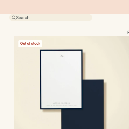
Search
Out of stock
Out of stock