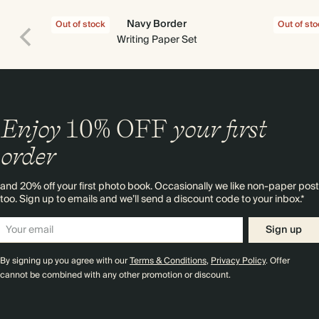
Navy Border
Out of stock
Out of st
Writing Paper Set
Enjoy
10%
OFF
your first
order
and 20% off your first photo book. Occasionally we like non-paper post
too. Sign up to emails and we’ll send a discount code to your inbox.*
Sign up
By signing up you agree with our
Terms & Conditions
,
Privacy Policy
. Offer
cannot be combined with any other promotion or discount.