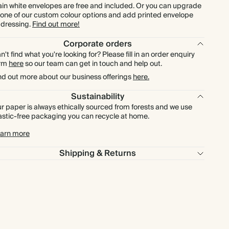
ain white envelopes are free and included. Or you can upgrade
 one of our custom colour options and add printed envelope
dressing.
Find out more!
Corporate orders
n't find what you're looking for? Please fill in an order enquiry
orm
here
so our team can get in touch and help out.
nd out more about our business offerings
here.
Sustainability
r paper is always ethically sourced from forests and we use
astic-free packaging you can recycle at home.
arn more
Shipping & Returns