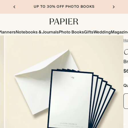
UP TO 30% OFF PHOTO BOOKS
Planners
Notebooks & Journals
Photo Books
Gifts
Wedding
Magazin
H
C
B
$
Qu