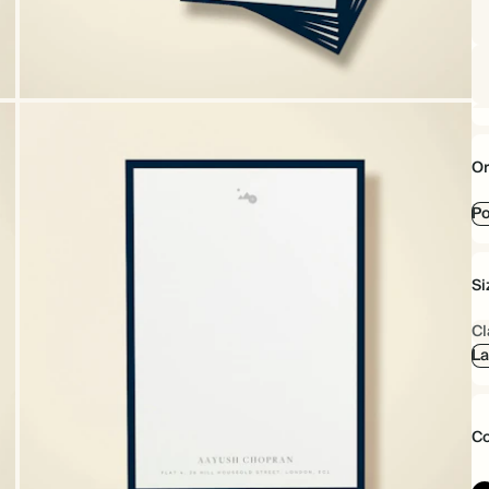
Or
Po
Si
Cl
La
Co