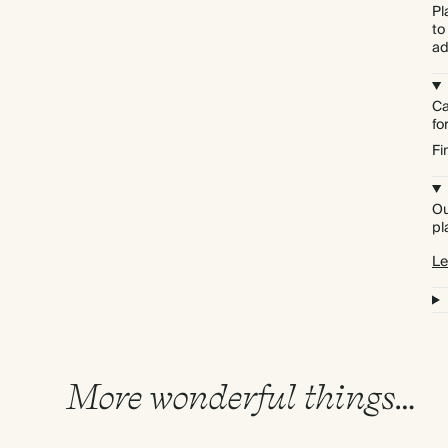
Pl
to
ad
Ca
f
Fi
Ou
pl
Le
More wonderful things…