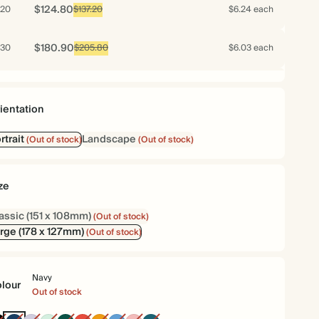
$124.80
20
$137.20
$6.24 each
$180.90
30
$205.80
$6.03 each
$166.40
40
$274.40
$4.16 each
ientation
$171.50
50
$343.00
$3.43 each
rtrait
Landscape
(Out of stock)
(Out of stock)
$199.80
60
$411.60
$3.33 each
ze
$222.60
70
$480.20
$3.18 each
assic (151 x 108mm)
(Out of stock)
rge (178 x 127mm)
(Out of stock)
$226.50
75
$514.50
$3.02 each
Navy
$232.80
80
$548.80
$2.91 each
lour
Out of stock
$243.00
90
$617.40
$2.70 each