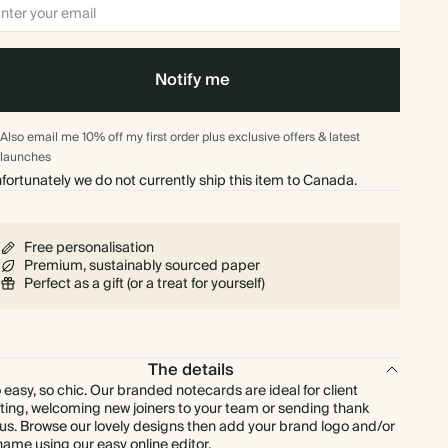
$624.00
300
$2,058.00
$2.08 each
Notify me
$728.00
350
$2,401.00
$2.08 each
Also email me 10% off my first order plus exclusive offers & latest
$832.00
400
$2,744.00
$2.08 each
launches
fortunately we do not currently ship this item to Canada.
$936.00
450
$3,087.00
$2.08 each
Free personalisation
$1,040.00
500
$3,430.00
$2.08 each
Premium, sustainably sourced paper
Perfect as a gift (or a treat for yourself)
$1,248.00
600
$4,116.00
$2.08 each
$1,456.00
700
$4,802.00
$2.08 each
The details
 easy, so chic. Our branded notecards are ideal for client
fting, welcoming new joiners to your team or sending thank
$1,664.00
800
$5,488.00
$2.08 each
us. Browse our lovely designs then add your brand logo and/or
name using our easy online editor.