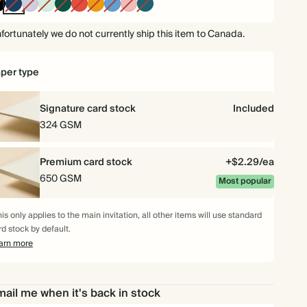
Ink
Navy
Lilac
Mint
Dark
Cherry
Orange
Mid
Carnation
Vintage
Black
Green
Red
Dusty
Blue
Blue
fortunately we do not currently ship this item to Canada.
$250.00
100
$686.00
$2.50 each
per type
$312.50
125
$857.50
$2.50 each
Signature card stock
Included
$343.50
150
$1,029.00
$2.29 each
324 GSM
$381.50
175
$1,200.50
$2.18 each
Premium card stock
+$2.29/ea
650 GSM
Most popular
$416.00
200
$1,372.00
$2.08 each
is only applies to the main invitation, all other items will use standard
$468.00
225
$1,543.50
$2.08 each
rd stock by default.
arn more
$520.00
250
$1,715.00
$2.08 each
ail me when it's back in stock
$572.00
275
$1,886.50
$2.08 each