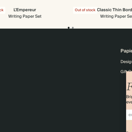
L'Empereur
Classic Thin Bor
ock
Out of stock
Writing Paper Set
Writing Paper Se
Papi
Desig
Gift C
F
Bri
eve