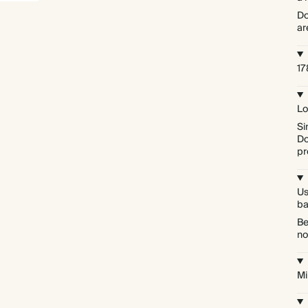
Do
ar
17
Lo
Si
Do
pr
Us
ba
Be
no
Mi