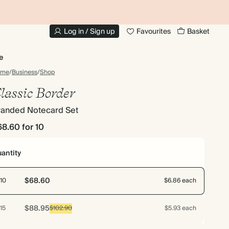
20% OFF FOR STUDENTS
1
Log in / Sign up
Favourites
Basket
e
ome
/
Business
/
Shop
lassic Border
randed Notecard Set
68.60
for 10
antity
$68.60
10
$6.86 each
$88.95
15
$102.90
$5.93 each