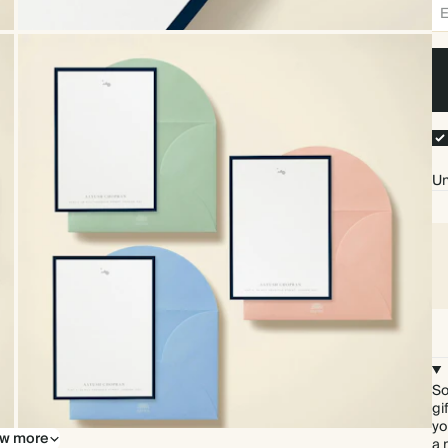
Un
So
gi
yo
w more
Upgrade to our premium envelopes
a 