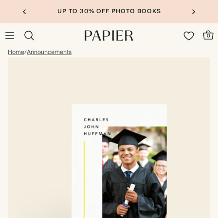
UP TO 30% OFF PHOTO BOOKS
0
Home
/
Announcements