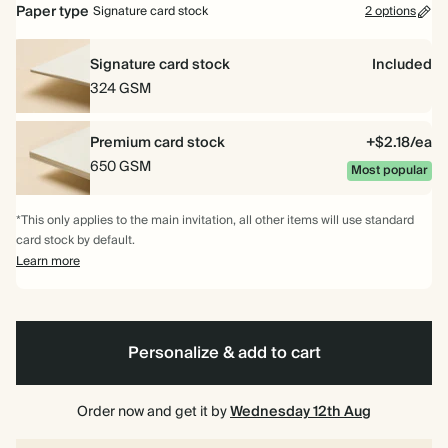
Paper type
Signature card stock
2 options
Signature card stock
Included
324 GSM
Premium card stock
+$2.18/ea
650 GSM
Most popular
*This only applies to the main invitation, all other items will use standard
card stock by default.
Learn more
Personalize & add to cart
Order now and get it by
Wednesday 12th Aug