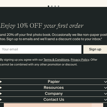
Enjoy
10%
OFF
your first order
and 20% off your first photo book. Occasionally we like non-paper post
too. Sign up to emails and we’ll send a discount code to your inbox.*
Sign up
By signing up you agree with our
Terms & Conditions
,
Privacy Policy
. Offer
cannot be combined with any other promotion or discount.
Papier
Resources
Company
Contact Us