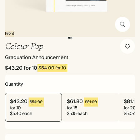
Front
Colour Pop
Graduation Announcement
$43.20
for 10
$54.00
for 10
Quantity
$43.20
$61.80
$81.12
$54.00
$81.00
for
10
for
15
for
20
$5.40 each
$5.15 each
$5.07 e