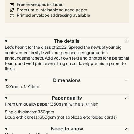
Free envelopes included
Premium, sustainably sourced paper
Printed envelope addressing available
The details
Let’s hear it for the class of 2023! Spread the news of your big
achievement in style with our personalised graduation
announcement sets. Add your own text and photos for a personal
touch, and we’ll print everything on our lovely premium paper to
finish.
Dimensions
127mm x 177.8mm
Paper quality
Premium quality paper (350gsm) with a silk finish
Single thickness: 350gsm
Double thickness: 650gsm (not applicable to folded cards)
Need to know