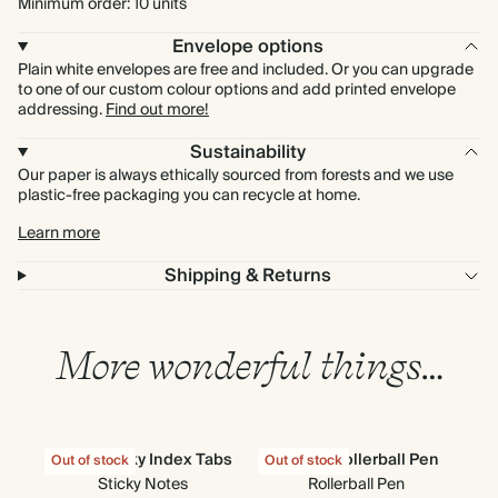
Minimum order: 10 units
Envelope options
Plain white envelopes are free and included. Or you can upgrade
to one of our custom colour options and add printed envelope
addressing.
Find out more!
Sustainability
Our paper is always ethically sourced from forests and we use
plastic-free packaging you can recycle at home.
Learn more
Shipping & Returns
More wonderful things…
Cloud Sticky Index Tabs
Classic Rollerball Pen
All
Out of stock
Out of stock
Out
Sticky Notes
Rollerball Pen