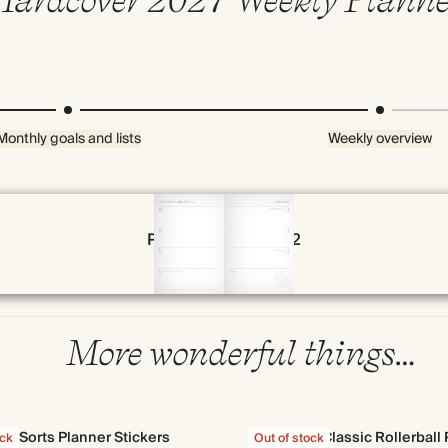
Monthly goals and lists
Weekly overview
Page 54 & 55 of 192
More wonderful things…
All Sorts Planner Stickers
Classic Rollerball
ock
Out of stock