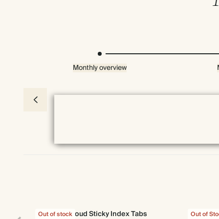
Monthly overview
Everything we do comes prettily packaged
Cloud Sticky Index Tabs
Out of stock
Out of St