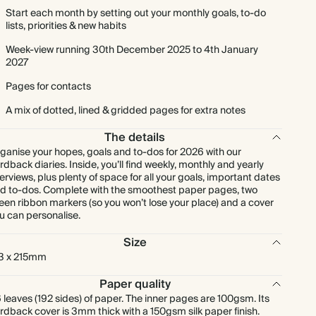
Start each month by setting out your monthly goals, to-do
lists, priorities & new habits
Week-view running 30th December 2025 to 4th January
2027
Pages for contacts
A mix of dotted, lined & gridded pages for extra notes
The details
ganise your hopes, goals and to-dos for 2026 with our
rdback diaries. Inside, you’ll find weekly, monthly and yearly
erviews, plus plenty of space for all your goals, important dates
d to-dos. Complete with the smoothest paper pages, two
een ribbon markers (so you won’t lose your place) and a cover
u can personalise.
Size
3 x 215mm
Paper quality
 leaves (192 sides) of paper. The inner pages are 100gsm. Its
rdback cover is 3mm thick with a 150gsm silk paper finish.