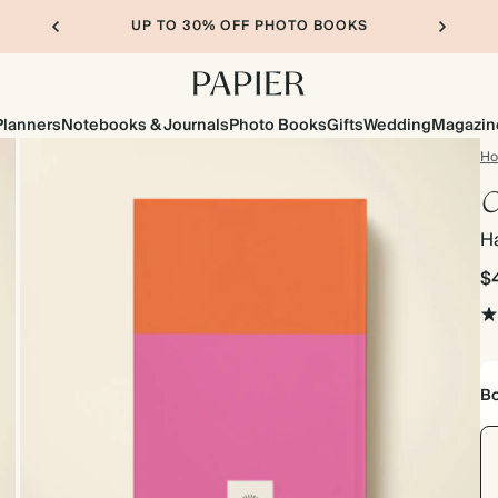
UP TO 30% OFF PHOTO BOOKS
Planners
Notebooks & Journals
Photo Books
Gifts
Wedding
Magazin
H
C
H
$
Bo