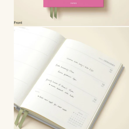
Front