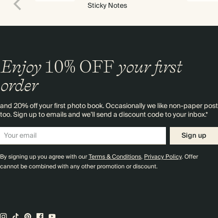
Sticky Notes
Enjoy
10%
OFF
your first
order
and 20% off your first photo book. Occasionally we like non-paper post
too. Sign up to emails and we’ll send a discount code to your inbox.*
Sign up
By signing up you agree with our
Terms & Conditions
,
Privacy Policy
. Offer
cannot be combined with any other promotion or discount.