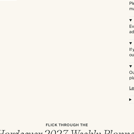
Pl
ma
Ev
ad
If
ou
Ou
pl
Le
FLICK THROUGH THE
Hardcover 2027 Weekly Planne