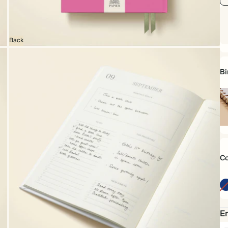
Back
Bi
Sp
bo
Co
Em