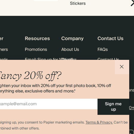
Stickers
er
Resources
Company
Contact Us
ners
Promotions
About Us
FAQs
ards
Email: Sign up for 10% off
Careers
Contact Us
Black Friday
Store Locator
Shipping
ancy 20% off?
Sustainability
Returns
ghten your inbox with 20% off your first photo book, 10% off
Sitemap
Terms & Condition
rything else, exclusive offers and more.*
Sign me
4.00 rating
11,000+
up
signing up, you consent to Papier marketing emails.
Terms & Privacy.
Can’t be
bined with other offers.