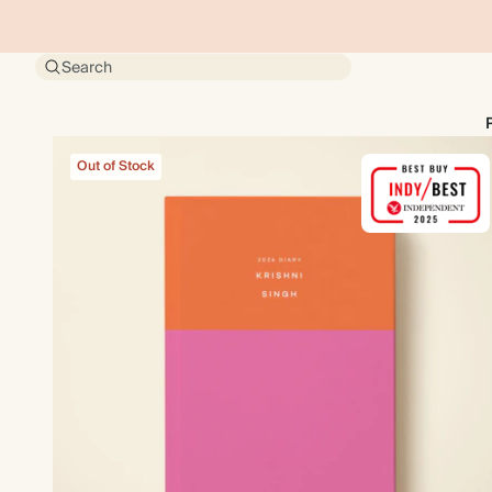
Search
Out of Stock
Out of Stock