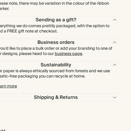
ease note, there may be variation in the colour of the ribbon
rker.
Sending as a gift?
erything we do comes prettily packaged, with the option to
d a FREE gift note at checkout.
Business orders
 you'd like to place a bulk order or add your branding to one of
r designs, please head to our
business page
.
Sustainability
r paper is always ethically sourced from forests and we use
astic-free packaging you can recycle at home.
arn more
Shipping & Returns
r