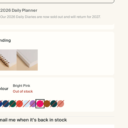
2026 Daily Planner
Our 2026 Daily Diaries are now sold out and will return for 2027.
nding
iral
Hardback
und
Bright Pink
lour
Out of stock
Oxford
Navy
Dark
Cherry
Baby
Purple
Bright
Brown
Vintage
Terracotta
Blue
Green
Red
Blue
Pink
Dark
Emerald
ail me when it's back in stock