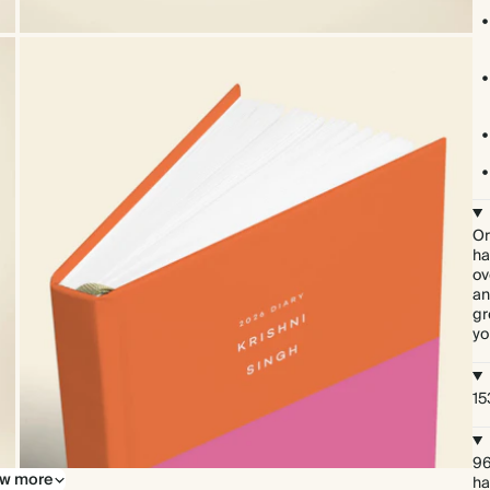
Or
ha
ov
an
gr
yo
15
96
w more
ha