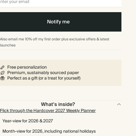
Notify me
Also email me 10% off my first order plus exclusive offers & latest
launches
Free personalization
Premium, sustainably sourced paper
Perfect as a gift (or a treat for yourself)
What's inside?
Flick through the Hardcover 2027 Weekly Planner
Year-view for 2026 & 2027
Month-view for 2026, including national holidays