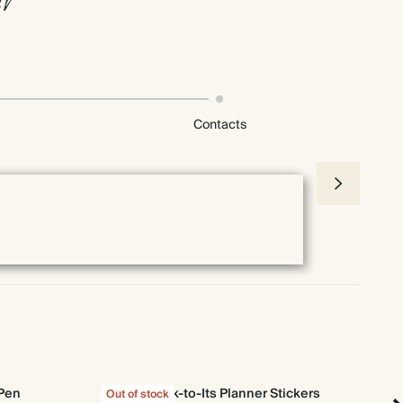
Contacts
 Pen
Stick-to-Its Planner Stickers
Out of stock
Out