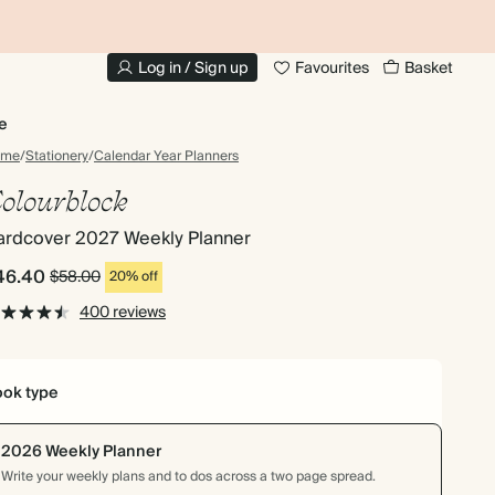
20% OFF FOR STUDENTS
1
Log in / Sign up
Favourites
Basket
e
ome
/
Stationery
/
Calendar Year Planners
olourblock
ardcover 2027 Weekly Planner
46.40
$58.00
20% off
400 reviews
ok type
2026 Weekly Planner
Write your weekly plans and to dos across a two page spread.