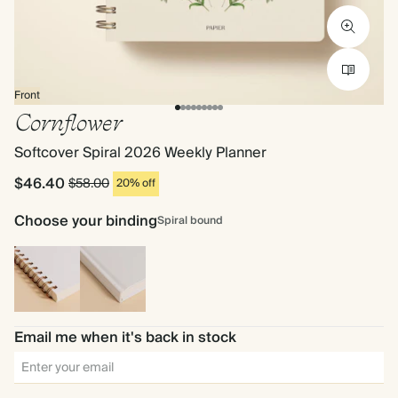
Front
Cornflower
Softcover Spiral 2026 Weekly Planner
$46.40
$58.00
20% off
Choose your binding
Spiral bound
Spiral
Hardback
bound
Email me when it's back in stock