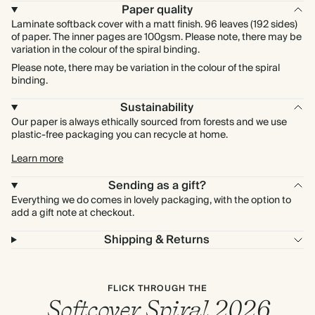
Paper quality
Laminate softback cover with a matt finish. 96 leaves (192 sides)
of paper. The inner pages are 100gsm. Please note, there may be
variation in the colour of the spiral binding.
Please note, there may be variation in the colour of the spiral
binding.
Sustainability
Our paper is always ethically sourced from forests and we use
plastic-free packaging you can recycle at home.
Learn more
Sending as a gift?
Everything we do comes in lovely packaging, with the option to
add a gift note at checkout.
Shipping & Returns
FLICK THROUGH THE
Softcover Spiral 2026