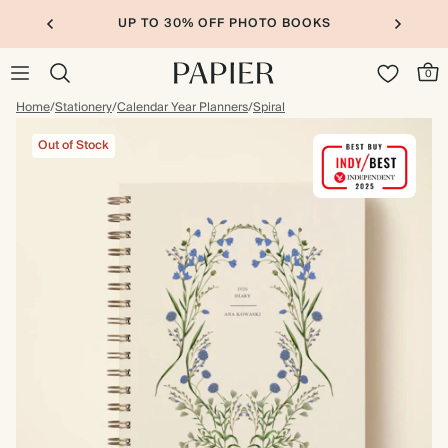
UP TO 30% OFF PHOTO BOOKS
0
Home
/
Stationery
/
Calendar Year Planners
/
Spiral
Out of Stock