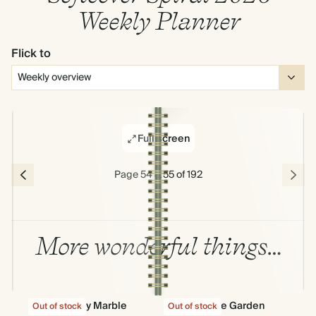
Weekly Planner
Flick to
Full screen
Page 54 & 55 of 192
More wonderful things…
Fantasy Marble
Into The Garden
Out of stock
Out of stock
Out