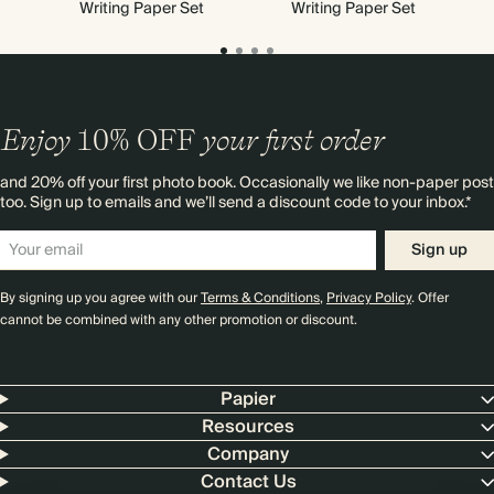
Writing Paper Set
Writing Paper Set
Enjoy
10%
OFF
your first order
and 20% off your first photo book. Occasionally we like non-paper post
too. Sign up to emails and we’ll send a discount code to your inbox.*
Sign up
By signing up you agree with our
Terms & Conditions
,
Privacy Policy
. Offer
cannot be combined with any other promotion or discount.
Papier
Resources
Company
Contact Us