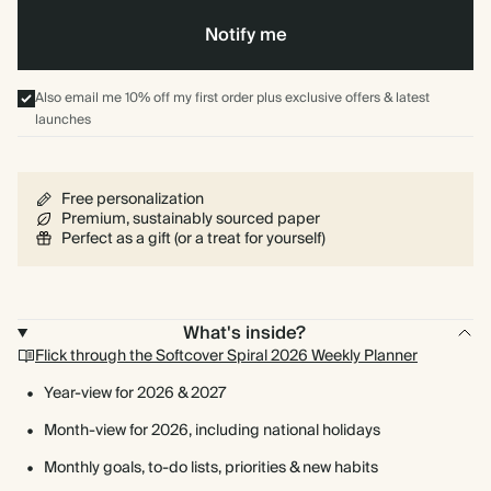
Notify me
Also email me 10% off my first order plus exclusive offers & latest
launches
Free personalization
Premium, sustainably sourced paper
Perfect as a gift (or a treat for yourself)
What's inside?
Flick through the Softcover Spiral 2026 Weekly Planner
Year-view for 2026 & 2027
Month-view for 2026, including national holidays
Monthly goals, to-do lists, priorities & new habits