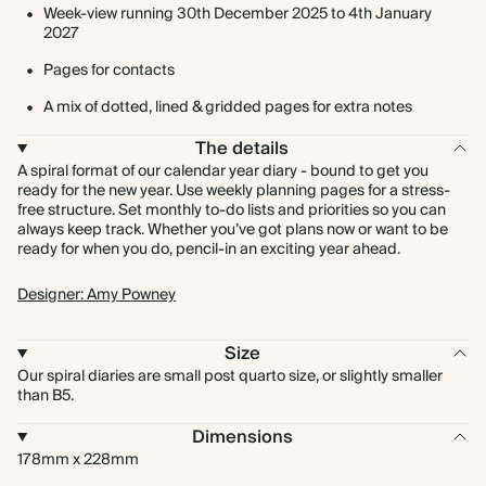
Week-view running 30th December 2025 to 4th January
2027
Pages for contacts
A mix of dotted, lined & gridded pages for extra notes
The details
A spiral format of our calendar year diary - bound to get you
ready for the new year. Use weekly planning pages for a stress-
free structure. Set monthly to-do lists and priorities so you can
always keep track. Whether you’ve got plans now or want to be
ready for when you do, pencil-in an exciting year ahead.
Designer: Amy Powney
Size
Our spiral diaries are small post quarto size, or slightly smaller
than B5.
Dimensions
178mm x 228mm