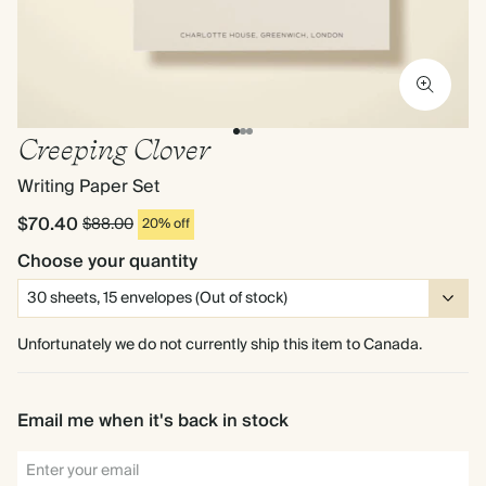
Creeping Clover
Writing Paper Set
$70.40
$88.00
20% off
Choose your quantity
Unfortunately we do not currently ship this item to Canada.
Email me when it's back in stock