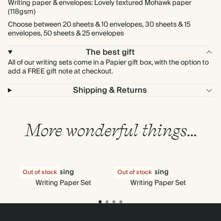
Writing paper & envelopes: Lovely textured Mohawk paper
(118gsm)
Choose between 20 sheets & 10 envelopes, 30 sheets & 15
envelopes, 50 sheets & 25 envelopes
The best gift
All of our writing sets come in a Papier gift box, with the option to
add a FREE gift note at checkout.
Shipping & Returns
More wonderful things…
Rising
Rising
Out of stock
Out of stock
Out
Writing Paper Set
Writing Paper Set