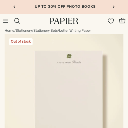
UP TO 30% OFF PHOTO BOOKS
0
Home
/
Stationery
/
Stationery Sets
/
Letter Writing Paper
Out of stock