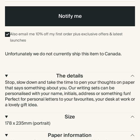
Notify me
Also email me 10% off my first order plus exclusive offers & latest
launches
Unfortunately we do not currently ship this item to Canada.
The details
Stop, slow down and take the time to pen your thoughts on paper
that says something about you. Our writing sets can be
personalised with your name, initials, address or something fun!
Perfect for personal letters to your favourites, your desk at work or
a lovely gift idea.
Size
178 x 235mm (portrait)
Paper information