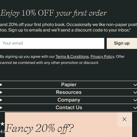
Enjoy
10%
OFF
your first order
and 20% off your first photo book. Occasionally we like non-paper post
too. Sign up to emails and we’ll send a discount code to your inbox.*
Sign up
By signing up you agree with our
Terms & Conditions
,
Privacy Policy
. Offer
cannot be combined with any other promotion or discount.
Papier
Resources
Company
Contact Us
Fancy 20% off?
4.00 rating
11,000+ reviews