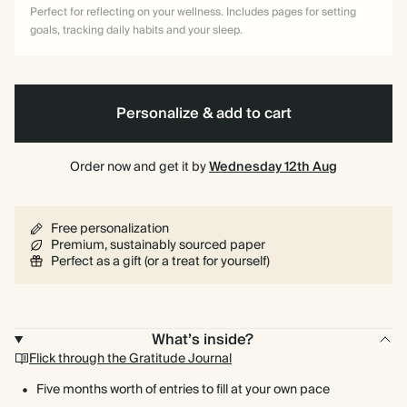
Perfect for reflecting on your wellness. Includes pages for setting
goals, tracking daily habits and your sleep.
Personalize & add to cart
Order now and get it by
Wednesday 12th Aug
Free personalization
Premium, sustainably sourced paper
Perfect as a gift (or a treat for yourself)
What’s inside?
Flick through the Gratitude Journal
Five months worth of entries to fill at your own pace