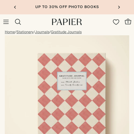
UP TO 30% OFF PHOTO BOOKS
0
Home
/
Stationery
/
Journals
/
Gratitude Journals