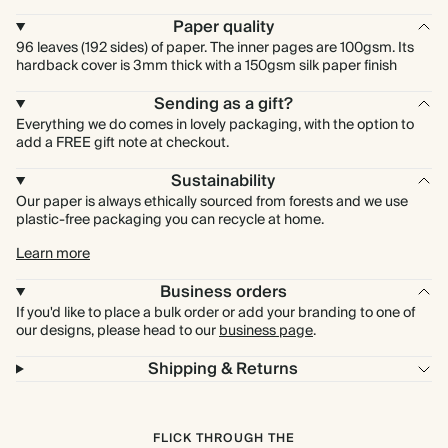
Paper quality
96 leaves (192 sides) of paper. The inner pages are 100gsm. Its
hardback cover is 3mm thick with a 150gsm silk paper finish
Sending as a gift?
Everything we do comes in lovely packaging, with the option to
add a FREE gift note at checkout.
Sustainability
Our paper is always ethically sourced from forests and we use
plastic-free packaging you can recycle at home.
Learn more
Business orders
If you'd like to place a bulk order or add your branding to one of
our designs, please head to our
business page
.
Shipping & Returns
FLICK THROUGH THE