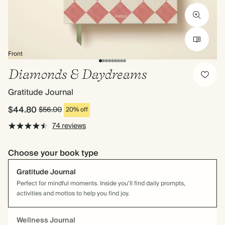
Front
Diamonds & Daydreams
Gratitude Journal
$44.80
$56.00
20% off
74 reviews
Choose your book type
Gratitude Journal
Perfect for mindful moments. Inside you’ll find daily prompts,
activities and mottos to help you find joy.
Wellness Journal