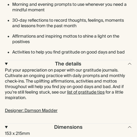
Morning and evening prompts to use whenever you need a
mindful moment
30-day reflections to record thoughts, feelings, moments
and lessons from the past month
Affirmations and inspiring mottos to shine a light on the
positives
Activities to help you find gratitude on good days and bad
The details
Put your appreciation on paper with our gratitude journals.
Cultivate an ongoing practice with daily prompts and monthly
check-ins. The uplifting affirmations, activities and mottos
throughout will help you find joy on good days and bad. And if
you’re still feeling stuck, see our
list of gratitude tips
for a little
inspiration.
Designer: Damson Madder
Dimensions
153 x 215mm