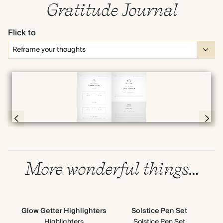
Gratitude Journal
Flick to
Full screen
Page 20 & 21 of 192
More wonderful things…
Glow Getter Highlighters
Solstice Pen Set
Highlighters
Solstice Pen Set