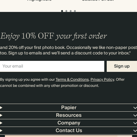
Enjoy
10%
OFF
your first order
and 20% off your first photo book. Occasionally we like non-paper post
too. Sign up to emails and we’ll send a discount code to your inbox.*
Sign up
By signing up you agree with our
Terms & Conditions
,
Privacy Policy
. Offer
cannot be combined with any other promotion or discount.
Papier
Resources
Company
Contact Us