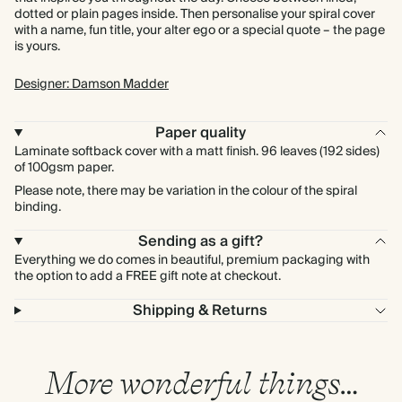
dotted or plain pages inside. Then personalise your spiral cover
with a name, fun title, your alter ego or a special quote – the page
is yours.
Designer: Damson Madder
Paper quality
Laminate softback cover with a matt finish. 96 leaves (192 sides)
of 100gsm paper.
Please note, there may be variation in the colour of the spiral
binding.
Sending as a gift?
Everything we do comes in beautiful, premium packaging with
the option to add a FREE gift note at checkout.
Shipping & Returns
More wonderful things…