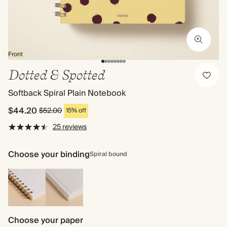
Front
Dotted & Spotted
Softback Spiral Plain Notebook
$44.20
$52.00
15% off
25 reviews
Choose your binding
Spiral bound
Spiral
Hardback
bound
Choose your paper