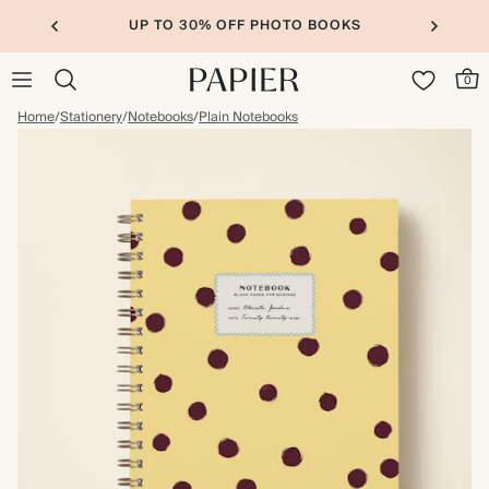
UP TO 30% OFF PHOTO BOOKS
0
Home
/
Stationery
/
Notebooks
/
Plain Notebooks