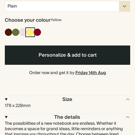
Choose your colour
Yellow
Cocoa
Olive
Pink
Yellow
Burgundy
Green
Personalize & add to cart
Order now and get it by
Friday 14th Aug
Size
178 x 228mm
The details
The possibilities of a new notebook are endless. Whether it
becomes a space for grand ideas, little reminders or anything
that inspires you throughout the day. Choose between lined,