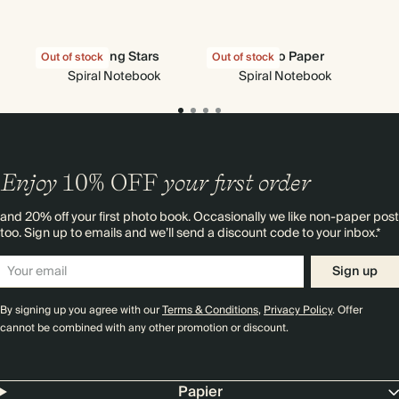
Shooting Stars
Pen to Paper
Sky
Out of stock
Out of stock
Spiral Notebook
Spiral Notebook
Enjoy
10%
OFF
your first order
and 20% off your first photo book. Occasionally we like non-paper post
too. Sign up to emails and we’ll send a discount code to your inbox.*
Sign up
By signing up you agree with our
Terms & Conditions
,
Privacy Policy
. Offer
cannot be combined with any other promotion or discount.
Papier