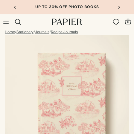
UP TO 30% OFF PHOTO BOOKS
0
Home
/
Stationery
/
Journals
/
Recipe Journals