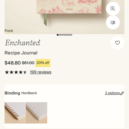
Front
Enchanted
Recipe Journal
$48.80
$61.00
20% off
199 reviews
Binding
Hardback
2 options
Spiral
Hardback