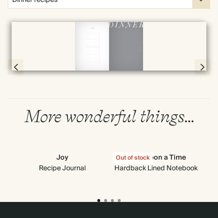
Full screen
Page 78 & 79 of 192
More wonderful things…
Joy
Once Upon a Time
Out of stock
Out
Recipe Journal
Hardback Lined Notebook