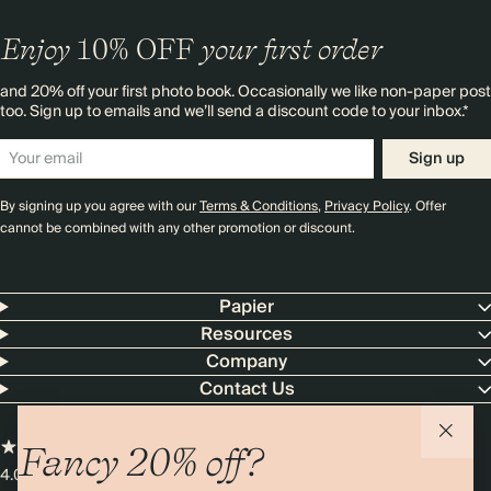
Enjoy
10%
OFF
your first order
and 20% off your first photo book. Occasionally we like non-paper post
too. Sign up to emails and we’ll send a discount code to your inbox.*
Sign up
By signing up you agree with our
Terms & Conditions
,
Privacy Policy
. Offer
cannot be combined with any other promotion or discount.
Papier
Resources
Company
Contact Us
Fancy 20% off?
4.00 rating
11,000+ reviews