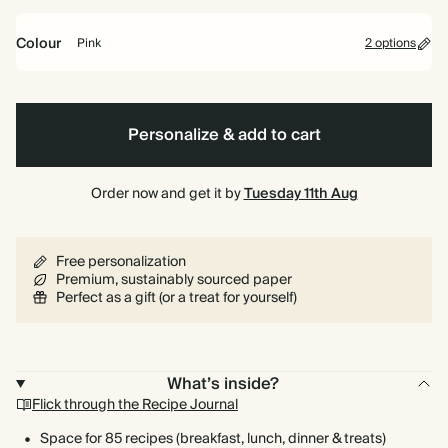
bound
Colour
Pink
2 options
Pink
Blue
Personalize & add to cart
Order now and get it by
Tuesday 11th Aug
Free personalization
Premium, sustainably sourced paper
Perfect as a gift (or a treat for yourself)
What’s inside?
Flick through the Recipe Journal
Space for 85 recipes (breakfast, lunch, dinner & treats)