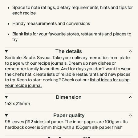
Space to note ratings, dietary requirements, hints and tips for
each recipe
Handy measurements and conversions
Blank lists for your favourite stores, restaurants and places to
try
The details
Scribble. Sauté. Savour. Take your culinary memories from plate
to page with our recipe journals. Dream up new dishes or
remember family favourites. And for days you don’t want to wear
the chef’s hat, create lists of reliable restaurants and new places
to try. Keen to start cooking? Check out our
list of ideas for using
your recipe journal.
Dimension
153 x 215mm
Paper quality
96 leaves (192 sides) of paper. The inner pages are 100gsm. Its
hardback cover is 3mm thick with a 150gsm silk paper finish