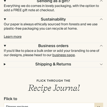
Sending as a gift?
Everything we do comes in lovely packaging, with the option to
add a FREE gift note at checkout.
Sustainability
Our paper is always ethically sourced from forests and we use
plastic-free packaging you can recycle at home.
Learn more
Business orders
If you'd like to place a bulk order or add your branding to one of
our designs, please head to our
business page
.
Shipping & Returns
FLICK THROUGH THE
Recipe Journal
Flick to