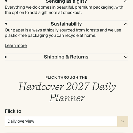
Sending as a gift?
Everything we do comes in beautiful, premium packaging, with
the option to add a gift note at checkout.
Sustainability
Our paper is always ethically sourced from forests and we use
plastic-free packaging you can recycle at home.
Learn more
Shipping & Returns
FLICK THROUGH THE
Hardcover 2027 Daily
Planner
Flick to