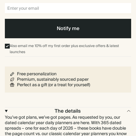
Notify me
Also email me 10% off my first order plus exclusive offers & latest
launches
Free personalization
Premium, sustainably sourced paper
Perfect as a gift (or a treat for yourself)
The details
You’ve got plans, we’ve got pages. As requested by you, our
dated calendar year daily planners are here. With 365 dated
spreads – one for each day of 2026 – these books have double
the page count vs. our classic calendar year planners you know