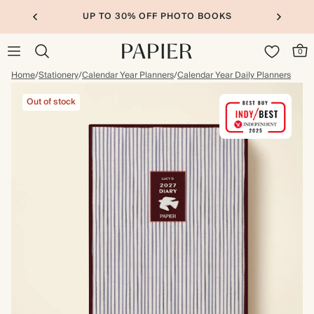
BOOKS
20% OFF FOR STUDENTS
0
Home
/
Stationery
/
Calendar Year Planners
/
Calendar Year Daily Planners
Out of stock