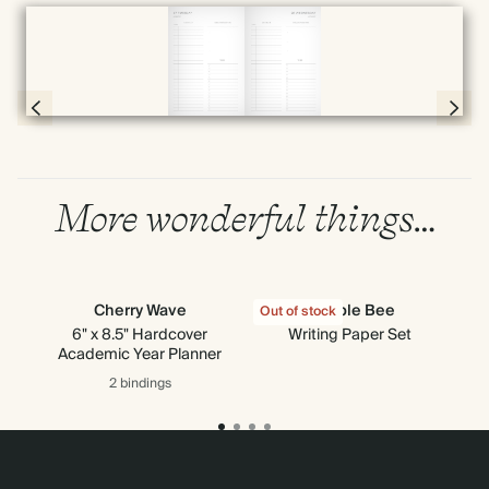
Full screen
Page 56 & 57 of 398
More wonderful things…
Cherry Wave
Bumble Bee
Out of stock
Out
6" x 8.5" Hardcover
Writing Paper Set
Academic Year Planner
2 bindings