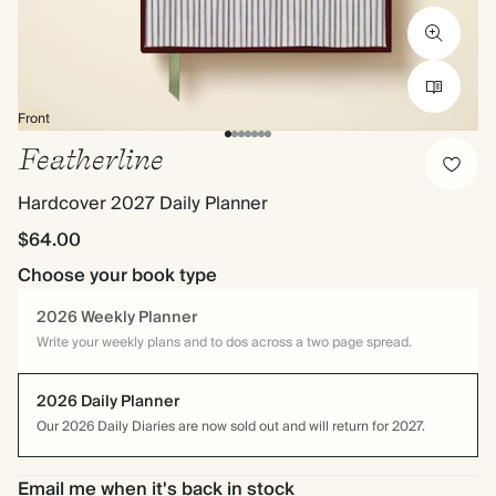
Front
Featherline
Hardcover 2027 Daily Planner
$64.00
Choose your book type
2026 Weekly Planner
Write your weekly plans and to dos across a two page spread.
2026 Daily Planner
Our 2026 Daily Diaries are now sold out and will return for 2027.
Email me when it's back in stock