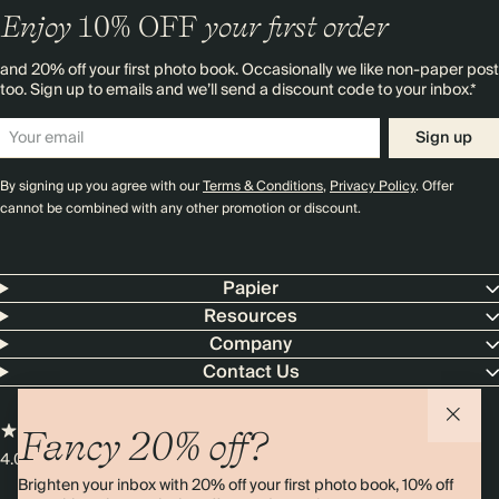
Enjoy
10%
OFF
your first order
and 20% off your first photo book. Occasionally we like non-paper post
too. Sign up to emails and we’ll send a discount code to your inbox.*
Sign up
By signing up you agree with our
Terms & Conditions
,
Privacy Policy
. Offer
cannot be combined with any other promotion or discount.
Papier
Resources
Company
Contact Us
Fancy 20% off?
4.00 rating
11,000+ reviews
Brighten your inbox with 20% off your first photo book, 10% off