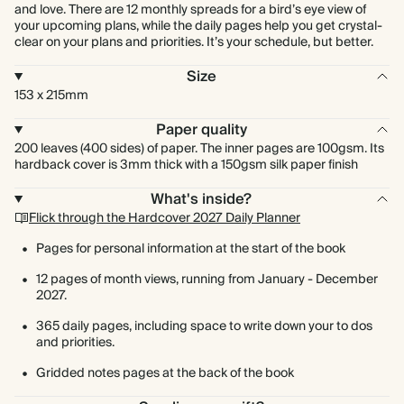
and love. There are 12 monthly spreads for a bird’s eye view of
your upcoming plans, while the daily pages help you get crystal-
clear on your plans and priorities. It’s your schedule, but better.
Size
153 x 215mm
Paper quality
200 leaves (400 sides) of paper. The inner pages are 100gsm. Its
hardback cover is 3mm thick with a 150gsm silk paper finish
What's inside?
Flick through the Hardcover 2027 Daily Planner
Pages for personal information at the start of the book
12 pages of month views, running from January - December
2027.
365 daily pages, including space to write down your to dos
and priorities.
Gridded notes pages at the back of the book