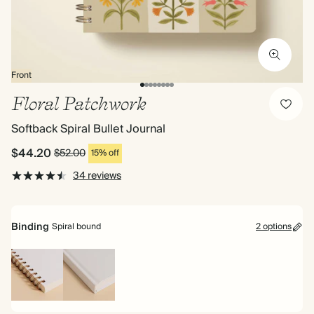
Front
Floral Patchwork
Softback Spiral Bullet Journal
$44.20
$52.00
15% off
34 reviews
Binding
Spiral bound
2 options
Spiral
Hardback