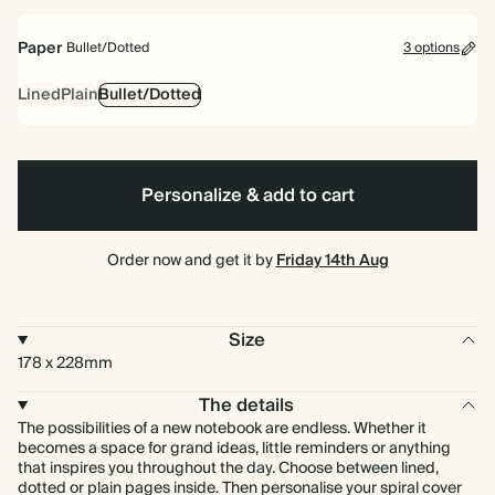
bound
Paper
Bullet/Dotted
3 options
Lined
Plain
Bullet/Dotted
Personalize & add to cart
Order now and get it by
Friday 14th Aug
Size
178 x 228mm
The details
The possibilities of a new notebook are endless. Whether it
becomes a space for grand ideas, little reminders or anything
that inspires you throughout the day. Choose between lined,
dotted or plain pages inside. Then personalise your spiral cover