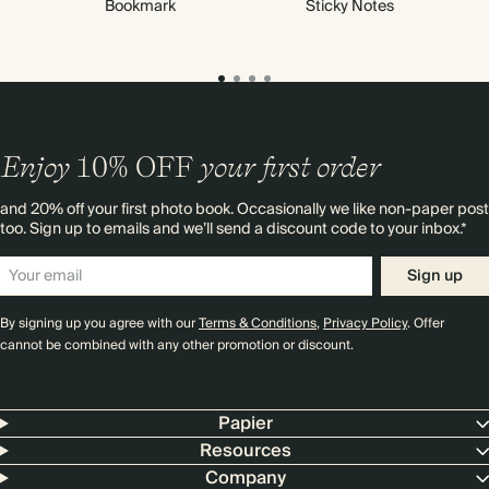
Bookmark
Sticky Notes
Enjoy
10%
OFF
your first order
and 20% off your first photo book. Occasionally we like non-paper post
too. Sign up to emails and we’ll send a discount code to your inbox.*
Sign up
By signing up you agree with our
Terms & Conditions
,
Privacy Policy
. Offer
cannot be combined with any other promotion or discount.
Papier
Resources
Company