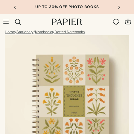
UP TO 30% OFF PHOTO BOOKS
0
Home
/
Stationery
/
Notebooks
/
Dotted Notebooks