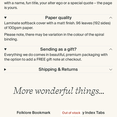
with a name, fun title, your alter ego or a special quote – the page
is yours.
Paper quality
Laminate softback cover with a matt finish. 96 leaves (192 sides)
of 100gsm paper.
Please note, there may be variation in the colour of the spiral
binding.
Sending as a gift?
Everything we do comes in beautiful, premium packaging with
the option to add a FREE gift note at checkout.
Shipping & Returns
More wonderful things…
Folklore Bookmark
Cloud Sticky Index Tabs
S
Out of stock