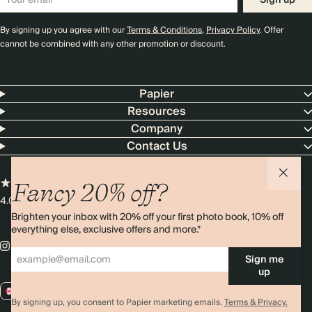
Sign up
By signing up you agree with our
Terms & Conditions
,
Privacy Policy
. Offer
cannot be combined with any other promotion or discount.
Papier
Resources
Company
Contact Us
Fancy 20% off?
4.00 rating
11,000+ reviews
Brighten your inbox with 20% off your first photo book, 10% off
everything else, exclusive offers and more.*
Sign me
up
CA / CAD
By signing up, you consent to Papier marketing emails.
Terms & Privacy.