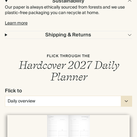
Sustainability
Our paper is always ethically sourced from forests and we use
plastic-free packaging you can recycle at home.
Learn more
Shipping & Returns
FLICK THROUGH THE
Hardcover 2027 Daily
Planner
Flick to
Full screen