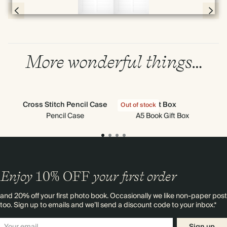
Page 56 & 57 of 398
More wonderful things…
Cross Stitch Pencil Case
Gift Box
Out of stock
Out
Pencil Case
A5 Book Gift Box
Enjoy
10%
OFF
your first order
and 20% off your first photo book. Occasionally we like non-paper post
too. Sign up to emails and we’ll send a discount code to your inbox.*