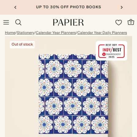
UP TO 30% OFF PHOTO BOOKS
0
Home
/
Stationery
/
Calendar Year Planners
/
Calendar Year Daily Planners
Out of stock