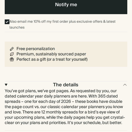
Notify me
Also email me 10% off my first order plus exclusive offers & latest
launches
Free personalization
Premium, sustainably sourced paper
Perfect as a gift (or a treat for yourself)
The details
You’ve got plans, we’ve got pages. As requested by you, our
dated calendar year daily planners are here. With 365 dated
spreads – one for each day of 2026 – these books have double
the page count vs. our classic calendar year planners you know
and love. There are 12 monthly spreads for a bird’s eye view of
your upcoming plans, while the daily pages help you get crystal-
clear on your plans and priorities. It’s your schedule, but better.