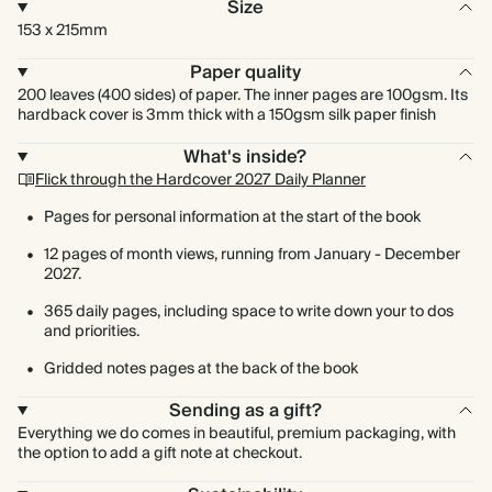
Size
153 x 215mm
Paper quality
200 leaves (400 sides) of paper. The inner pages are 100gsm. Its
hardback cover is 3mm thick with a 150gsm silk paper finish
What's inside?
Flick through the Hardcover 2027 Daily Planner
Pages for personal information at the start of the book
12 pages of month views, running from January - December
2027.
365 daily pages, including space to write down your to dos
and priorities.
Gridded notes pages at the back of the book
Sending as a gift?
Everything we do comes in beautiful, premium packaging, with
the option to add a gift note at checkout.