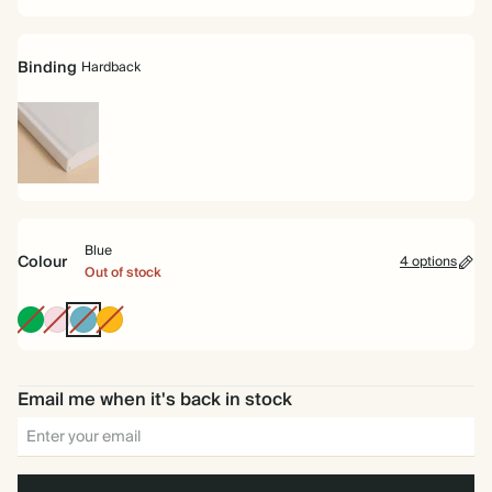
Binding
Hardback
Hardback
Blue
Colour
4 options
Out of stock
Racing
Pink
Blue
Vintage
Green
Mustard
Email me when it's back in stock