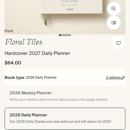
Front
Floral Tiles
Hardcover 2027 Daily Planner
$64.00
Book type
2026 Daily Planner
2 options
2026 Weekly Planner
Write your weekly plans and to dos across a two page spread.
2026 Daily Planner
Our 2026 Daily Diaries are now sold out and will return for 2027.