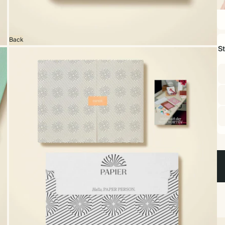
22
x
16
Back
S