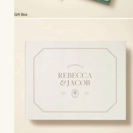
Gift Box