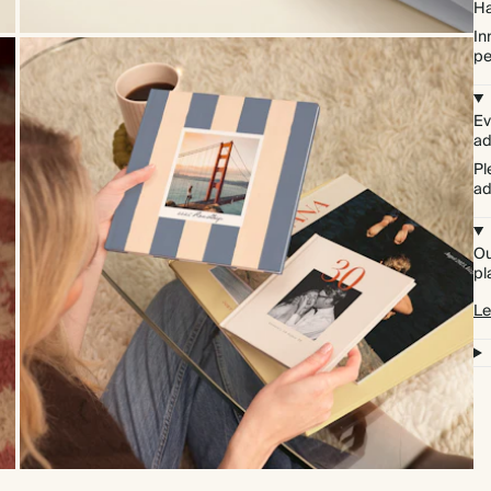
Ha
In
pe
Ev
ad
Pl
ad
Ou
pl
Le