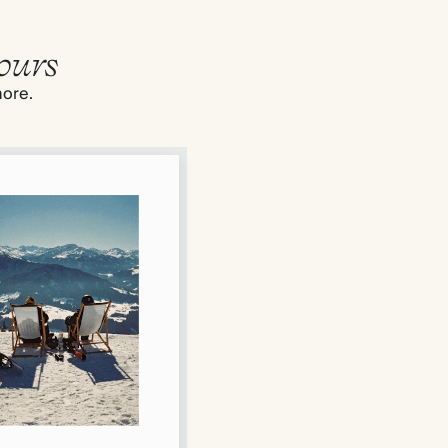
ours
more.