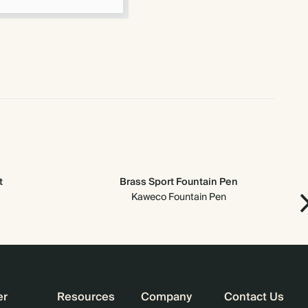
t
Brass Sport Fountain Pen
Kaweco Fountain Pen
er
Resources
Company
Contact Us