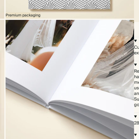
Premium packaging
Cu
ex
Re
ha
me
us
an
Su
go
28