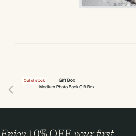
Gift Box
Out of stock
Medium Photo Book Gift Box
Enjoy
10%
OFF
your first