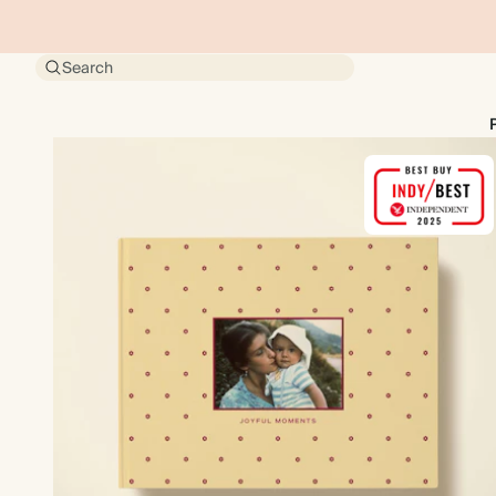
Search