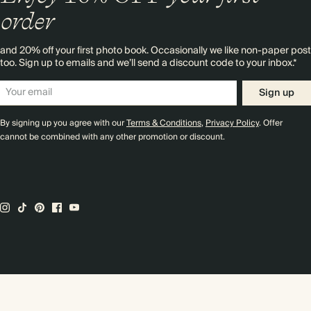
order
and 20% off your first photo book. Occasionally we like non-paper post
too. Sign up to emails and we’ll send a discount code to your inbox.*
Sign up
By signing up you agree with our
Terms & Conditions
,
Privacy Policy
. Offer
cannot be combined with any other promotion or discount.