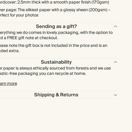
rdcover: 2.5mm thick with a smooth paper finish (170gsm)
ner page: The silkiest paper with a glossy sheen (200gsm) –
rfect for your photos
Sending as a gift?
erything we do comes in lovely packaging, with the option to
d a FREE gift note at checkout.
ease note the gift box is not included in the price and is an
ded extra.
Sustainability
r paper is always ethically sourced from forests and we use
astic-free packaging you can recycle at home.
arn more
Shipping & Returns