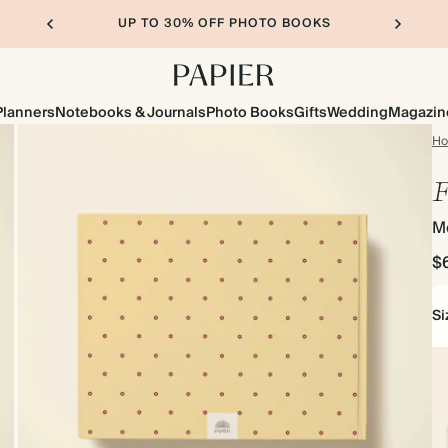
UP TO 30% OFF PHOTO BOOKS
Planners
Notebooks & Journals
Photo Books
Gifts
Wedding
Magazin
H
F
M
$
Si