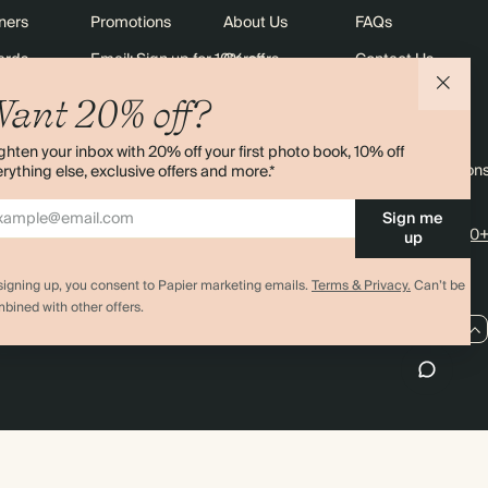
ners
Promotions
About Us
FAQs
ards
Email: Sign up for 10% off
Careers
Contact Us
Black Friday
Store Locator
Shipping
ant 20% off?
Sustainability
Returns
ghten your inbox with 20% off your first photo book, 10% off
Sitemap
Terms & Condition
rything else, exclusive offers and more.*
Sign me
4.00 rating
11,000+
up
signing up, you consent to Papier marketing emails.
Terms & Privacy.
Can’t be
bined with other offers.
CA / CAD