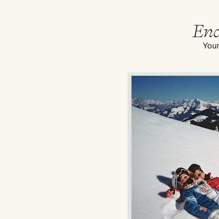
End
Your