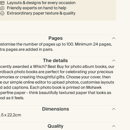
Layouts & designs for every occasion
Friendly experts on hand to help
Extraordinary paper texture & quality
Pages
stomise the number of pages up to 100. Minimum 24 pages,
tra pages are added in pairs.
The details
cently awarded a Which? Best Buy for photo album books, our
rdback photo books are perfect for celebrating your precious
mories or creating thoughtful gifts. Choose your cover, then
e our simple online editor to upload photos, customise layouts
d add captions. Each photo book is printed on Mohawk
perfine paper - think beautifully textured paper that looks as
od as it feels.
Dimensions
.5 x 22.2cm
Quality