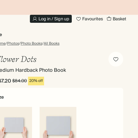
20% OFF FOR STUDENTS
1
Log in / Sign up
Favourites
Basket
e
ome
/
Photos
/
Photo Books
/
All Books
lower Dots
edium Hardback Photo Book
67.20
$84.00
20% off
ze