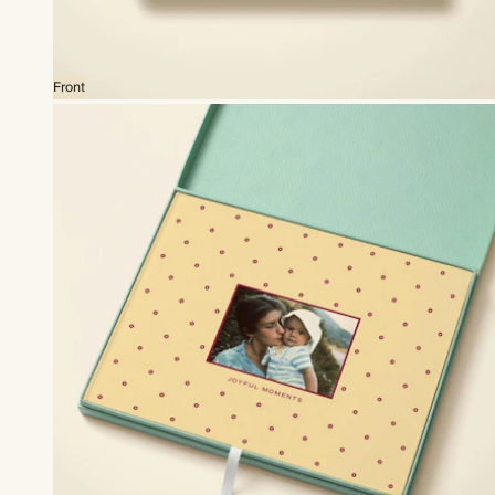
Front