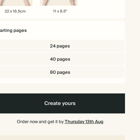
11
22 x 16.5cm
11 x 8.5"
x
.5cm
8.5"
tarting pages
24 pages
40 pages
80 pages
Create yours
Order now and get it by
Thursday 13th Aug