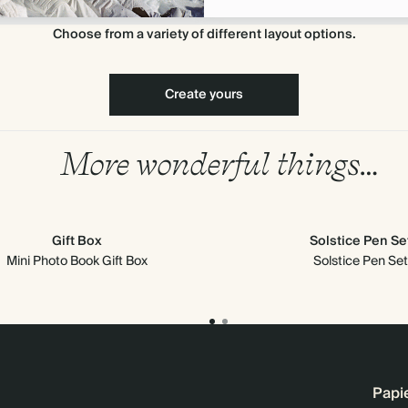
Choose from a variety of different layout options.
Create yours
More wonderful things…
Gift Box
Solstice Pen Se
Mini Photo Book Gift Box
Solstice Pen Set
Papi