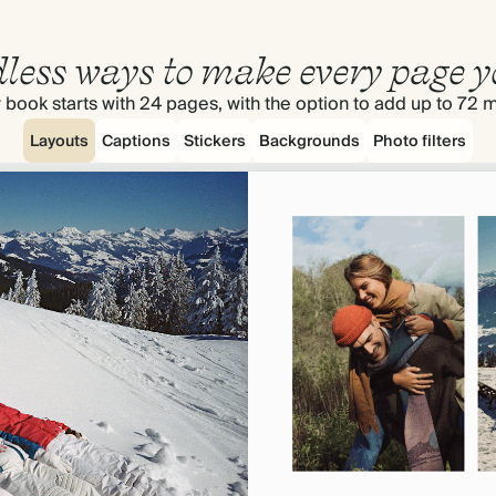
less ways to make every page y
 book starts with 24 pages, with the option to add up to 72 
Layouts
Captions
Stickers
Backgrounds
Photo filters