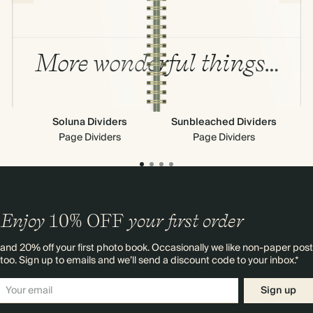
More wonderful things…
Soluna Dividers
Sunbleached Dividers
Page Dividers
Page Dividers
Enjoy
10%
OFF
your first order
and 20% off your first photo book. Occasionally we like non-paper post
too. Sign up to emails and we’ll send a discount code to your inbox.*
Sign up