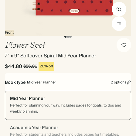
Front
Flower Spot
7" x 9" Softcover Spiral Mid Year Planner
$44.80
$56.00
20% off
Book type
Mid Year Planner
2 options
Mid Year Planner
Perfect for planning your way. Includes pages for goals, to dos and
weekly planning.
Academic Year Planner
Perfect for students and teachers. Includes pages for timetables,