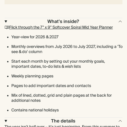
What's inside?
Flick through the 7" x 9" Softcover Spiral Mid Year Planner
Year-view for 2026 & 2027
Monthly overviews from July 2026 to July 2027, including a 'To
see & do' column
Start each month by setting out your monthly goals,
important dates, to-do lists & wish lists
Weekly planning pages
Pages to add important dates and contacts
Mix of lined, dotted, grid and plain pages at the back for
additional notes
Contains national holidays
The details