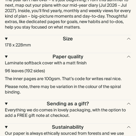
The year isn't half over – it's just beginning. From this summer to
next, map out your plans with our mid-year diary (Jul 2026 - Jul
2027). Inside, you’ll find yearly, monthly and weekly views for every
kind of plan – big-picture moments and day-to-day. Thoughtful
extras, like dedicated pages for goals, new habits and to-dos,
help you stay focused on what matters.
Size
178 x 228mm
Paper quality
Laminate softback cover with a matt finish
96 leaves (192 sides)
The inner pages are 100gsm. That’s code for writes real nice.
Please note, there may be variation in the colour of the spiral
binding.
Sending as a gift?
Everything we do comes in lovely packaging, with the option to
add a FREE gift note at checkout.
Sustainability
Our paper is always ethically sourced from forests and we use