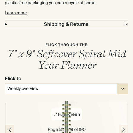
plastic-free packaging you can recycle at home.
Learn more
Shipping & Returns
FLICK THROUGH THE
7" x 9" Softcover Spiral Mid
Year Planner
Flick to
Full screen
Page 58 & 59 of 190