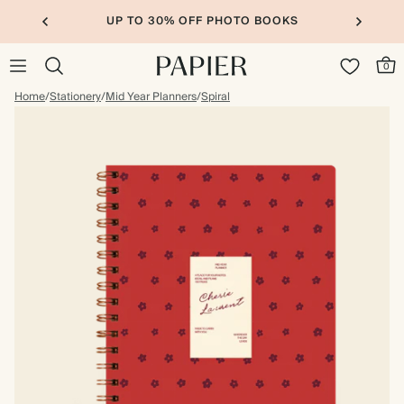
UP TO 30% OFF PHOTO BOOKS
0
Home
/
Stationery
/
Mid Year Planners
/
Spiral