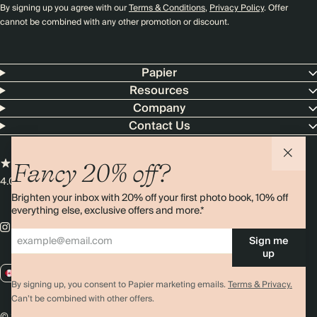
By signing up you agree with our
Terms & Conditions
,
Privacy Policy
. Offer
cannot be combined with any other promotion or discount.
Papier
Resources
Company
Contact Us
Fancy 20% off?
4.00 rating
11,000+ reviews
Brighten your inbox with 20% off your first photo book, 10% off
everything else, exclusive offers and more.*
Sign me
up
CA / CAD
By signing up, you consent to Papier marketing emails.
Terms & Privacy.
Can’t be combined with other offers.