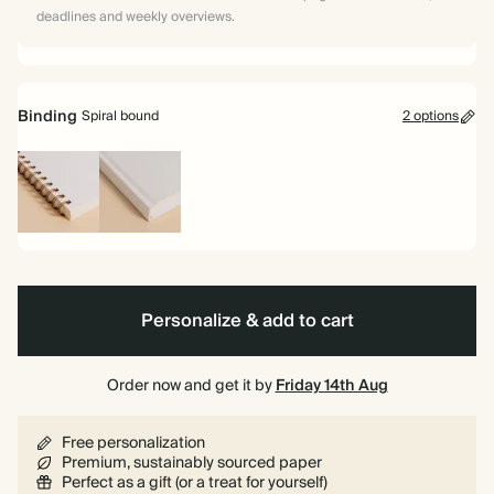
deadlines and weekly overviews.
Binding
Spiral bound
2 options
Spiral
Hardback
bound
Personalize & add to cart
Order now and get it by
Friday 14th Aug
Free personalization
Premium, sustainably sourced paper
Perfect as a gift (or a treat for yourself)