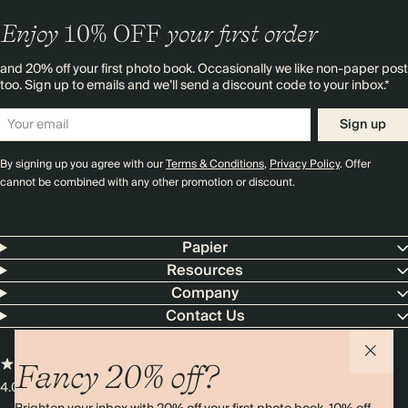
Enjoy
10%
OFF
your first order
and 20% off your first photo book. Occasionally we like non-paper post
too. Sign up to emails and we’ll send a discount code to your inbox.*
Sign up
By signing up you agree with our
Terms & Conditions
,
Privacy Policy
. Offer
cannot be combined with any other promotion or discount.
Papier
Resources
Company
Contact Us
Fancy 20% off?
4.00 rating
11,000+ reviews