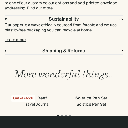
to one of our custom colour options and add printed envelope
addressing.
Find out more!
Sustainability
Our paper is always ethically sourced from forests and we use
plastic-free packaging you can recycle at home.
Learn more
Shipping & Returns
More wonderful things…
Coral Reef
Solstice Pen Set
Out of stock
Travel Journal
Solstice Pen Set