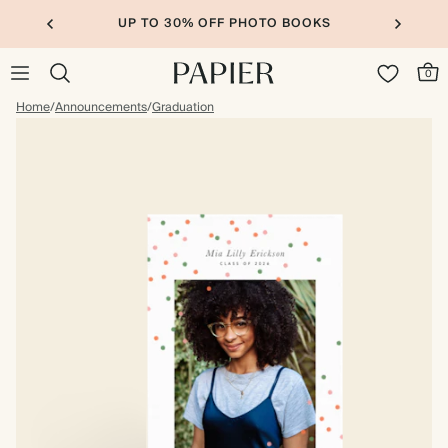
UP TO 30% OFF PHOTO BOOKS
0
Home
/
Announcements
/
Graduation