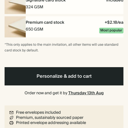
Signature card stock
Included
324 GSM
Premium card stock
+$2.18/ea
650 GSM
Most popular
*This only applies to the main invitation, all other items will use standard
card stock by default.
Personalize & add to cart
Order now and get it by
Thursday 13th Aug
Free envelopes included
Premium, sustainably sourced paper
Printed envelope addressing available