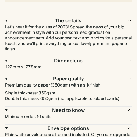
The details
Let’s hear it for the class of 2023! Spread the news of your big
achievement in style with our personalised graduation
announcement sets. Add your own text and photos for a personal
touch, and we’ll print everything on our lovely premium paper to
finish.
Dimensions
127mm x 177.8mm
Paper quality
Premium quality paper (350gsm) with a silk finish
Single thickness: 350gsm
Double thickness: 650gsm (not applicable to folded cards)
Need to know
Minimum order: 10 units
Envelope options
Plain white envelopes are free and included. Or you can upgrade