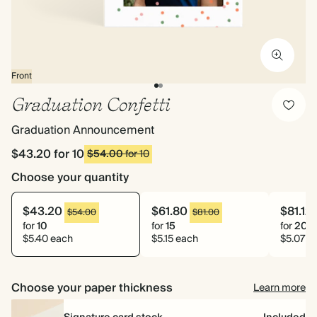
Front
Graduation Confetti
Graduation Announcement
$43.20
for 10
$54.00
for 10
Choose your quantity
$43.20
$61.80
$81.12
$54.00
$81.00
for
10
for
15
for
20
$5.40 each
$5.15 each
$5.07 e
Choose your paper thickness
Learn more