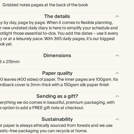
Gridded notes pages at the back of the book
The details
y by day, page by page. When it comes to flexible planning,
r new undated daily diary is here to simplify your schedule and
otlight those essential to-dos. You add the dates – use it every
y or at a leisurely pace. With 365 daily pages, it’s our biggest
ok yet.
Dimensions
3 x 215mm
Paper quality
0 leaves (400 sides) of paper. The inner pages are 100gsm. Its
rdback cover is 3mm thick with a 150gsm silk paper finish
Sending as a gift?
erything we do comes in beautiful, premium packaging, with
e option to add a FREE gift note at checkout.
Sustainability
r paper is always ethically sourced from forests and we use
astic-free packaging you can recycle at home.