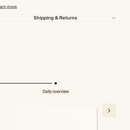
arn more
Shipping & Returns
Daily overview