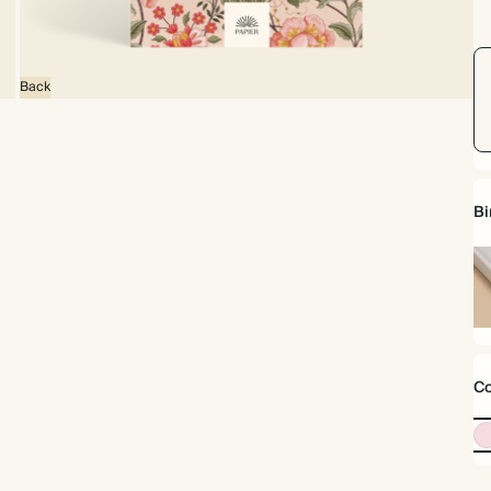
Back
Bi
Ha
Co