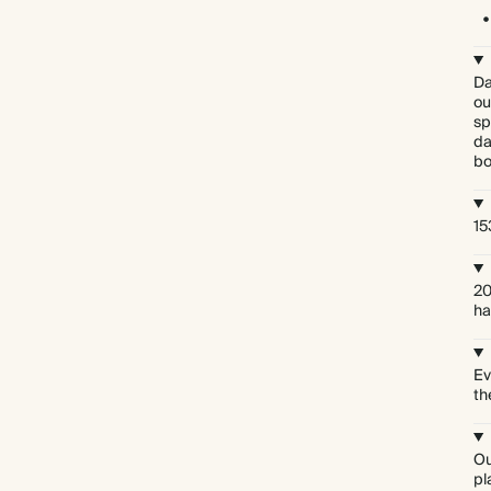
Da
ou
sp
da
bo
15
20
ha
Ev
th
Ou
pl