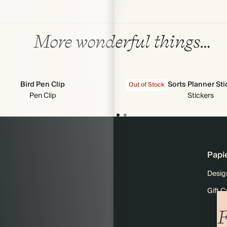
More wonderful things…
Bird Pen Clip
All Sorts Planner St
Out of Stock
Pen Clip
Stickers
Papi
Desig
Gift C
F