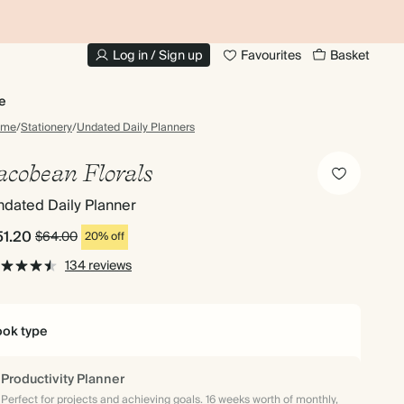
20% OFF FOR STUDENTS
1
Log in / Sign up
Favourites
Basket
e
ome
/
Stationery
/
Undated Daily Planners
acobean Florals
dated Daily Planner
51.20
$64.00
20% off
134 reviews
ok type
Productivity Planner
Perfect for projects and achieving goals. 16 weeks worth of monthly,