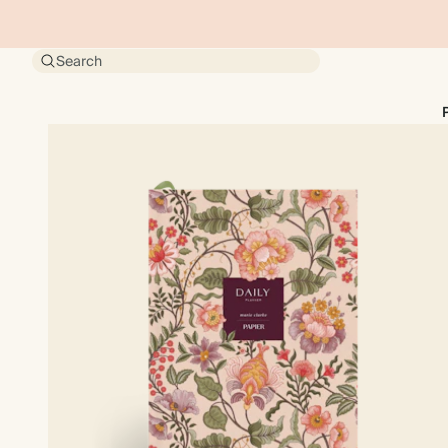
Search