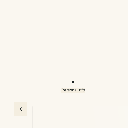
Personal info