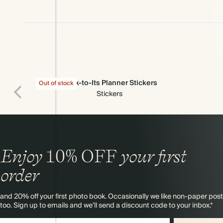
Stick-to-Its Planner Stickers
Out of stock
Stickers
Enjoy
10%
OFF
your first
order
and 20% off your first photo book. Occasionally we like non-paper post
too. Sign up to emails and we’ll send a discount code to your inbox.*