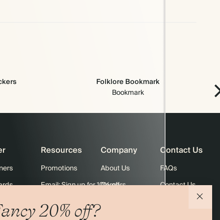
ickers
Folklore Bookmark
Bookmark
er
Resources
Company
Contact Us
ners
Promotions
About Us
FAQs
ards
Email: Sign up for 10% off
Careers
Contact Us
Black Friday
Store Locator
Shipping
ancy 20% off?
Sustainability
Returns