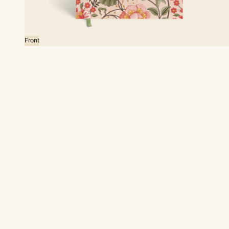
Front