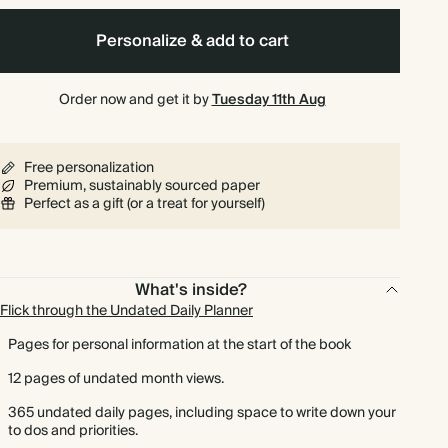
Personalize & add to cart
Order now and get it by
Tuesday 11th Aug
Free personalization
Premium, sustainably sourced paper
Perfect as a gift (or a treat for yourself)
What's inside?
Flick through the Undated Daily Planner
Pages for personal information at the start of the book
12 pages of undated month views.
365 undated daily pages, including space to write down your
to dos and priorities.