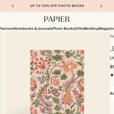
UP TO 30% OFF PHOTO BOOKS
Planners
Notebooks & Journals
Photo Books
Gifts
Wedding
Magazin
H
J
Un
$
Bo