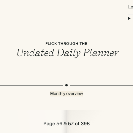
Le
FLICK THROUGH THE
Undated Daily Planner
Monthly overview
Page 56 & 57 of 398