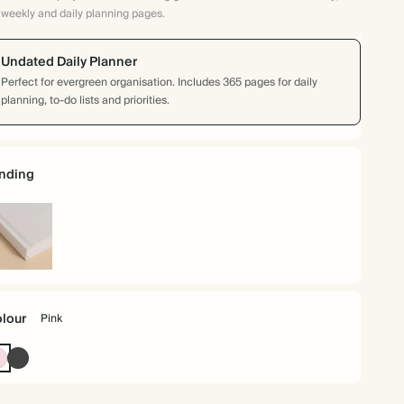
weekly and daily planning pages.
Undated Daily Planner
Perfect for evergreen organisation. Includes 365 pages for daily
planning, to-do lists and priorities.
nding
rdback
lour
Pink
Pink
Charcoal