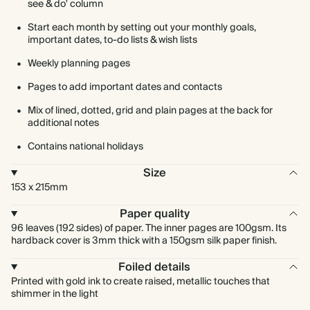
see & do' column
Start each month by setting out your monthly goals,
important dates, to-do lists & wish lists
Weekly planning pages
Pages to add important dates and contacts
Mix of lined, dotted, grid and plain pages at the back for
additional notes
Contains national holidays
Size
153 x 215mm
Paper quality
96 leaves (192 sides) of paper. The inner pages are 100gsm. Its
hardback cover is 3mm thick with a 150gsm silk paper finish.
Foiled details
Printed with gold ink to create raised, metallic touches that
shimmer in the light