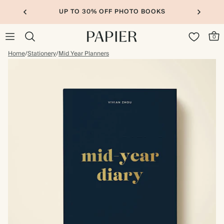
UP TO 30% OFF PHOTO BOOKS
0
Home
/
Stationery
/
Mid Year Planners