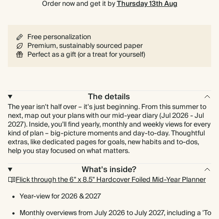
Order now and get it by
Thursday 13th Aug
Free personalization
Premium, sustainably sourced paper
Perfect as a gift (or a treat for yourself)
The details
The year isn't half over – it's just beginning. From this summer to
next, map out your plans with our mid-year diary (Jul 2026 - Jul
2027). Inside, you’ll find yearly, monthly and weekly views for every
kind of plan – big-picture moments and day-to-day. Thoughtful
extras, like dedicated pages for goals, new habits and to-dos,
help you stay focused on what matters.
What's inside?
Flick through the 6" x 8.5" Hardcover Foiled Mid-Year Planner
Year-view for 2026 & 2027
Monthly overviews from July 2026 to July 2027, including a 'To