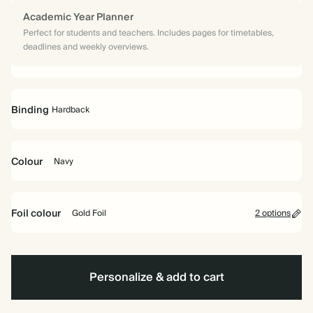
Academic Year Planner
Perfect for students and teachers. Includes pages for timetables,
deadlines and weekly overviews.
Binding
Hardback
Colour
Navy
Hardback
Navy
Foil colour
Gold Foil
2 options
Gold
Non-
Foil
Foil
Personalize & add to cart