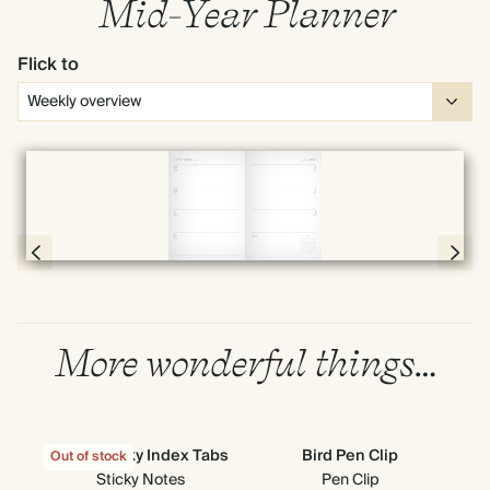
Mid-Year Planner
Flick to
Full screen
Page 58 & 59 of 190
More wonderful things…
Cloud Sticky Index Tabs
Bird Pen Clip
G
Out of stock
Out
Sticky Notes
Pen Clip