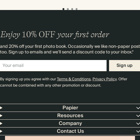
Enjoy
10%
OFF
your first order
and 20% off your first photo book. Occasionally we like non-paper post
too. Sign up to emails and we’ll send a discount code to your inbox.*
Sign up
By signing up you agree with our
Terms & Conditions
,
Privacy Policy
. Offer
cannot be combined with any other promotion or discount.
Papier
Resources
Company
Contact Us