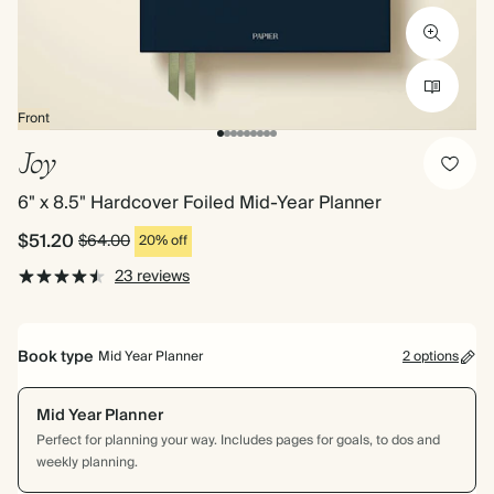
Front
Joy
6" x 8.5" Hardcover Foiled Mid-Year Planner
$51.20
$64.00
20% off
23 reviews
Book type
Mid Year Planner
2 options
Mid Year Planner
Perfect for planning your way. Includes pages for goals, to dos and
weekly planning.