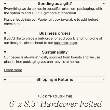
Sending as a gift?
Everything we do comes in beautiful, premium packaging, with
the option to add a FREE gift note at checkout.
Fits perfectly into our Papier gift box (available to add before
checkout)
Business orders
If you'd like to place a bulk order or add your branding to one of
our designs, please head to our
business page
.
Sustainability
Our paper is always ethically sourced from forests and we use
plastic-free packaging you can recycle at home.
Learn more
Shipping & Returns
FLICK THROUGH THE
6" x 8.5" Hardcover Foiled