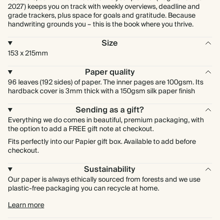
2027) keeps you on track with weekly overviews, deadline and
grade trackers, plus space for goals and gratitude. Because
handwriting grounds you – this is the book where you thrive.
Size
153 x 215mm
Paper quality
96 leaves (192 sides) of paper. The inner pages are 100gsm. Its
hardback cover is 3mm thick with a 150gsm silk paper finish
Sending as a gift?
Everything we do comes in beautiful, premium packaging, with
the option to add a FREE gift note at checkout.
Fits perfectly into our Papier gift box. Available to add before
checkout.
Sustainability
Our paper is always ethically sourced from forests and we use
plastic-free packaging you can recycle at home.
Learn more