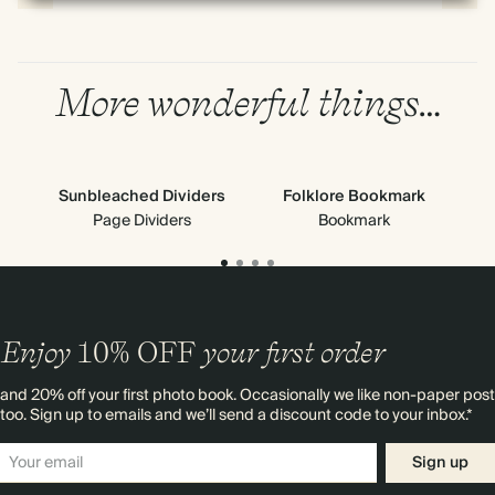
More wonderful things…
Sunbleached Dividers
Folklore Bookmark
Page Dividers
Bookmark
Enjoy
10%
OFF
your first order
and 20% off your first photo book. Occasionally we like non-paper post
too. Sign up to emails and we’ll send a discount code to your inbox.*
Sign up