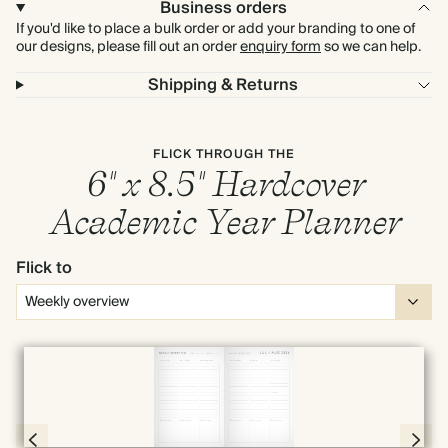
Business orders
If you'd like to place a bulk order or add your branding to one of
our designs, please fill out an order
enquiry form
so we can help.
Shipping & Returns
FLICK THROUGH THE
6" x 8.5" Hardcover
Academic Year Planner
Flick to
Full screen
Page 66 & 67 of 190