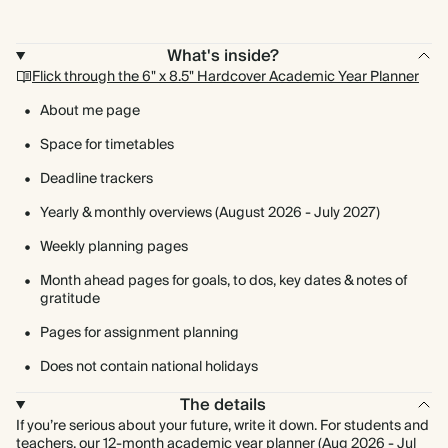
What's inside?
Flick through the 6" x 8.5" Hardcover Academic Year Planner
About me page
Space for timetables
Deadline trackers
Yearly & monthly overviews (August 2026 - July 2027)
Weekly planning pages
Month ahead pages for goals, to dos, key dates & notes of
gratitude
Pages for assignment planning
Does not contain national holidays
The details
If you’re serious about your future, write it down. For students and
teachers, our 12-month academic year planner (Aug 2026 - Jul