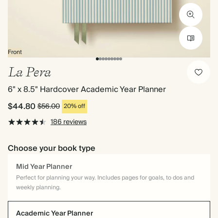
Front
La Pera
6" x 8.5" Hardcover Academic Year Planner
$44.80
$56.00
20% off
186 reviews
Choose your book type
Mid Year Planner
Perfect for planning your way. Includes pages for goals, to dos and
weekly planning.
Academic Year Planner