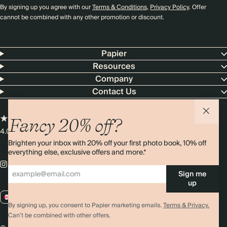
By signing up you agree with our
Terms & Conditions
,
Privacy Policy
. Offer
cannot be combined with any other promotion or discount.
Papier
Resources
Company
Contact Us
Fancy 20% off?
4.00 rating
11,000+ reviews
Brighten your inbox with 20% off your first photo book, 10% off
everything else, exclusive offers and more.*
Sign me
up
CA / CAD
By signing up, you consent to Papier marketing emails.
Terms & Privacy.
Can’t be combined with other offers.