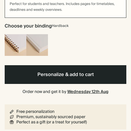
Perfect for students and teachers. Includes pages for timetables,
deadlines and weekly overviews.
Choose your binding
Hardback
Spiral
Hardback
bound
Personalize & add to cart
Order now and get it by
Wednesday 12th Aug
Free personalization
Premium, sustainably sourced paper
Perfect as a gift (or a treat for yourself)