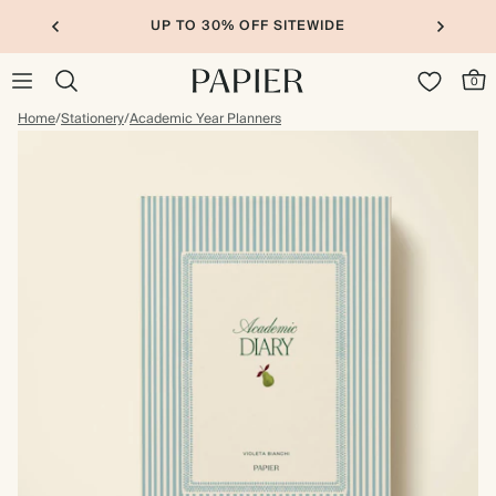
UP TO 30% OFF SITEWIDE
0
Home
/
Stationery
/
Academic Year Planners