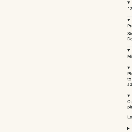
12
Pr
Si
Do
Mi
Pl
to
ad
Ou
pl
Le