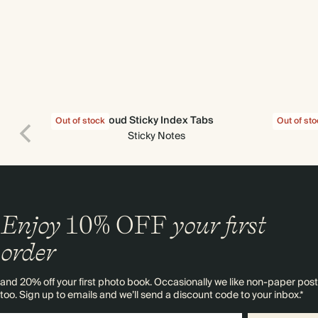
Cloud Sticky Index Tabs
Find 
Out of stock
Out of st
Sticky Notes
Enjoy
10%
OFF
your first
order
and 20% off your first photo book. Occasionally we like non-paper post
too. Sign up to emails and we’ll send a discount code to your inbox.*