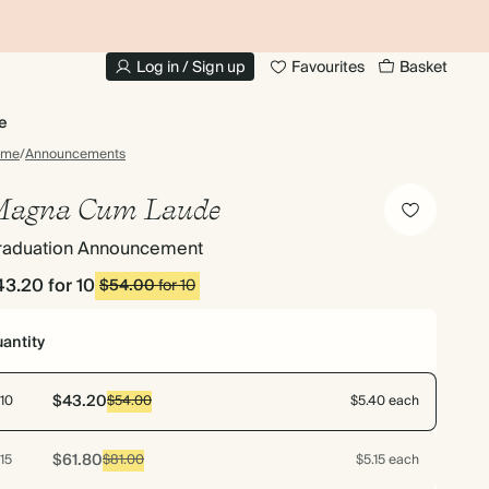
20% OFF FOR STUDENTS
1
Log in / Sign up
Favourites
Basket
e
ome
/
Announcements
agna Cum Laude
raduation Announcement
43.20
for 10
$54.00
for 10
antity
$43.20
10
$54.00
$5.40 each
$61.80
15
$81.00
$5.15 each