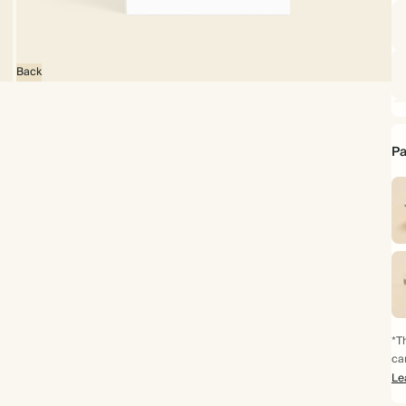
Back
Pa
*Th
ca
Le