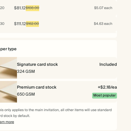
$81.12
20
$108.00
$5.07 each
$111.12
30
$162.00
$4.63 each
$142.08
40
$216.00
$4.44 each
per type
$172.00
50
$270.00
$4.30 each
Signature card stock
Included
$197.28
60
324 GSM
$324.00
$4.11 each
$219.52
70
Premium card stock
$378.00
$3.92 each
+$2.18/ea
650 GSM
Most popular
$226.80
75
$405.00
$3.78 each
is only applies to the main invitation, all other items will use standard
rd stock by default.
$223.36
80
$432.00
$3.49 each
arn more