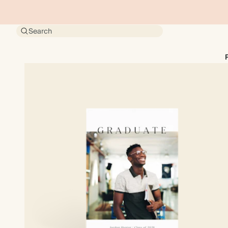
Search