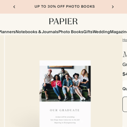
UP TO 30% OFF PHOTO BOOKS
Planners
Notebooks & Journals
Photo Books
Gifts
Wedding
Magazin
H
M
G
$
Qu