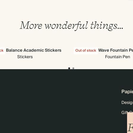
More wonderful things…
the Balance Academic Stickers
Wave Fountain P
ock
Out of stock
Stickers
Fountain Pen
Papi
Desig
Gift C
F