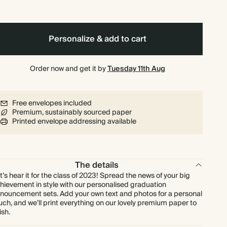
$251.28
90
$486.00
$3.49 each
$279.20
100
$540.00
$3.49 each
Personalize & add to cart
$285.12
110
$594.00
$3.24 each
Order now and get it by
Tuesday 11th Aug
$311.04
120
$648.00
$3.24 each
Free envelopes included
Premium, sustainably sourced paper
$324.00
125
$675.00
$3.24 each
Printed envelope addressing available
$321.36
130
$702.00
$3.09 each
The details
$333.76
140
$756.00
$2.98 each
t’s hear it for the class of 2023! Spread the news of your big
hievement in style with our personalised graduation
nouncement sets. Add your own text and photos for a personal
$340.80
150
$810.00
$2.84 each
uch, and we’ll print everything on our lovely premium paper to
ish.
$379.40
175
$945.00
$2.71 each