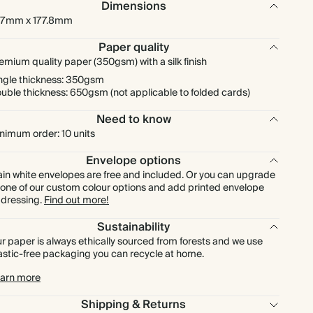
Dimensions
7mm x 177.8mm
$433.60
200
$1,080.00
$2.71 each
Paper quality
emium quality paper (350gsm) with a silk finish
$487.80
225
$1,215.00
$2.71 each
ngle thickness: 350gsm
uble thickness: 650gsm (not applicable to folded cards)
$542.00
250
$1,350.00
$2.71 each
Need to know
nimum order: 10 units
$596.20
275
$1,485.00
$2.71 each
Envelope options
ain white envelopes are free and included. Or you can upgrade
$650.40
300
$1,620.00
$2.71 each
 one of our custom colour options and add printed envelope
dressing.
Find out more!
$758.80
350
$1,890.00
$2.71 each
Sustainability
r paper is always ethically sourced from forests and we use
astic-free packaging you can recycle at home.
$867.20
400
$2,160.00
$2.71 each
arn more
$975.60
450
$2,430.00
$2.71 each
Shipping & Returns