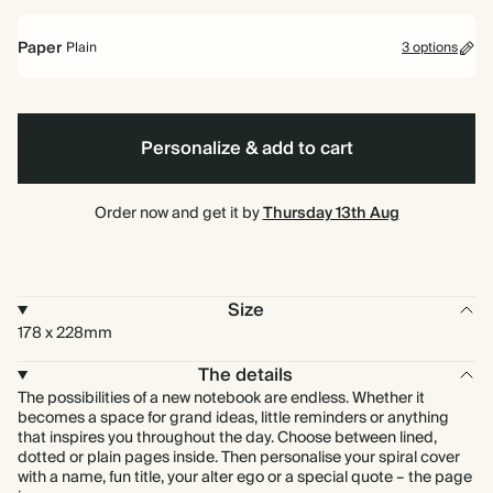
bound
Paper
Plain
3 options
Lined
Plain
Bullet/Dotted
Personalize & add to cart
Order now and get it by
Thursday 13th Aug
Size
178 x 228mm
The details
The possibilities of a new notebook are endless. Whether it
becomes a space for grand ideas, little reminders or anything
that inspires you throughout the day. Choose between lined,
dotted or plain pages inside. Then personalise your spiral cover
with a name, fun title, your alter ego or a special quote – the page