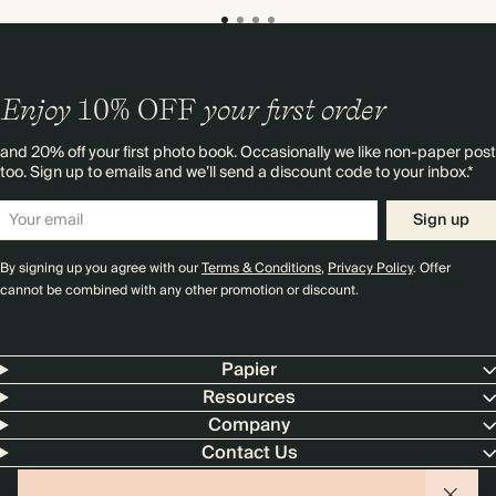
Enjoy
10%
OFF
your first order
and 20% off your first photo book. Occasionally we like non-paper post
too. Sign up to emails and we’ll send a discount code to your inbox.*
Sign up
By signing up you agree with our
Terms & Conditions
,
Privacy Policy
. Offer
cannot be combined with any other promotion or discount.
Papier
Resources
Company
Contact Us