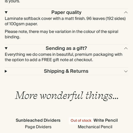
is yours.
Paper quality
Laminate softback cover with a matt finish. 96 leaves (192 sides)
of 100gsm paper.
Please note, there may be variation in the colour of the spiral
binding.
Sending as a gift?
Everything we do comes in beautiful, premium packaging with
the option to add a FREE gift note at checkout.
Shipping & Returns
More wonderful things…
Sunbleached Dividers
Click-and-Write Pencil
Out of stock
Page Dividers
Mechanical Pencil