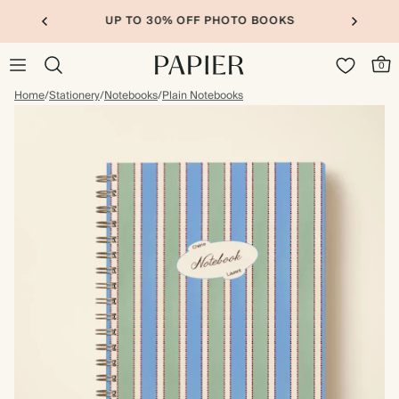
UP TO 30% OFF PHOTO BOOKS
0
Home
/
Stationery
/
Notebooks
/
Plain Notebooks