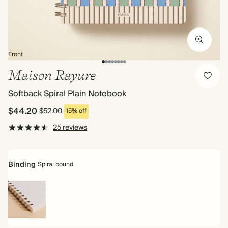
Front
Maison Rayure
Softback Spiral Plain Notebook
$44.20
$52.00
15% off
25 reviews
Binding
Spiral bound
Spiral