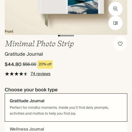
Front
Minimal Photo Strip
Gratitude Journal
$44.80
$56.00
20% off
74 reviews
Choose your book type
Gratitude Journal
Perfect for mindful moments. Inside you’ll find daily prompts,
activities and mottos to help you find joy.
Wellness Journal