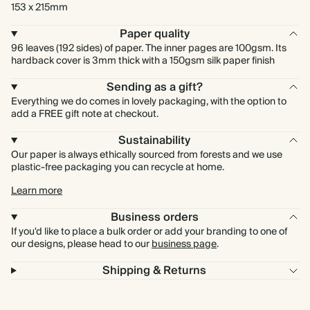
153 x 215mm
Paper quality
96 leaves (192 sides) of paper. The inner pages are 100gsm. Its
hardback cover is 3mm thick with a 150gsm silk paper finish
Sending as a gift?
Everything we do comes in lovely packaging, with the option to
add a FREE gift note at checkout.
Sustainability
Our paper is always ethically sourced from forests and we use
plastic-free packaging you can recycle at home.
Learn more
Business orders
If you'd like to place a bulk order or add your branding to one of
our designs, please head to our
business page
.
Shipping & Returns