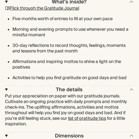
What’s inside?
Flick through the Gratitude Journal
Five months worth of entries to fill at your own pace
Morning and evening prompts to use whenever you need a
mindful moment
30-day reflections to record thoughts, feelings, moments
and lessons from the past month
Affirmations and inspiring mottos to shine a light on the
positives
Activities to help you find gratitude on good days and bad
The details
Put your appreciation on paper with our gratitude journals.
Cultivate an ongoing practice with daily prompts and monthly
check-ins. The uplifting affirmations, activities and mottos
throughout will help you find joy on good days and bad. And if
you’re still feeling stuck, see our
list of gratitude tips
for a little
inspiration.
Dimensions