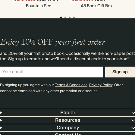
Fountain Pen
A5 Book Gift Box
Enjoy
10%
OFF
your first order
and 20% off your first photo book. Occasionally we like non-paper post
too. Sign up to emails and we’ll send a discount code to your inbox.*
Sign up
By signing up you agree with our
Terms & Conditions
,
Privacy Policy
. Offer
cannot be combined with any other promotion or discount.
Papier
Resources
Company