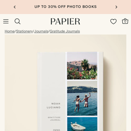
UP TO 30% OFF PHOTO BOOKS
0
Home
/
Stationery
/
Journals
/
Gratitude Journals