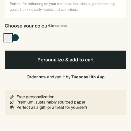
Perfect for reflecting on your wellness. Includes pages for setting
goals, tracking daily habits and your sleep.
Choose your colour
Limestone
Limestone
Vintage
Dark
Emerald
Personalize & add to cart
Order now and get it by
Tuesday 11th Aug
Free personalization
Premium, sustainably sourced paper
Perfect as a gift (or a treat for yourself)