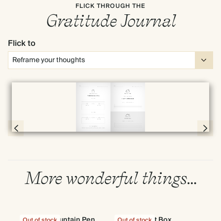
FLICK THROUGH THE
Gratitude Journal
Flick to
Full screen
Page 20 & 21 of 192
More wonderful things…
Wave Fountain Pen
Gift Box
G
Out of stock
Out of stock