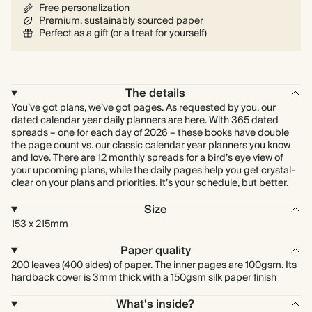
Free personalization
Premium, sustainably sourced paper
Perfect as a gift (or a treat for yourself)
The details
You’ve got plans, we’ve got pages. As requested by you, our
dated calendar year daily planners are here. With 365 dated
spreads – one for each day of 2026 – these books have double
the page count vs. our classic calendar year planners you know
and love. There are 12 monthly spreads for a bird’s eye view of
your upcoming plans, while the daily pages help you get crystal-
clear on your plans and priorities. It’s your schedule, but better.
Size
153 x 215mm
Paper quality
200 leaves (400 sides) of paper. The inner pages are 100gsm. Its
hardback cover is 3mm thick with a 150gsm silk paper finish
What's inside?