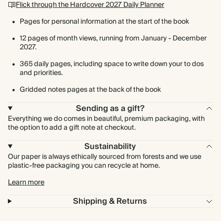
Flick through the Hardcover 2027 Daily Planner
Pages for personal information at the start of the book
12 pages of month views, running from January - December
2027.
365 daily pages, including space to write down your to dos
and priorities.
Gridded notes pages at the back of the book
Sending as a gift?
Everything we do comes in beautiful, premium packaging, with
the option to add a gift note at checkout.
Sustainability
Our paper is always ethically sourced from forests and we use
plastic-free packaging you can recycle at home.
Learn more
Shipping & Returns