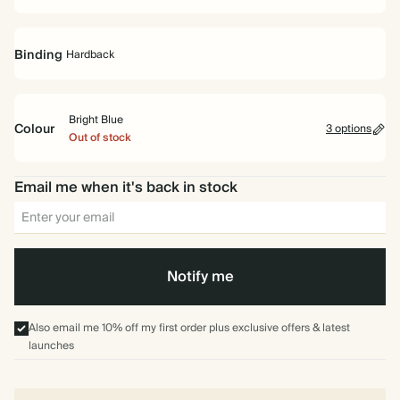
Binding
Hardback
Bright Blue
Colour
3 options
Out of stock
Hardback
Bright
Off
Ice
Email me when it's back in stock
Blue
white
Blue
Notify me
Also email me 10% off my first order plus exclusive offers & latest
launches