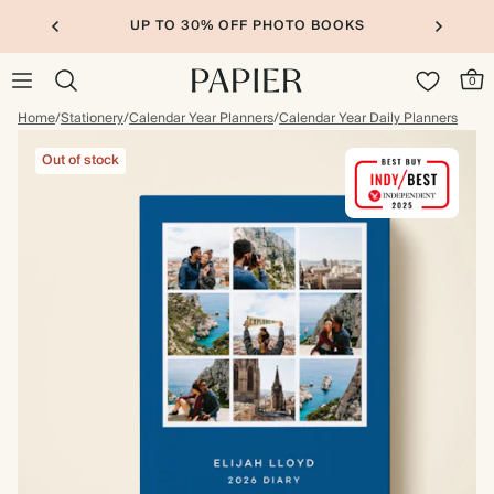
UP TO 30% OFF PHOTO BOOKS
0
Home
/
Stationery
/
Calendar Year Planners
/
Calendar Year Daily Planners
Out of stock