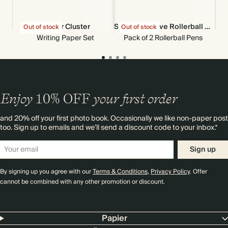
Flower Cluster
Set of 2 Groove Rollerball Pens
Out of stock
Out of stock
Out
Writing Paper Set
Pack of 2 Rollerball Pens
Enjoy
10%
OFF
your first order
and 20% off your first photo book. Occasionally we like non-paper post
too. Sign up to emails and we’ll send a discount code to your inbox.*
Sign up
By signing up you agree with our
Terms & Conditions
,
Privacy Policy
. Offer
cannot be combined with any other promotion or discount.
Papier