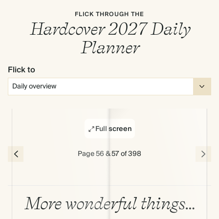
FLICK THROUGH THE
Hardcover 2027 Daily
Planner
Flick to
Full screen
Page 56 & 57 of 398
More wonderful things…