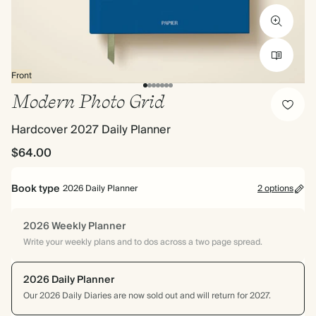
Front
Modern Photo Grid
Hardcover 2027 Daily Planner
$64.00
Book type
2026 Daily Planner
2 options
2026 Weekly Planner
Write your weekly plans and to dos across a two page spread.
2026 Daily Planner
Our 2026 Daily Diaries are now sold out and will return for 2027.