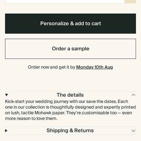
Personalize & add to cart
Order a sample
Order now and get it by
Monday 10th Aug
The details
Kick-start your wedding journey with our save the dates. Each
one in our collection is thoughtfully designed and expertly printed
on lush, tactile Mohawk paper. They're customisable too — even
more reason to love them.
Shipping & Returns