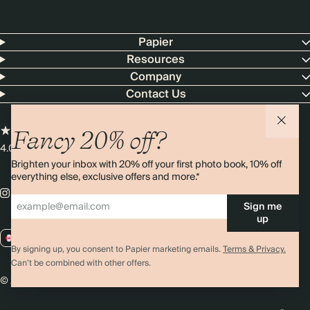
Papier
Resources
Company
Contact Us
Fancy 20% off?
4.00 rating
11,000+ reviews
Brighten your inbox with 20% off your first photo book, 10% off
everything else, exclusive offers and more.*
Sign me
up
CA / CAD
By signing up, you consent to Papier marketing emails.
Terms & Privacy.
Can’t be combined with other offers.
© 2026 Papier
Privacy
Ts&Cs
Cookies