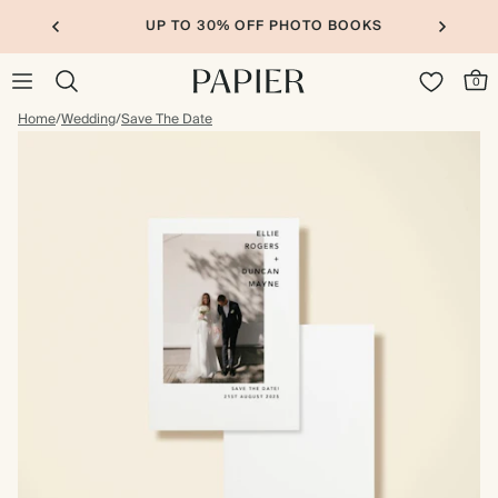
UP TO 30% OFF PHOTO BOOKS
0
Home
/
Wedding
/
Save The Date