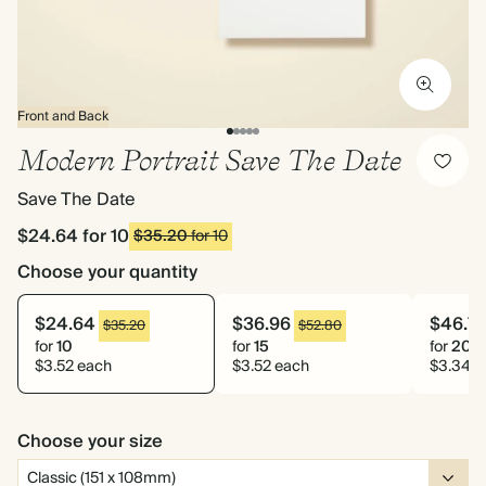
Front and Back
Modern Portrait Save The Date
Save The Date
$24.64
for 10
$35.20
for 10
Choose your quantity
$24.64
$36.96
$46.7
$35.20
$52.80
for
10
for
15
for
20
$3.52 each
$3.52 each
$3.34 e
Choose your size