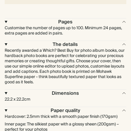
Pages
Customise the number of pages up to 100. Minimum 24 pages,
extra pages are added in pairs.
The details
Recently awarded a Which? Best Buy for photo album books, our
hardback photo books are perfect for celebrating your precious
memories or creating thoughtful gifts. Choose your cover, then
use our simple online editor to upload photos, customise layouts
and add captions. Each photo book is printed on Mohawk
Superfine paper - think beautifully textured paper that looks as
good as it feels.
Dimensions
22.2 x 22.2cm
Paper quality
Hardcover: 2.5mm thick with a smooth paper finish (170gsm)
Inner page: The silkiest paper with a glossy sheen (200gsm) –
perfect for your photos