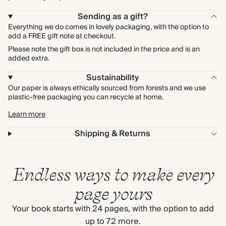
Sending as a gift?
Everything we do comes in lovely packaging, with the option to
add a FREE gift note at checkout.
Please note the gift box is not included in the price and is an
added extra.
Sustainability
Our paper is always ethically sourced from forests and we use
plastic-free packaging you can recycle at home.
Learn more
Shipping & Returns
Endless ways to make every
page yours
Your book starts with 24 pages, with the option to add
up to 72 more.