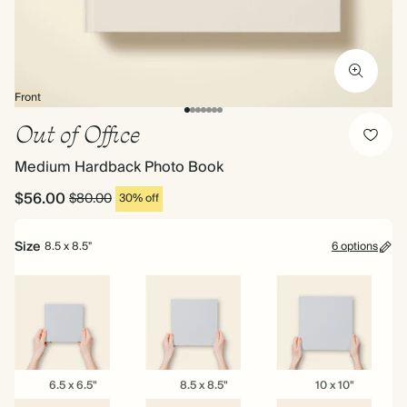
Front
Out of Office
Medium Hardback Photo Book
$56.00
$80.00
30% off
Size
8.5 x 8.5"
6 options
6.5
8.5
10
6.5 x 6.5"
8.5 x 8.5"
10 x 10"
x
x
x