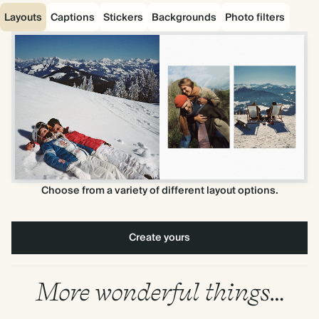
Layouts
Captions
Stickers
Backgrounds
Photo filters
Choose from a variety of different layout options.
Create yours
More wonderful things…