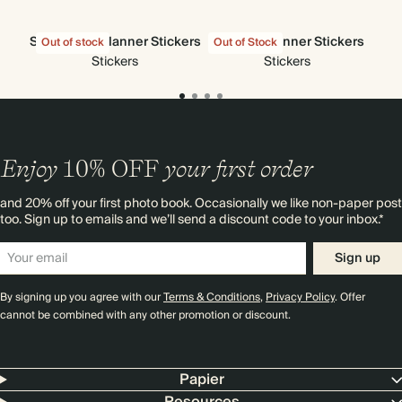
Stick-to-Its Planner Stickers
All Sorts Planner Stickers
Out of stock
Out of Stock
Out
Stickers
Stickers
Enjoy
10%
OFF
your first order
and 20% off your first photo book. Occasionally we like non-paper post
too. Sign up to emails and we’ll send a discount code to your inbox.*
Sign up
By signing up you agree with our
Terms & Conditions
,
Privacy Policy
. Offer
cannot be combined with any other promotion or discount.
Papier