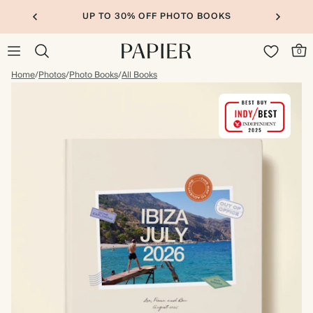
UP TO 30% OFF PHOTO BOOKS
0
Home
/
Photos
/
Photo Books
/
All Books