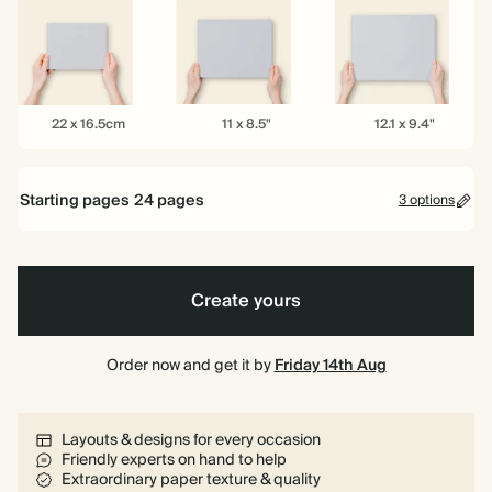
6.5"
8.5"
10"
22
11
12.1
22 x 16.5cm
11 x 8.5"
12.1 x 9.4"
x
x
x
16.5cm
8.5"
9.4"
Starting pages
24
pages
3 options
24 pages
Create yours
40 pages
80 pages
Order now and get it by
Friday 14th Aug
Layouts & designs for every occasion
Friendly experts on hand to help
Extraordinary paper texture & quality