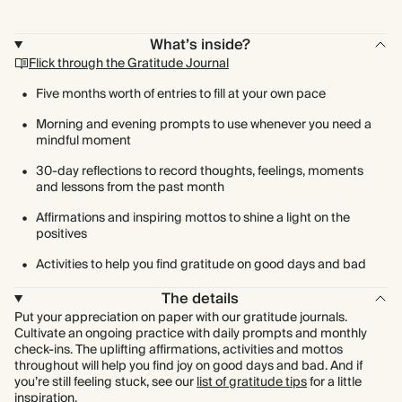
What’s inside?
Flick through the Gratitude Journal
Five months worth of entries to fill at your own pace
Morning and evening prompts to use whenever you need a
mindful moment
30-day reflections to record thoughts, feelings, moments
and lessons from the past month
Affirmations and inspiring mottos to shine a light on the
positives
Activities to help you find gratitude on good days and bad
The details
Put your appreciation on paper with our gratitude journals.
Cultivate an ongoing practice with daily prompts and monthly
check-ins. The uplifting affirmations, activities and mottos
throughout will help you find joy on good days and bad. And if
you’re still feeling stuck, see our
list of gratitude tips
for a little
inspiration.