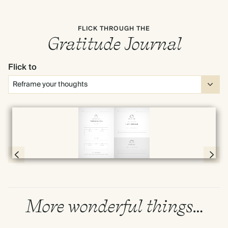
FLICK THROUGH THE
Gratitude Journal
Flick to
Full screen
Page 20 & 21 of 192
More wonderful things…