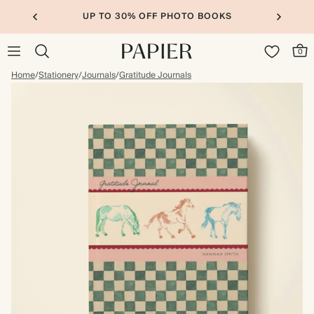
UP TO 30% OFF PHOTO BOOKS
0
Home
/
Stationery
/
Journals
/
Gratitude Journals