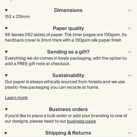
Dimensions
153 x 215mm
Paper quality
96 leaves (192 sides) of paper. The inner pages are 100gsm. Its
hardback cover is 3mm thick with a 150gsm silk paper finish
Sending as a gift?
Everything we do comes in lovely packaging, with the option to
add a FREE gift note at checkout.
Sustainability
Our paper is always ethically sourced from forests and we use
plastic-free packaging you can recycle at home.
Learn more
Business orders
If you'd like to place a bulk order or add your branding to one of
our designs, please head to our
business page
.
Shipping & Returns