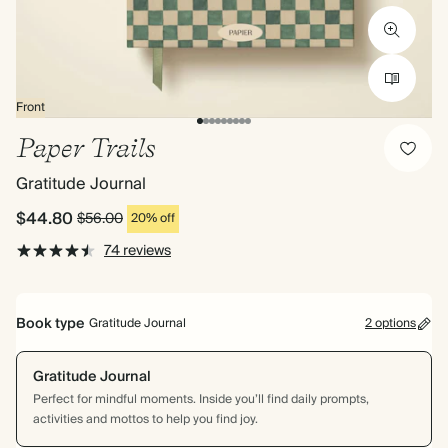
Front
Paper Trails
Gratitude Journal
$44.80
$56.00
20% off
74 reviews
Book type
Gratitude Journal
2 options
Gratitude Journal
Perfect for mindful moments. Inside you’ll find daily prompts,
activities and mottos to help you find joy.