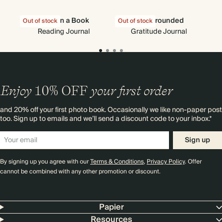
Nose in a Book
Stay Grounded
C
Out of stock
Out of stock
Out
Reading Journal
Gratitude Journal
Enjoy
10%
OFF
your first order
and 20% off your first photo book. Occasionally we like non-paper post
too. Sign up to emails and we’ll send a discount code to your inbox.*
Sign up
By signing up you agree with our
Terms & Conditions
,
Privacy Policy
. Offer
cannot be combined with any other promotion or discount.
Papier
Resources