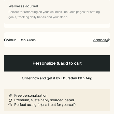
Wellness Journal
Perfect for reflecting on your wellness. Includes pages for setting
goals, tracking daily habits and your sleep.
Colour
Dark Green
2 options
Dark
Vintage
Green
Blue
Personalize & add to cart
Order now and get it by
Thursday 13th Aug
Free personalization
Premium, sustainably sourced paper
Perfect as a gift (or a treat for yourself)