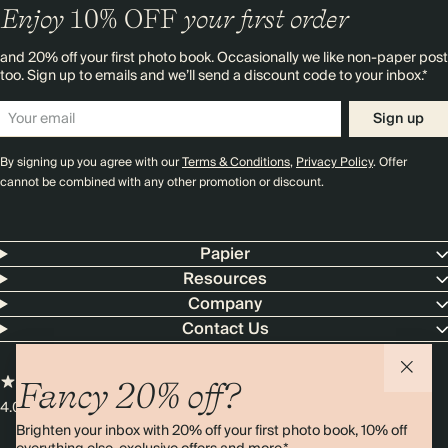
Enjoy
10%
OFF
your first order
and 20% off your first photo book. Occasionally we like non-paper post
too. Sign up to emails and we’ll send a discount code to your inbox.*
Sign up
By signing up you agree with our
Terms & Conditions
,
Privacy Policy
. Offer
cannot be combined with any other promotion or discount.
Papier
Resources
Company
Contact Us
Fancy 20% off?
4.00 rating
11,000+ reviews
Brighten your inbox with 20% off your first photo book, 10% off