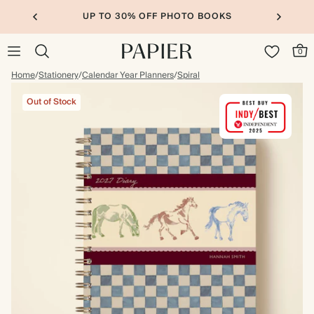
UP TO 30% OFF PHOTO BOOKS
0
Home
/
Stationery
/
Calendar Year Planners
/
Spiral
Out of Stock