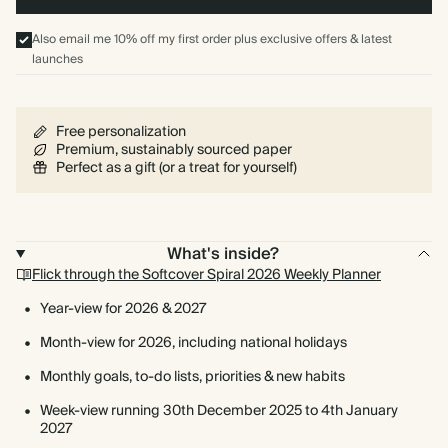
Also email me 10% off my first order plus exclusive offers & latest
launches
Free personalization
Premium, sustainably sourced paper
Perfect as a gift (or a treat for yourself)
What's inside?
Flick through the Softcover Spiral 2026 Weekly Planner
Year-view for 2026 & 2027
Month-view for 2026, including national holidays
Monthly goals, to-do lists, priorities & new habits
Week-view running 30th December 2025 to 4th January
2027