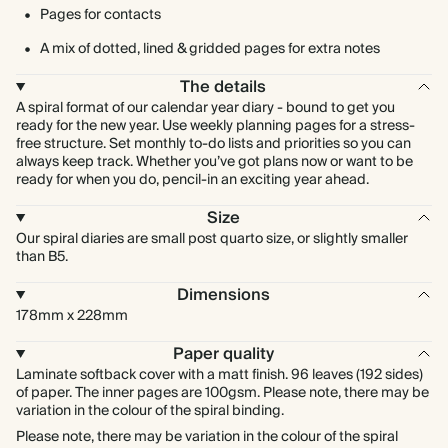
Pages for contacts
A mix of dotted, lined & gridded pages for extra notes
The details
A spiral format of our calendar year diary - bound to get you
ready for the new year. Use weekly planning pages for a stress-
free structure. Set monthly to-do lists and priorities so you can
always keep track. Whether you’ve got plans now or want to be
ready for when you do, pencil-in an exciting year ahead.
Size
Our spiral diaries are small post quarto size, or slightly smaller
than B5.
Dimensions
178mm x 228mm
Paper quality
Laminate softback cover with a matt finish. 96 leaves (192 sides)
of paper. The inner pages are 100gsm. Please note, there may be
variation in the colour of the spiral binding.
Please note, there may be variation in the colour of the spiral