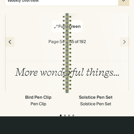
Full screen
Page 54 & 55 of 192
More wonderful things…
Bird Pen Clip
Solstice Pen Set
Out
Pen Clip
Solstice Pen Set