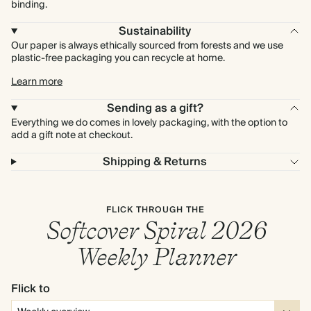
binding.
Sustainability
Our paper is always ethically sourced from forests and we use
plastic-free packaging you can recycle at home.
Learn more
Sending as a gift?
Everything we do comes in lovely packaging, with the option to
add a gift note at checkout.
Shipping & Returns
FLICK THROUGH THE
Softcover Spiral 2026
Weekly Planner
Flick to