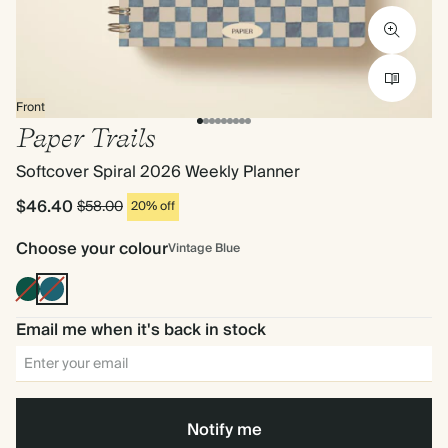
Front
Paper Trails
Softcover Spiral 2026 Weekly Planner
$46.40
$58.00
20% off
Choose your colour
Vintage Blue
Dark
Vintage
Green
Blue
Email me when it's back in stock
Notify me