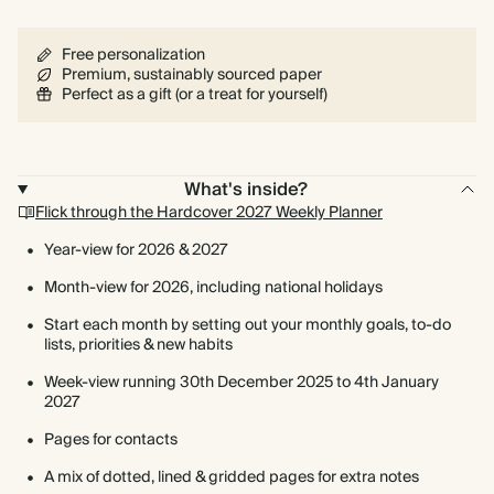
Free personalization
Premium, sustainably sourced paper
Perfect as a gift (or a treat for yourself)
What's inside?
Flick through the Hardcover 2027 Weekly Planner
Year-view for 2026 & 2027
Month-view for 2026, including national holidays
Start each month by setting out your monthly goals, to-do
lists, priorities & new habits
Week-view running 30th December 2025 to 4th January
2027
Pages for contacts
A mix of dotted, lined & gridded pages for extra notes