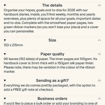
The details
Organise your hopes, goals and to-dos for 2026 with our
hardback diaries. Inside, you’ll find weekly, monthly and yearly
overviews, plus plenty of space for all your goals, important dates
and to-dos. Complete with the smoothest paper pages, two
green ribbon markers (so you won’t lose your place) and a cover
you can personalise.
Size
153 x 215mm
Paper quality
96 leaves (192 sides) of paper. The inner pages are 100gsm. Its
hardback cover is 3mm thick with a 150gsm silk paper finish.
Please note, there may be variation in the colour of the ribbon
marker.
Sending as a gift?
Everything we do comes prettily packaged, with the option to
add a FREE gift note at checkout.
Business orders
If you'd like to place a bulk order or add your branding to one of