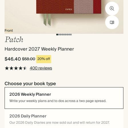
Front
Patch
Hardcover 2027 Weekly Planner
$46.40
$58.00
20% off
400 reviews
Choose your book type
2026 Weekly Planner
Write your weekly plans and to dos across a two page spread.
2026 Daily Planner
Our 2026 Daily Diaries are now sold out and will return for 2027.