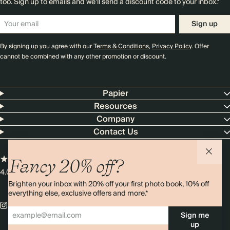
too. Sign up to emails and we’ll send a discount code to your inbox.*
Sign up
By signing up you agree with our
Terms & Conditions
,
Privacy Policy
. Offer
cannot be combined with any other promotion or discount.
Papier
Resources
Company
Contact Us
Fancy 20% off?
4.00 rating
11,000+ reviews
Brighten your inbox with 20% off your first photo book, 10% off
everything else, exclusive offers and more.*
Sign me
up