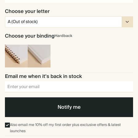
Choose your letter
Choose your binding
Hardback
Spiral
Hardback
bound
Email me when it's back in stock
Notify me
Also email me 10% off my first order plus exclusive offers & latest
launches