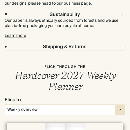
our designs, please head to our
business page
.
Sustainability
Our paper is always ethically sourced from forests and we use
plastic-free packaging you can recycle at home.
Learn more
Shipping & Returns
FLICK THROUGH THE
Hardcover 2027 Weekly
Planner
Flick to