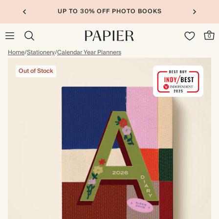
UP TO 30% OFF PHOTO BOOKS
0
Home
/
Stationery
/
Calendar Year Planners
Out of Stock