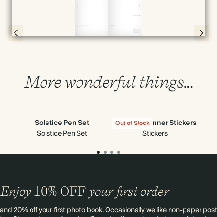
Full screen
Page 54 & 55 of 192
More wonderful things…
Solstice Pen Set
All Sorts Planner Stickers
Out of Stock
Out
Solstice Pen Set
Stickers
P
Enjoy
10%
OFF
your first order
and 20% off your first photo book. Occasionally we like non-paper post