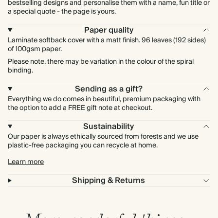
bestselling designs and personalise them with a name, fun title or
a special quote - the page is yours.
Paper quality
Laminate softback cover with a matt finish. 96 leaves (192 sides)
of 100gsm paper.
Please note, there may be variation in the colour of the spiral
binding.
Sending as a gift?
Everything we do comes in beautiful, premium packaging with
the option to add a FREE gift note at checkout.
Sustainability
Our paper is always ethically sourced from forests and we use
plastic-free packaging you can recycle at home.
Learn more
Shipping & Returns