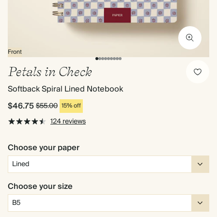
Front
Petals in Check
Softback Spiral Lined Notebook
$46.75
$55.00
15% off
124 reviews
Choose your paper
Choose your size