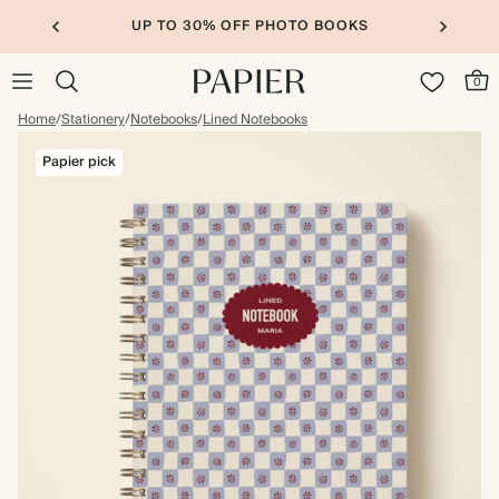
UP TO 30% OFF PHOTO BOOKS
0
Home
/
Stationery
/
Notebooks
/
Lined Notebooks
Papier pick