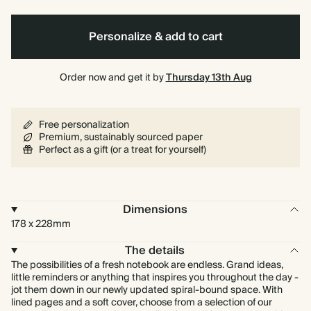
Personalize & add to cart
Order now and get it by
Thursday 13th Aug
Free personalization
Premium, sustainably sourced paper
Perfect as a gift (or a treat for yourself)
Dimensions
178 x 228mm
The details
The possibilities of a fresh notebook are endless. Grand ideas,
little reminders or anything that inspires you throughout the day -
jot them down in our newly updated spiral-bound space. With
lined pages and a soft cover, choose from a selection of our