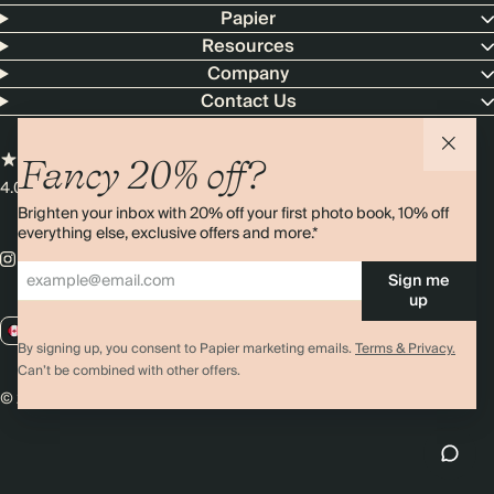
Papier
Resources
Company
Contact Us
Fancy 20% off?
4.00 rating
11,000+ reviews
Brighten your inbox with 20% off your first photo book, 10% off
everything else, exclusive offers and more.*
Sign me
up
CA / CAD
By signing up, you consent to Papier marketing emails.
Terms & Privacy.
Can’t be combined with other offers.
© 2026 Papier
Privacy
Ts&Cs
Cookies