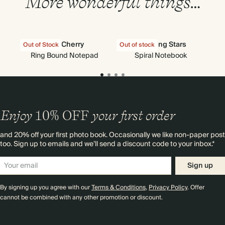
More wonderful things…
Very Cherry
Shooting Stars
Out of Stock
Out of stock
Out
Ring Bound Notepad
Spiral Notebook
F
Enjoy
10%
OFF
your first order
and 20% off your first photo book. Occasionally we like non-paper post
too. Sign up to emails and we’ll send a discount code to your inbox.*
Sign up
By signing up you agree with our
Terms & Conditions
,
Privacy Policy
. Offer
cannot be combined with any other promotion or discount.